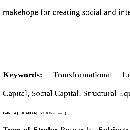
makehope for creating social and intel
Keywords:
Transformational Le
Capital
,
Social Capital
,
Structural Eq
Full-Text
[PDF 410 kb]
(2120 Downloads)
Type of Study:
Research
|
Subject