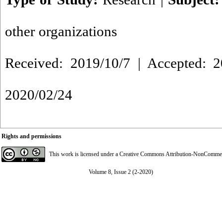
other organizations
Received: 2019/10/7 | Accepted: 2
2020/02/24
Rights and permissions
This work is licensed under a
Creative Commons Attribution-NonCommerci
Volume 8, Issue 2 (2-2020)