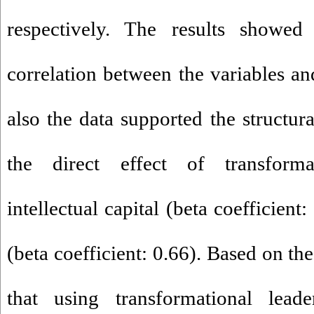
respectively. The results showed
correlation between the variables a
also the data supported the structur
the direct effect of transforma
intellectual capital (beta coefficient:
(beta coefficient: 0.66). Based on thes
that using transformational lead