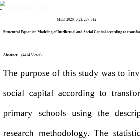
Volume 8, Issue 2 (2-2020)
MEO 2020, 8(2): 287-312
Structural Equat ion Modeling of Intellectual and Social Capital according to transf
Abstract:
(4414 Views)
The purpose of this study was to inve
social capital according to transfo
primary schools using the descrip
research methodology. The statisti