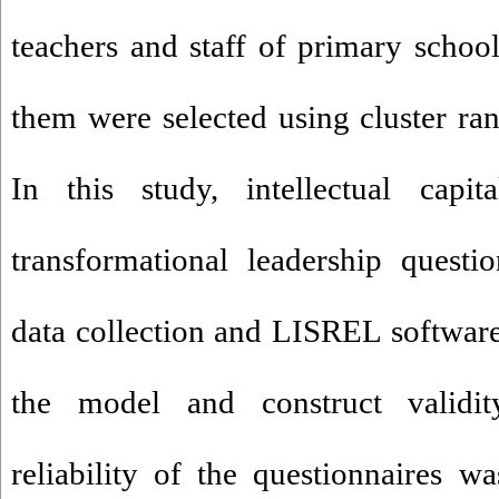
teachers and staff of primary school
them were selected using cluster r
In this study, intellectual capit
transformational leadership questi
data collection and LISREL softwar
the model and construct validit
reliability of the questionnaires w