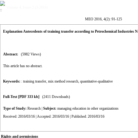
Volume 4, Issue 2 (3-2016)
MEO 2016, 4(2): 91-125
Explanation Antecedents of training transfer according to Petrochemical Industrie
Abstract:
(5982 Views)
This article has no abstract.
Keywords:
: training transfer
,
mix method research
,
quantitative-qualitative
Full-Text
[PDF 333 kb]
(2411 Downloads)
Type of Study:
Research
|
Subject:
managing education in other organizations
Received: 2016/03/16 | Accepted: 2016/03/16 | Published: 2016/03/16
Rights and permissions