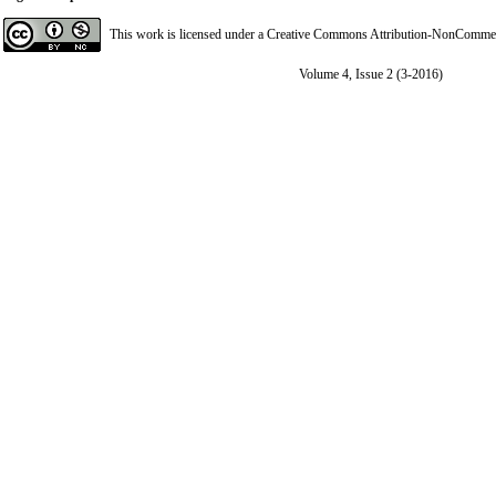
This work is licensed under a
Creative Commons Attribution-NonCommerci
Volume 4, Issue 2 (3-2016)