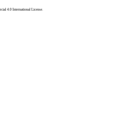
al 4.0 International License
.