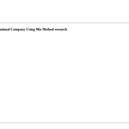
s National Company Using Mix Method research