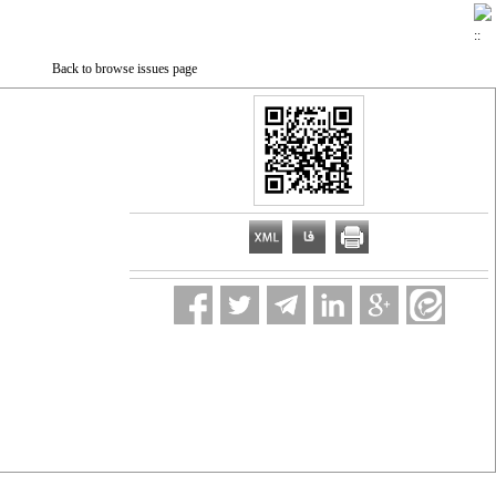
Back to browse issues page