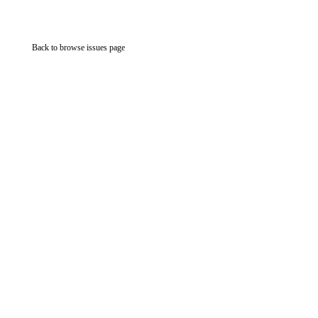
Back to browse issues page