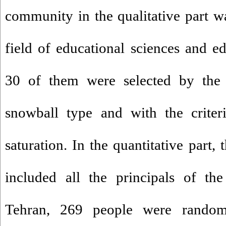
community in the qualitative part wa
field of educational sciences and 
30 of them were selected by the
snowball type and with the criteri
saturation. In the quantitative part
included all the principals of th
Tehran, 269 people were random