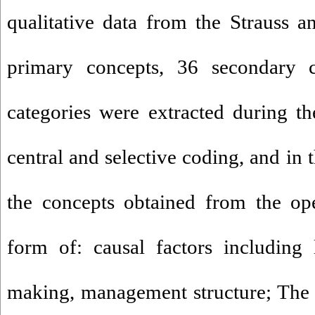
qualitative data from the Strauss 
primary concepts, 36 secondary 
categories were extracted during th
central and selective coding, and in 
the concepts obtained from the op
form of: causal factors including 
making, management structure; The 