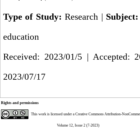
Type of Study:
Research
|
Subject
education
Received: 2023/01/5 | Accepted: 2
2023/07/17
Rights and permissions
This work is licensed under a
Creative Commons Attribution-NonCommerci
Volume 12, Issue 2 (7-2023)