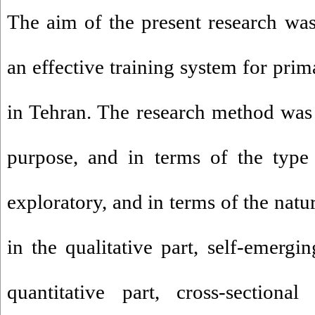
The aim of the present research wa
an effective training system for pri
in Tehran. The research method was 
purpose, and in terms of the type
exploratory, and in terms of the natu
in the qualitative part, self-emergi
quantitative part, cross-sectiona