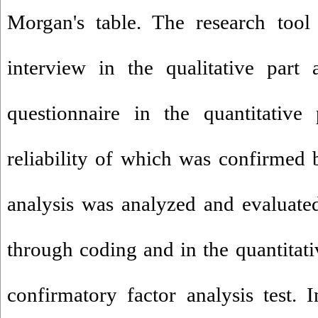
Morgan's table. The research tool
interview in the qualitative part
questionnaire in the quantitative 
reliability of which was confirmed b
analysis was analyzed and evaluated 
through coding and in the quantitati
confirmatory factor analysis test. 