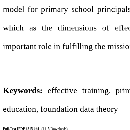
model for primary school principal
which as the dimensions of effec
important role in fulfilling the missi
Keywords:
effective training
,
pri
education
,
foundation data theory
Full-Text
[PDF 1315 kb]
(1115 Downloads)