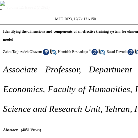
Volume 12, Issue 2 (7-2023)
MEO 2023, 12(2): 131-150
Identifying the dimensions and components of an effective training system for elemen
model
*
Zahra Taghizadeh Ghavam
,
Hamideh Reshadatjo
,
Rasol Davodi
Associate Professor, Departme
Economics, Faculty of Humanities, I
Science and Research Unit, Tehran, 
Abstract:
(4051 Views)