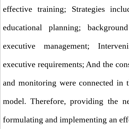
effective training; Strategies incl
educational planning; background
executive management; Interveni
executive requirements; And the con
and monitoring were connected in 
model. Therefore, providing the ne
formulating and implementing an eff