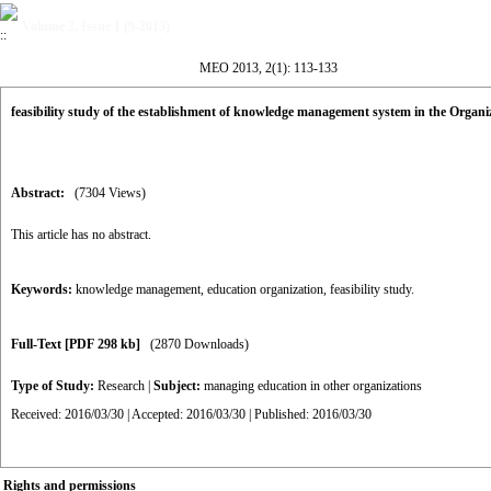
Volume 2, Issue 1 (9-2013)
MEO 2013, 2(1): 113-133
feasibility study of the establishment of knowledge management system in the Organi
Abstract:
(7304 Views)
This article has no abstract.
Keywords:
knowledge management
,
education organization
,
feasibility study.
Full-Text
[PDF 298 kb]
(2870 Downloads)
Type of Study:
Research
|
Subject:
managing education in other organizations
Received: 2016/03/30 | Accepted: 2016/03/30 | Published: 2016/03/30
Rights and permissions