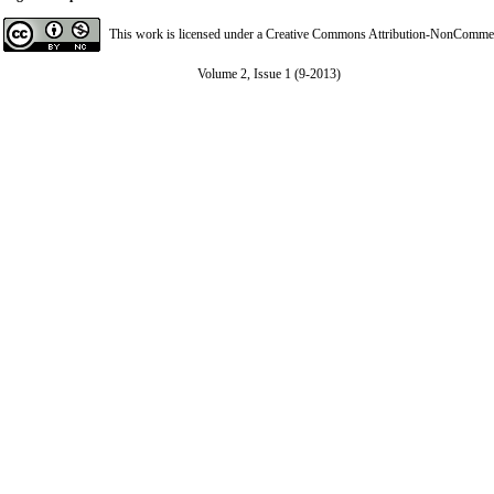
This work is licensed under a
Creative Commons Attribution-NonCommerci
Volume 2, Issue 1 (9-2013)