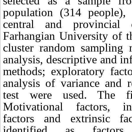
selected as a sample from
population (314 people),
central and provincial 
Farhangian University of t
cluster random sampling 
analysis, descriptive and inf
methods; exploratory factor
analysis of variance and 
test were used. The fi
Motivational factors, int
factors and extrinsic f
identified as factors