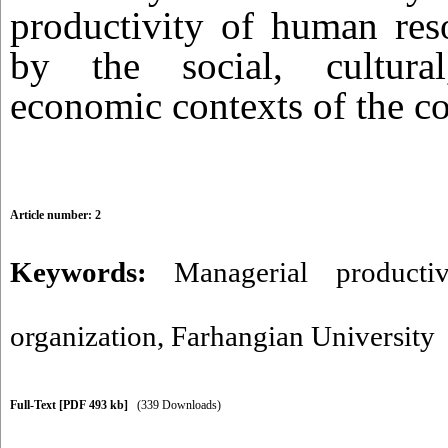
productivity of human reso
by the social, cultural
economic contexts of the co
Article number: 2
Keywords:
Managerial productiv
organization
,
Farhangian University
Full-Text
[PDF 493 kb]
(339 Downloads)