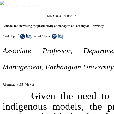
Volume 14, Issue 4 (12-2025)
MEO 2025, 14(4): 37-61
A model for increasing the productivity of managers at Farhangian University
*
Asad Hejazi
,
Farhad Alipour
Associate Professor, Departm
Management, Farhangian University,
Abstract:
(1134 Views)
Given the need to 
indigenous models, the p