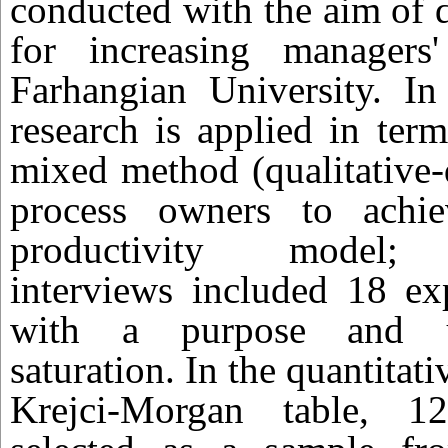
conducted with the aim of 
for increasing managers'
Farhangian University. In 
research is applied in ter
mixed method (qualitative-
process owners to achi
productivity model; s
interviews included 18 ex
with a purpose and unt
saturation. In the quantitati
Krejci-Morgan table, 1