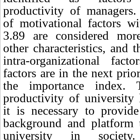
productivity of managers
of motivational factors w
3.89 are considered mor
other characteristics, and
intra-organizational fact
factors are in the next prio
the importance index. 
productivity of university
it is necessary to provid
background and platform t
university in societ