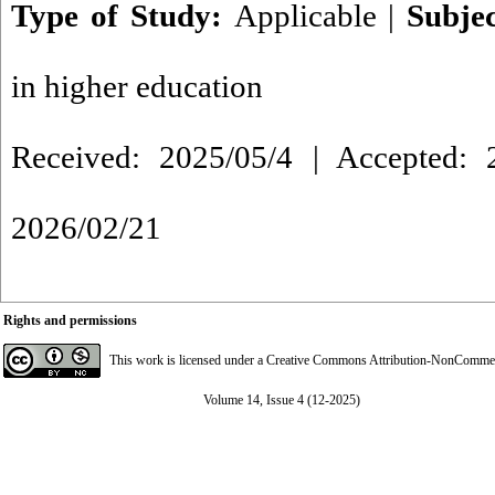
Type of Study:
Applicable
|
Subje
in higher education
Received: 2025/05/4 | Accepted: 2
2026/02/21
Rights and permissions
This work is licensed under a
Creative Commons Attribution-NonCommerci
Volume 14, Issue 4 (12-2025)