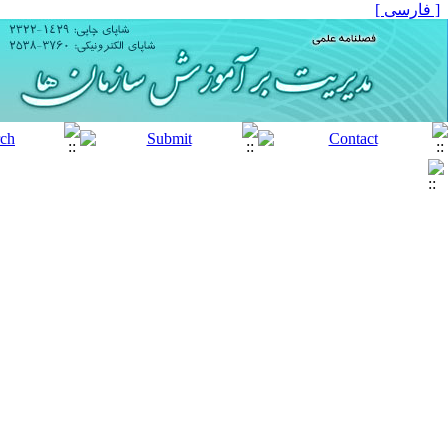
[ فارسی ]