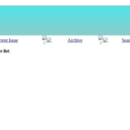
 list
: