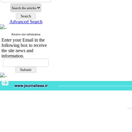
Advanced Search
Receive site information
Enter your Email in the
following box to receive
the site news and
information.
Pe