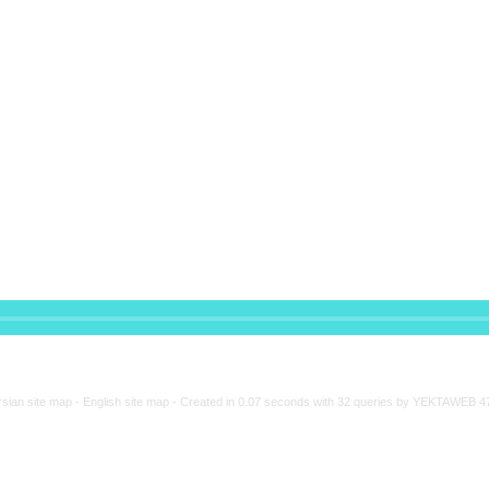
rsian site map -
English site map
- Created in 0.07 seconds with 32 queries by YEKTAWEB 4