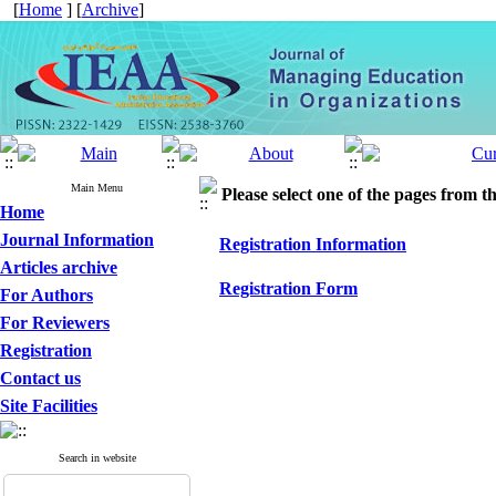
[
Home
] [
Archive
]
Main Menu
Please select one of the pages from the
Home
Journal Information
Registration Information
Articles archive
Registration Form
For Authors
For Reviewers
Registration
Contact us
Site Facilities
Search in website