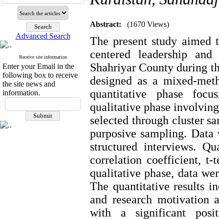
Abstract:
(1670 Views)
Advanced Search
The present study aimed t
centered leadership and
Receive site information
Shahriyar County during t
Enter your Email in the
following box to receive
designed as a mixed-metho
the site news and
quantitative phase foc
information.
qualitative phase involving
selected through cluster s
purposive sampling. Data 
structured interviews. Q
correlation coefficient, t-
qualitative phase, data we
The quantitative results i
and research motivation 
with a significant posit