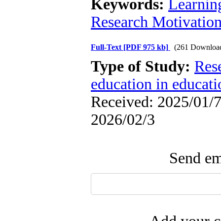
Keywords:
Learnin
Research Motivatio
Full-Text
[PDF 975 kb]
(261 Downloa
Type of Study:
Res
education in educati
Received: 2025/01/7 
2026/02/3
Send ema