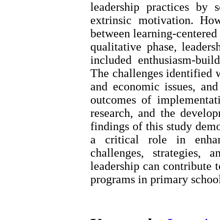
leadership practices by s
extrinsic motivation. Ho
between learning-centered l
qualitative phase, leaders
included enthusiasm-build
The challenges identified w
and economic issues, and
outcomes of implementati
research, and the developm
findings of this study demo
a critical role in enha
challenges, strategies,
leadership can contribute 
programs in primary school