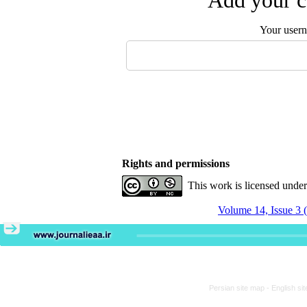
Add your c
Your user
Rights and permissions
This work is licensed unde
Volume 14, Issue 3 
Persian site map -
English si