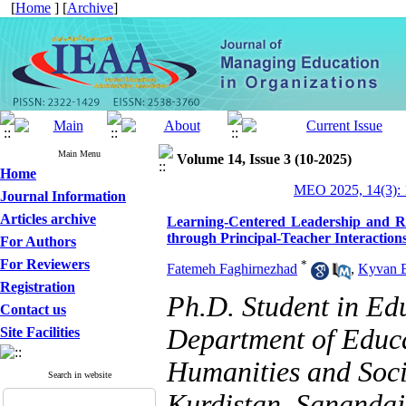
[
Home
] [
Archive
]
Main Menu
Volume 14, Issue 3 (10-2025)
Home
MEO 2025, 14(3): 
Journal Information
Articles archive
Learning-Centered Leadership and R
through Principal-Teacher Interaction
For Authors
For Reviewers
*
Fatemeh Faghirnezhad
,
Kyvan 
Registration
Ph.D. Student in E
Contact us
Department of Educa
Site Facilities
Humanities and Socia
Search in website
Kurdistan, Sanandaj