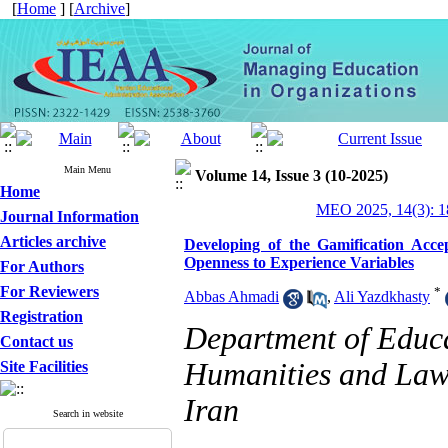
[
Home
] [
Archive
]
Main Menu
Volume 14, Issue 3 (10-2025)
Home
MEO 2025, 14(3): 1
Journal Information
Articles archive
Developing of the Gamification Acc
Openness to Experience Variables
For Authors
For Reviewers
*
Abbas Ahmadi
,
Ali Yazdkhasty
Registration
Department of Educa
Contact us
Humanities and Law,
Site Facilities
Iran
Search in website