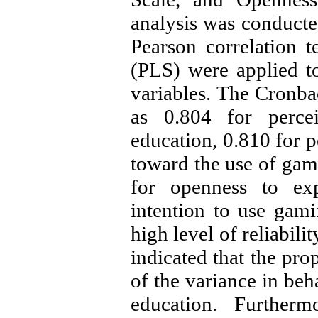
analysis was conduct
Pearson correlation t
(PLS) were applied t
variables. The Cronbac
as 0.804 for percei
education, 0.810 for p
toward the use of gami
for openness to exp
intention to use gami
high level of reliabili
indicated that the p
of the variance in beh
education. Furtherm