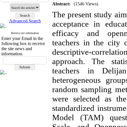
Abstract:
(1546 Views)
The present study ai
Advanced Search
acceptance in educa
efficacy and openn
Receive site information
Enter your Email in the
teachers in the city
following box to receive
the site news and
descriptive-correla
information.
approach. The stati
teachers in Delij
heterogeneous groups
random sampling met
were selected as th
standardized instrum
Model (TAM) questio
Scale, and Openness