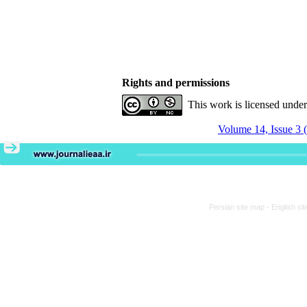
Rights and permissions
This work is licensed unde
Volume 14, Issue 3 
Persian site map -
English si