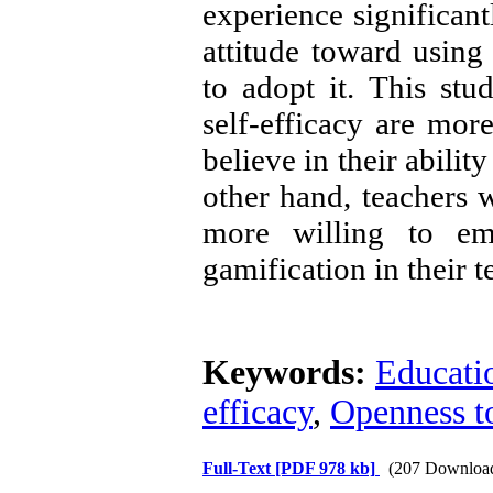
experience significan
attitude toward using
to adopt it. This stu
self-efficacy are more
believe in their ability
other hand, teachers 
more willing to em
gamification in their t
Keywords:
Educati
efficacy
,
Openness t
Full-Text
[PDF 978 kb]
(207 Downloa