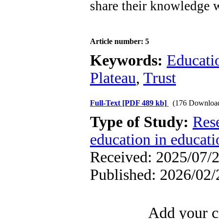
share their knowledge w
Article number: 5
Keywords:
Educati
Plateau
,
Trust
Full-Text
[PDF 489 kb]
(176 Downloa
Type of Study:
Res
education in educati
Received: 2025/07/2
Published: 2026/02/
Add your c