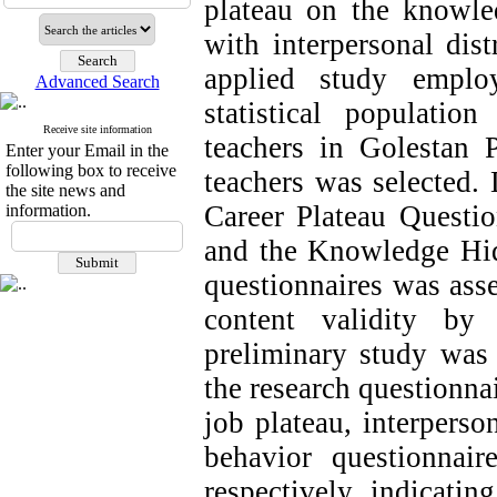
plateau on the knowled
with interpersonal dist
applied study emplo
Advanced Search
statistical populatio
Receive site information
teachers in Golestan
Enter your Email in the
following box to receive
teachers was selected. 
the site news and
Career Plateau Question
information.
and the Knowledge Hidi
questionnaires was ass
content validity by
preliminary study was 
the research questionna
job plateau, interpers
behavior questionnair
respectively, indicatin