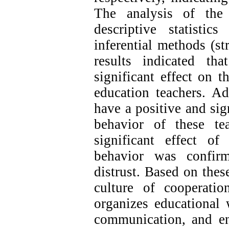
The analysis of the
descriptive statisti
inferential methods (st
results indicated th
significant effect on t
education teachers. Ad
have a positive and si
behavior of these te
significant effect o
behavior was confir
distrust. Based on thes
culture of cooperati
organizes educational
communication, and en