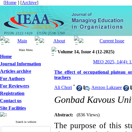
[
Home
] [
Archive
]
Main Menu
Volume 14, Issue 4 (12-2025)
Home
MEO 2025, 14(4): 1
Journal Information
Articles archive
The effect of occupational plateau o
teachers
For Authors
For Reviewers
*
Ali Chori
,
Arezoo Lakzaee
Registration
Gonbad Kavous Univ
Contact us
Site Facilities
Abstract:
(836 Views)
Search in website
The purpose of this st