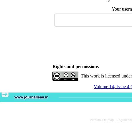
Your user
Rights and permissions
This work is licensed unde
Volume 14, Issue 4 
Persian site map -
English si