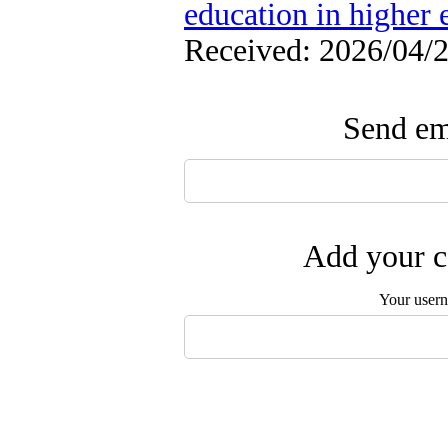
education in higher 
Received: 2026/04/2
Send ema
Add your c
Your user