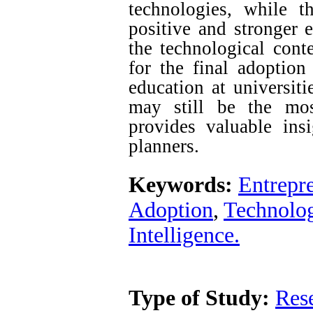
technologies, while 
positive and stronger e
the technological conte
for the final adoption
education at universiti
may still be the most
provides valuable ins
planners.
Keywords:
Entrepr
Adoption
,
Technolog
Intelligence.
Type of Study:
Res