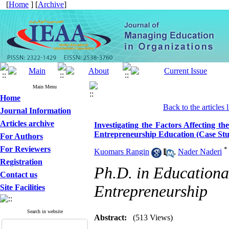
[
Home
] [
Archive
]
Main Menu
Home
Back to the articles l
Journal Information
Articles archive
Investigating the Factors Affecting th
Entrepreneurship Education (Case Stud
For Authors
For Reviewers
*
Kuomars Rangin
,
Nader Naderi
Registration
Ph.D. in Education
Contact us
Entrepreneurship
Site Facilities
Search in website
Abstract:
(513 Views)