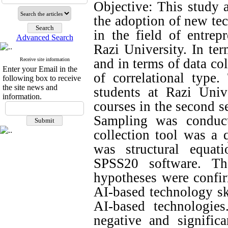
Objective: This study a
the adoption of new tec
in the field of entrep
Advanced Search
Razi University. In ter
and in terms of data col
Receive site information
Enter your Email in the
of correlational type.
following box to receive
the site news and
students at Razi Univ
information.
courses in the second 
Sampling was conduc
collection tool was a 
was structural equa
SPSS20 software. Th
hypotheses were confir
AI-based technology sk
AI-based technologie
negative and signific