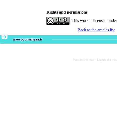
Rights and permissions
This work is licensed unde
Back to the articles list
Persian site map -
English site ma