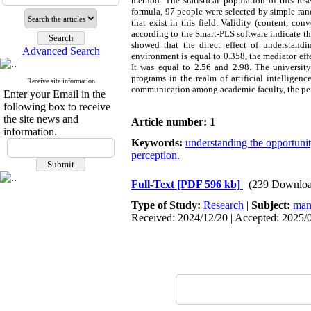
method. The statistical population of this r
formula, 97 people were selected by simple ran
that exist in this field. Validity (content, con
according to the Smart-PLS software indicate th
showed that the direct effect of understandi
Advanced Search
environment is equal to 0.358, the mediator eff
It was equal to 2.56 and 2.98. The universit
programs in the realm of artificial intelligen
Receive site information
communication among academic faculty, the perc
Enter your Email in the
following box to receive
the site news and
Article number: 1
information.
Keywords:
understanding the opportunity 
perception.
Full-Text
[PDF 596 kb]
(239 Downloa
Type of Study:
Research
|
Subject:
man
Received: 2024/12/20 | Accepted: 2025/0