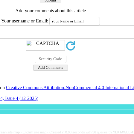
Add your comments about this article
Your username or Email:
er a
Creative Commons Attribution-NonCommercial 4.0 International L
4, Issue 4 (12-2025)
rsian site map -
English site map
- Created in 0.08 seconds with 36 queries by YEKTAWEB 4