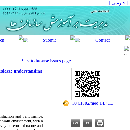
[ فارسی ]
Back to browse issues page
kplace: understanding
‎ 10.61882/meo.14.4.13
isfaction and performance.
he work environment, with a
urvey in terms of nature and