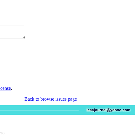
icense
.
Back to browse issues page
766