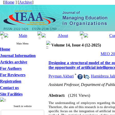
[
Home
] [
Archive
]
Main Menu
Volume 14, Issue 4 (12-2025)
Home
MEO 202
Journal Information
Articles archive
Designing a structural model of the o
the opportunity of artificial intelligenc
For Authors
For Reviewers
*
Peyman Akbari
,
Hamidreza Jali
Registration
Assistant Professor, Department of Pub
Contact us
Site Facilities
Abstract:
(1291 Views)
The understanding of employees regarding thei
Search in website
Therefore, the aim of this research is to deve
specific focus on the integration of artificial 