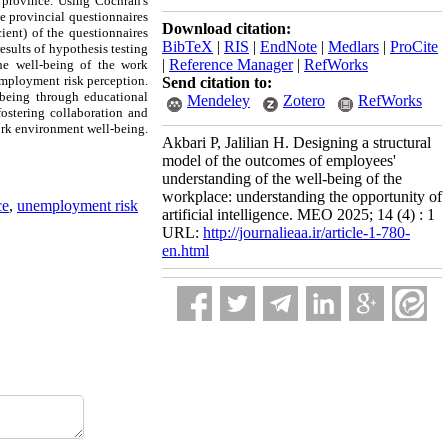
 province. Using Cochran's
e provincial questionnaires
Download citation:
cient) of the questionnaires
BibTeX
|
RIS
|
EndNote
|
Medlars
|
ProCite
esults of hypothesis testing
|
Reference Manager
|
RefWorks
the well-being of the work
nemployment risk perception.
Send citation to:
-being through educational
Mendeley
Zotero
RefWorks
fostering collaboration and
ork environment well-being.
Akbari P, Jalilian H. Designing a structural
model of the outcomes of employees'
understanding of the well-being of the
workplace: understanding the opportunity of
ce
,
unemployment risk
artificial intelligence. MEO 2025; 14 (4) : 1
URL:
http://journalieaa.ir/article-1-780-
en.html