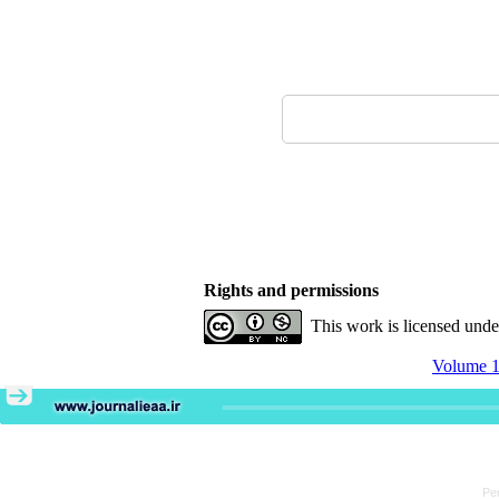
Rights and permissions
This work is licensed und
Volume 1
Pe