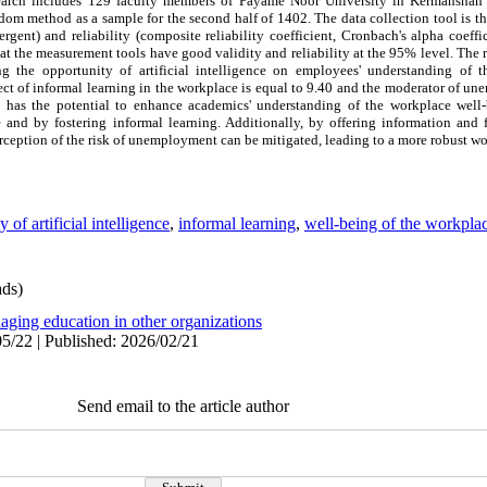
esearch includes 129 faculty members of Payame Noor University in Kermanshah
dom method as a sample for the second half of 1402. The data collection tool is th
vergent) and reliability (composite reliability coefficient, Cronbach's alpha coeffi
at the measurement tools have good validity and reliability at the 95% level. The r
ng the opportunity of artificial intelligence on employees' understanding of 
ect of informal learning in the workplace is equal to 9.40 and the moderator of u
y has the potential to enhance academics' understanding of the workplace well
ce and by fostering informal learning. Additionally, by offering information and 
eption of the risk of unemployment can be mitigated, leading to a more robust w
of artificial intelligence
,
informal learning
,
well-being of the workpla
ds)
aging education in other organizations
5/22 | Published: 2026/02/21
Send email to the article author