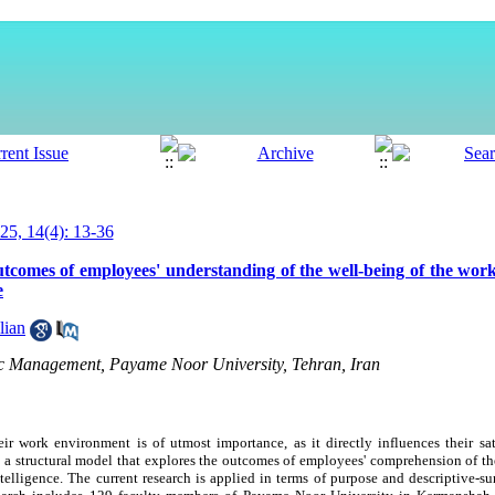
5, 14(4): 13-36
utcomes of employees' understanding of the well-being of the wor
e
lian
lic Management, Payame Noor University, Tehran, Iran
r work environment is of utmost importance, as it directly influences their sat
lop a structural model that explores the outcomes of employees' comprehension of t
intelligence. The current research is applied in terms of purpose and descriptive-s