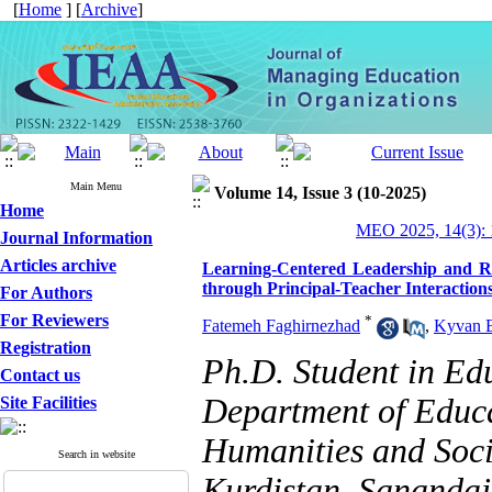
[
Home
] [
Archive
]
Main Menu
Volume 14, Issue 3 (10-2025)
Home
MEO 2025, 14(3): 
Journal Information
Articles archive
Learning-Centered Leadership and R
through Principal-Teacher Interaction
For Authors
For Reviewers
*
Fatemeh Faghirnezhad
,
Kyvan 
Registration
Ph.D. Student in E
Contact us
Department of Educa
Site Facilities
Humanities and Socia
Search in website
Kurdistan, Sanandaj