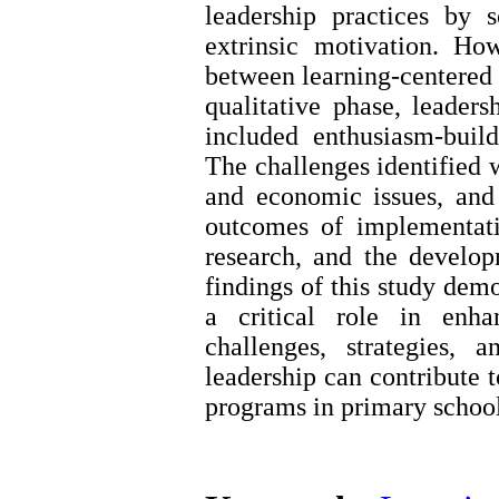
leadership practices by s
extrinsic motivation. Ho
between learning-centered l
qualitative phase, leaders
included enthusiasm-build
The challenges identified w
and economic issues, and
outcomes of implementati
research, and the developm
findings of this study demo
a critical role in enha
challenges, strategies,
leadership can contribute 
programs in primary school