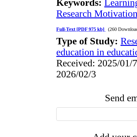
Keywords:
Learnin
Research Motivatio
Full-Text
[PDF 975 kb]
(260 Downloa
Type of Study:
Res
education in educati
Received: 2025/01/7 
2026/02/3
Send ema