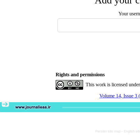
Add your c
Your user
Rights and permissions
This work is licensed unde
Volume 14, Issue 3 
Persian site map -
English si