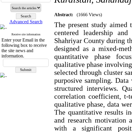
Abstract:
(1666 Views)
Advanced Search
The present study aimed t
centered leadership and
Receive site information
Shahriyar County during t
Enter your Email in the
following box to receive
designed as a mixed-metho
the site news and
quantitative phase foc
information.
qualitative phase involving
selected through cluster s
purposive sampling. Data 
structured interviews. Q
correlation coefficient, t-
qualitative phase, data we
The quantitative results i
and research motivation 
with a significant posit