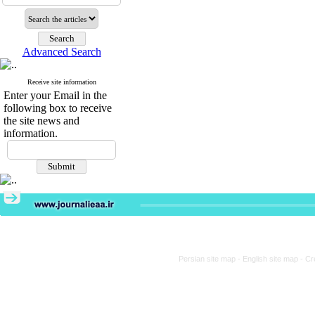
Advanced Search
Receive site information
Enter your Email in the
following box to receive
the site news and
information.
Persian site map -
English site map
- Cr