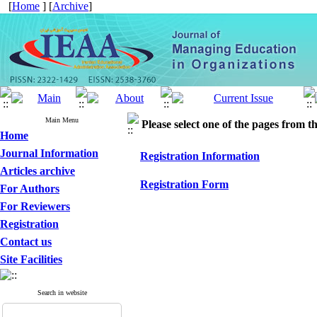
[
Home
] [
Archive
]
Main Menu
Please select one of the pages from the
Home
Journal Information
Registration Information
Articles archive
Registration Form
For Authors
For Reviewers
Registration
Contact us
Site Facilities
Search in website