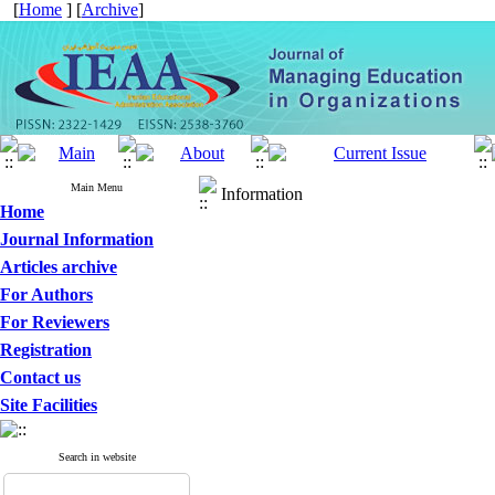
[
Home
] [
Archive
]
Main Menu
Information
Home
Journal Information
Articles archive
For Authors
For Reviewers
Registration
Contact us
Site Facilities
Search in website