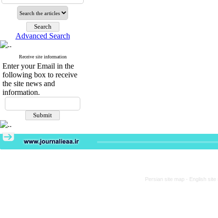
Advanced Search
Receive site information
Enter your Email in the
following box to receive
the site news and
information.
Persian site map -
English sit