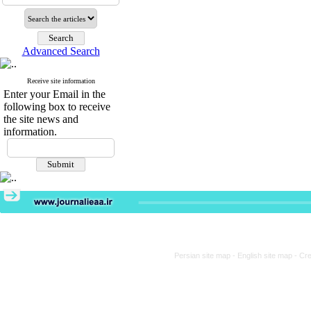
Advanced Search
Receive site information
Enter your Email in the
following box to receive
the site news and
information.
Persian site map -
English site map
- Cr