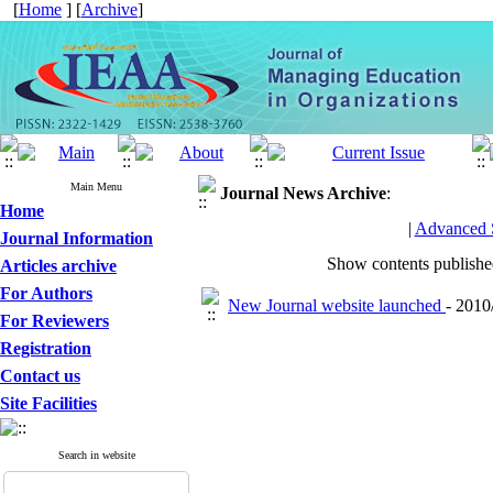
[
Home
] [
Archive
]
Main Menu
Journal News
Archive
:
Home
|
Advanced 
Journal Information
Show contents publish
Articles archive
For Authors
New Journal website launched
- 2010
For Reviewers
Registration
Contact us
Site Facilities
Search in website