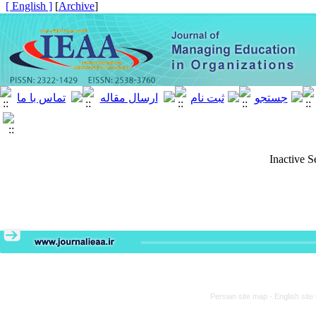
[ English ]
]
Archive
[
Inactive S
Persian site map -
English sit