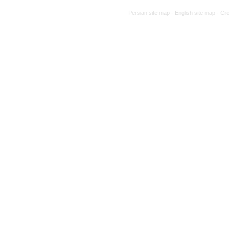
Persian site map -
English site map
- Cr