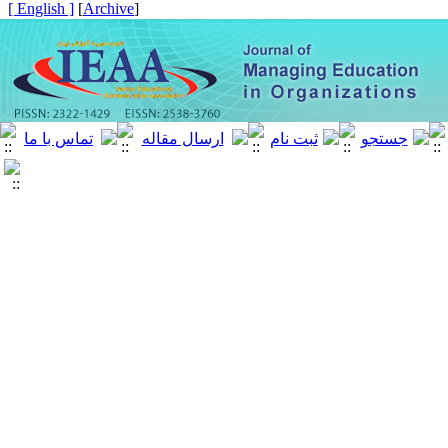
[ English ]
]
Archive
[