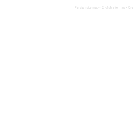
Persian site map -
English site map
- Cr