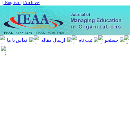
[ English ]
]
Archive
[