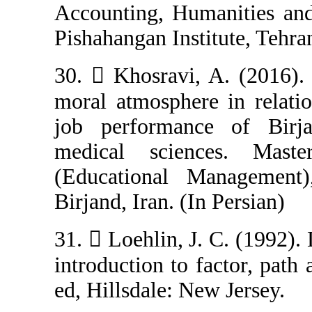
Accounting, Hum
Pishahangan Insti
30.  Khosravi,
moral atmosphere
job performanc
medical scien
(Educational M
Birjand, Iran. (I
31.  Loehlin, J
introduction to f
ed, Hillsdale: N