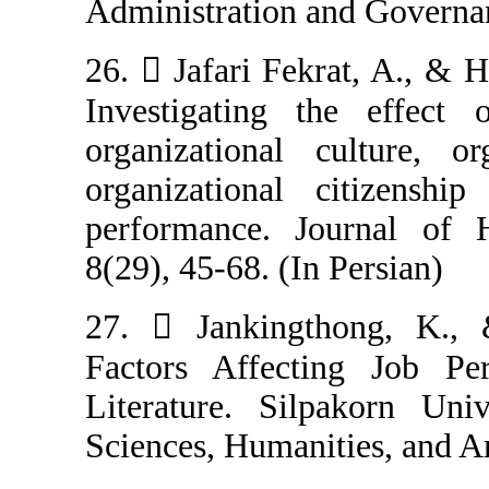
Administration a
26.  Jafari Fek
Investigating 
organizational 
organizational
performance. J
8(29), 45-68. (In
27.  Janking
Factors Affec
Literature. Sil
Sciences, Humani