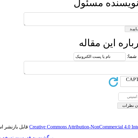
ارس
ار
قابل بازنشر است.
Creative Commons Attribution-
برگشت به فهرست نسخه ها