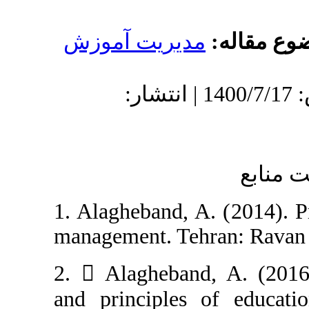
مدیریت آموز
دریافت: 1400/2/12 | پذیرش: 1400/7/17 | انتشار:
1. Alagheband, A
management. Tehr
2.  Alagheband
and principles