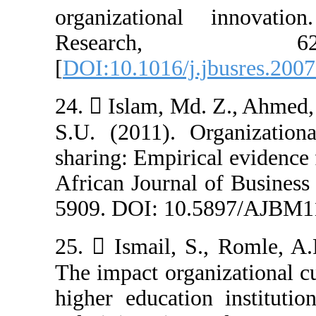
organizationa
Resear
[
DOI:10.1016/j.
24.  Islam, Md
S.U. (2011). O
sharing: Empiric
African Journal
5909. DOI: 10.
25.  Ismail, S
The impact organ
higher education