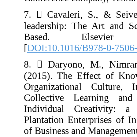
7.  Cavaleri, 
leadership: Th
Based. Else
[
DOI:10.1016/B
8.  Daryono,
(2015). The Ef
Organizational
Collective Le
Individual Cr
Plantation Ente
of Business and