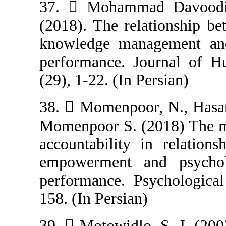
37.  Mohamma
(2018). The rel
knowledge man
performance. J
(29), 1-22. (In P
38.  Momenpoo
Momenpoor S. (2
accountability 
empowerment a
performance. Ps
158. (In Persian)
39.  Motowidlo