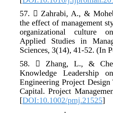
57.  Zahrabi, 
the effect of ma
organizational
Applied Studi
Sciences, 3(14), 
58.  Zhang, 
Knowledge Lea
Engineering Pro
Capital. Projec
[
DOI:10.1002/p