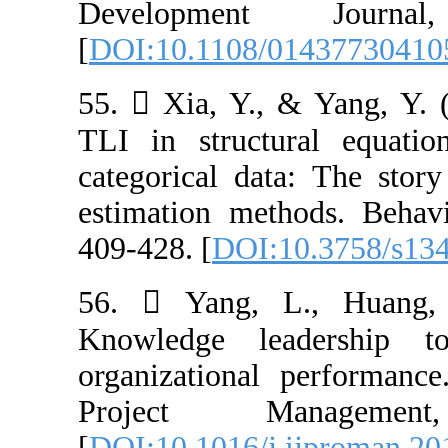
Developmen
[
DOI:10.1108/0
55.  Xia, Y.,
TLI in structu
categorical dat
estimation met
409-428. [
DOI:1
56.  Yang, L
Knowledge le
organizational 
Project M
[
DOI:10.1016/j.