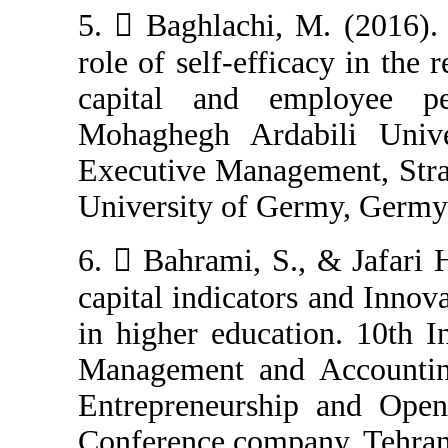
5.  Baghlachi,
role of self-eff
capital and e
Mohaghegh Arda
Executive Manag
University of Ge
6.  Bahrami, S
capital indicato
in higher educa
Management and
Entrepreneursh
Conference compa