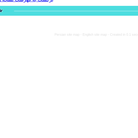
Persian site map -
Engli