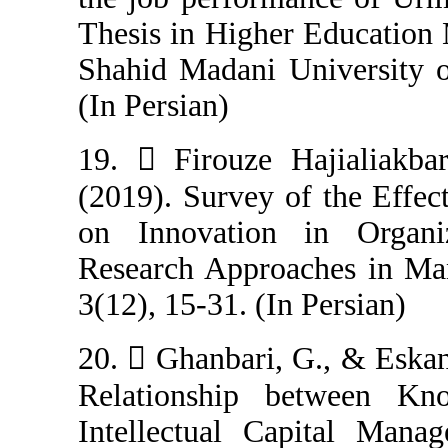
Thesis in Highe
Shahid Madani U
(In Persian)
19.  Firouze H
(2019). Survey o
on Innovation
Research Appro
3(12), 15-31. (In
20.  Ghanbari, 
Relationship 
Intellectual Ca