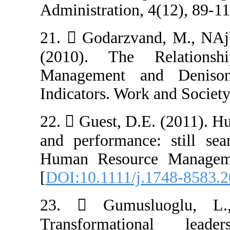
Administration, 
21.  Godarzvan
(2010). The 
Management an
Indicators. Work
22.  Guest, D.
and performance
Human Resource
[
DOI:10.1111/j.
23.  Gumusl
Transformatio