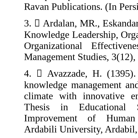
Ravan Publicatio
3.  Ardalan, MR
Knowledge Leade
Organizational 
Management Studi
4.  Avazzade, 
knowledge manag
climate with i
Thesis in Edu
Improvement 
Ardabili Universi