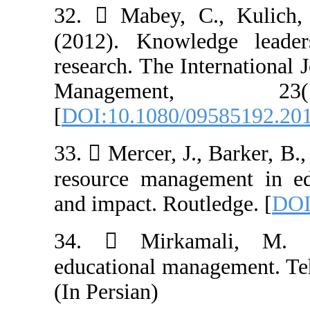
32.  Mabey, C
(2012). Knowle
research. The I
Managemen
[
DOI:10.1080/0
33.  Mercer, J.
resource manage
and impact. Rout
34.  Mirkam
educational man
(In Persian)