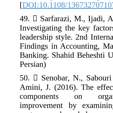
[
DOI:10.1108/1
49.  Sarfarazi,
Investigating t
leadership styl
Findings in Ac
Banking. Shahid 
Persian)
50.  Senobar, 
Amini, J. (2016
components o
improvement b