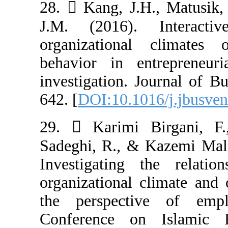
28.  Kang, J.H
J.M. (2016). 
organizationa
behavior in en
investigation. J
642. [
DOI:10.101
29.  Karimi B
Sadeghi, R., &
Investigating 
organizational 
the perspectiv
Conference on