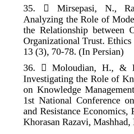
35.  Mirsepa
Analyzing the R
the Relationshi
Organizational T
13 (3), 70-78. (I
36.  Moloudi
Investigating t
on Knowledge M
1st National C
and Resistance 
Khorasan Razavi,