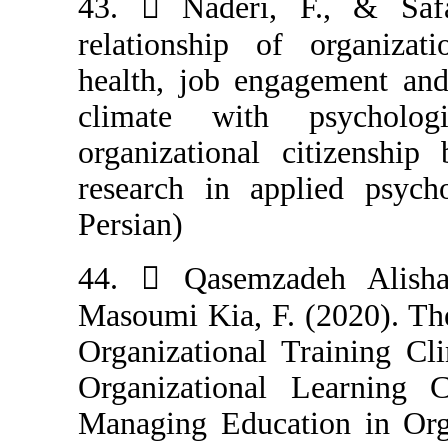
43.  Naderi, 
relationship of
health, job eng
climate with
organizational 
research in app
Persian)
44.  Qasemza
Masoumi Kia, F.
Organizational 
Organizational
Managing Educat