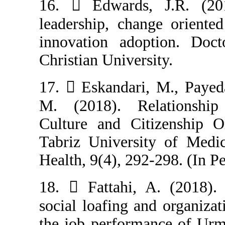
16.  Edwards,
leadership, cha
innovation ado
Christian Univers
17.  Eskandari
M. (2018). Re
Culture and Cit
Tabriz Universi
Health, 9(4), 29
18.  Fattahi, 
social loafing a
the job perform