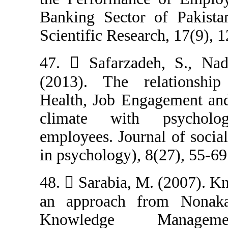
Banking Sector 
Scientific Resea
47.  Safarzad
(2013). The re
Health, Job Eng
climate with
employees. Jour
in psychology), 
48.  Sarabia, M
an approach fr
Knowledge 