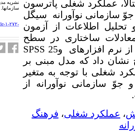
پرسشنامه رهبری
نشریه مديريت بر آموزش
سازمانها. ۱۴۰۰; ۱۰ (۳) :۳۳-۵۰
، فرهنگ سازمان
URL:
و کامر بود. بر
http://journalieaa.ir/article-۱-۲۷۲-
fa.html
تحلیل رگرسیو
SPSS 25
و
مبنی بر
انجام ش
نقش رهبری دان
میانجی فرهنگ 
فرهنگ
،
عملک