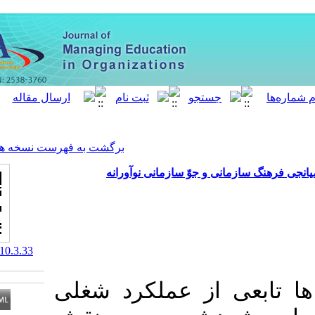
[ English ]
]
Archive
[
برگشت به فهرست نسخه ها
نقش رهبری دانش در ع
‎ 10.52547/meo.10.3.33
امروزه موفقیت