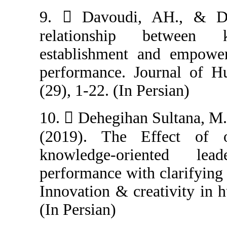
9.  Davoudi,
relationship
establishment 
performance. J
(29), 1-22. (In P
10.  Dehegihan
(2019). The E
knowledge-or
performance with
Innovation & cre
(In Persian)