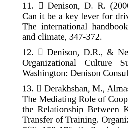
11.  Denison, 
Can it be a key 
The internation
and climate, 347
12.  Denison, 
Organizational
Washington: Den
13.  Derakhsha
The Mediating R
the Relationsh
Transfer of Trai