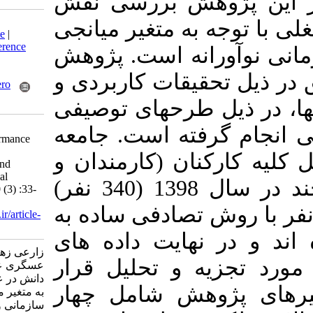
کارکنان آن ا
Download citation:
رهبری دانش در 
BibTeX
|
RIS
|
EndNote
|
Medlars
|
ProCite
|
Reference
پژوهش
فرهنگ س
Manager
|
RefWorks
Send citation to:
و
در ذیل تحقیقا
Mendeley
Zotero
RefWorks
از نظر نحوه گرد
The role of knowledge
جامعه
است که 
leadership on job performance
with mediating role of
آماری پژوهش ح
organizational culture and
innovative organizational
کارشناسان) دانشگاه بیرجند در سال 1398 (340 نفر)
climate. MEO 2021; 10 (3) :33-
50
است. که از این تعداد، 200 نفر
URL:
http://journalieaa.ir/article-
1-272-fa.html
عنوان نمونه ا
زارعی زهرا، پورشافعی هادی،
حاصل از 191 پرسشنا
عسگری علی. نقش رهبری
دانش در عملکرد شغلی با توجه
گرفت. ابزار 
به متغیر میانجی فرهنگ
سازمانی و جوّ سازمانی نوآورانه.