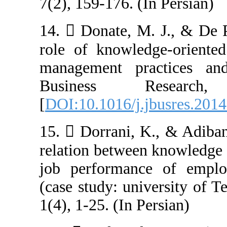
7(2), 159-176. (
14.  Donate, M
role of knowled
management pra
Business R
[
DOI:10.1016/j.
15.  Dorrani, 
relation betwee
job performanc
(case study: uni
1(4), 1-25. (In P