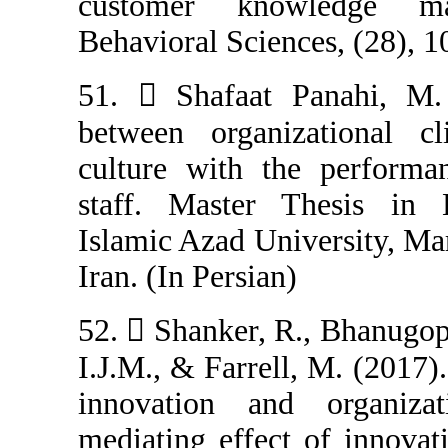
customer kno
Behavioral Scien
51.  Shafaat 
between organi
culture with t
staff. Master 
Islamic Azad Un
Iran. (In Persian
52.  Shanker, R
I.J.M., & Farrel
innovation an
mediating effec