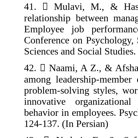
41.  Mulavi, 
relationship be
Employee job p
Conference on P
Sciences and Soci
42.  Naami, A 
among leadershi
problem-solving
innovative org
behavior in empl
124-137. (In Per