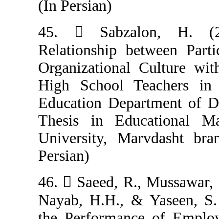
(In Persian)
45.  Sabzalo
Relationship b
Organizational 
High School Te
Education Depar
Thesis in Edu
University, Mar
Persian)
46.  Saeed, R.,
Nayab, H.H., & 
the Performanc