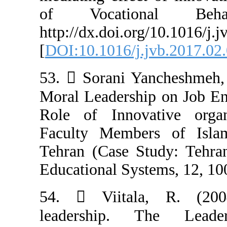
of Vocatio
http://dx.doi.or
[
DOI:10.1016/j.
53.  Sorani Ya
Moral Leadershi
Role of Innova
Faculty Member
Tehran (Case St
Educational Syst
54.  Viital
leadership. 