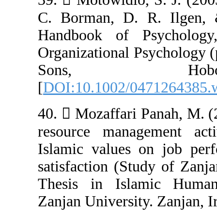
C. Borman, D. 
Handbook of P
Organizational 
Sons,
[
DOI:10.1002/0
40.  Mozaffari
resource manag
Islamic values
satisfaction (St
Thesis in Isl
Zanjan University