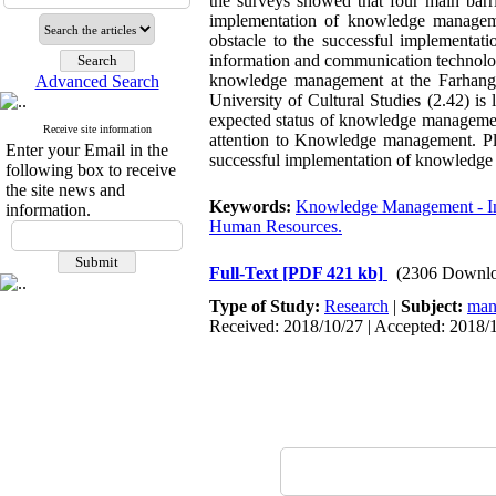
the surveys showed that four main barri
implementation of knowledge manageme
obstacle to the successful implementat
information and communication technolog
knowledge management at the Farhangi
Advanced Search
University of Cultural Studies (2.42) is
expected status of knowledge management 
Receive site information
attention to Knowledge management. Plan
Enter your Email in the
successful implementation of knowledg
following box to receive
the site news and
Keywords:
Knowledge Management - Info
information.
Human Resources.
Full-Text
[PDF 421 kb]
(2306 Downlo
Type of Study:
Research
|
Subject:
man
Received: 2018/10/27 | Accepted: 2018/1