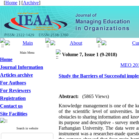
[
Home
] [
Archive
]
Main Menu
Volume 7, Issue 1 (9-2018)
Home
MEO 2018
Journal Information
Articles archive
Study the Barriers of Successful imp
For Authors
For Reviewers
Abstract:
(5865 Views)
Registration
Knowledge management is one of the key 
Contact us
of the scientific level of universities
Site Facilities
obstacles to sharing information and kno
its purpose and descriptive - survey meth
Farhangian University. The data were ana
Search in website
instrument was a researcher-made ques