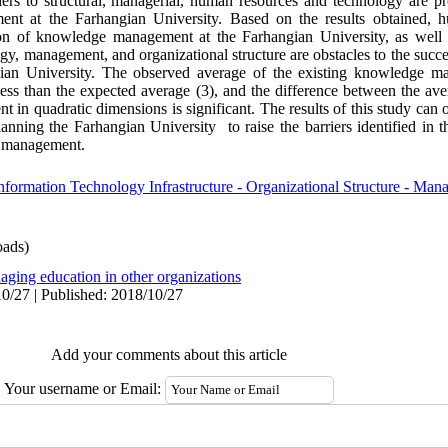
ers to structural, managerial, human resources and technology are pr
nt at the Farhangian University. Based on the results obtained, 
ion of knowledge management at the Farhangian University, as well a
y, management, and organizational structure are obstacles to the succe
an University. The observed average of the existing knowledge ma
 less than the expected average (3), and the difference between the av
in quadratic dimensions is significant. The results of this study can
ning the Farhangian University to raise the barriers identified in th
e management.
rmation Technology Infrastructure - Organizational Structure - Mana
ads)
aging education in other organizations
0/27 | Published: 2018/10/27
Add your comments about this article
Your username or Email: