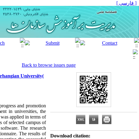
[ فارسی ]
Back to browse issues page
rhangian University(
 progress and promotion
nt in universities, the
 was applied in terms of
rs of selected campus of
S software. The research
nnaire. The results of
Download citation: