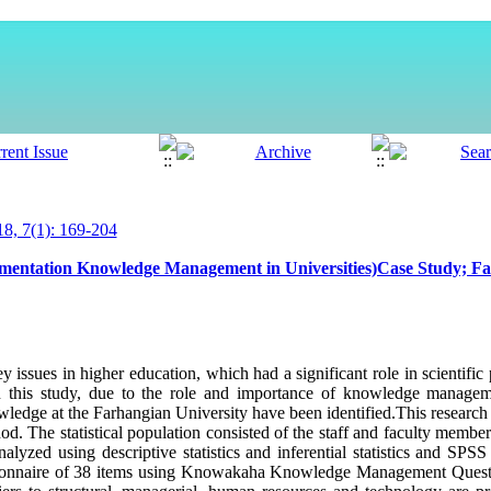
, 7(1): 169-204
lementation Knowledge Management in Universities)Case Study; Fa
issues in higher education, which had a significant role in scientific
. In this study, due to the role and importance of knowledge manageme
wledge at the Farhangian University have been identified.This research
od. The statistical population consisted of the staff and faculty membe
lyzed using descriptive statistics and inferential statistics and SPS
tionnaire of 38 items using Knowakaha Knowledge Management Questio