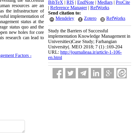
eventing the successful
BibTeX
|
RIS
|
EndNote
|
Medlars
|
ProCite
human resources are an
|
Reference Manager
|
RefWorks
s the infrastructure of
Send citation to:
ssful implementation of
Mendeley
Zotero
RefWorks
nagement status at the
erage status quo and the
Study the Barriers of Successful
 open new holes for core
implementation Knowledge Management in
is research can lead to
Universities)Case Study; Farhangian
University(. MEO 2018; 7 (1) :169-204
URL:
http://journalieaa.ir/article-1-106-
gement Factors -
en.html