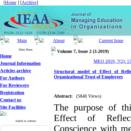
[
Home
] [
Archive
]
Main Menu
Volume 7, Issue 2 (3-2019)
Home
MEO 2019, 7(2): 1
Journal Information
Articles archive
Structural model of Effect of Ref
Organizational Trust of Employees
For Authors
For Reviewers
Registration
Abstract:
(5848 Views)
Contact us
The purpose of th
Site Facilities
Effect of Refle
Search in website
Conscience with med