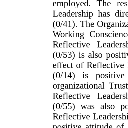
employed. The resu
Leadership has dir
(0/41). The Organiza
Working Conscience
Reflective Leader
(0/53) is also posit
effect of Reflectiv
(0/14) is positiv
organizational Trus
Reflective Leader
(0/55) was also pos
Reflective Leadersh
positive attitude of