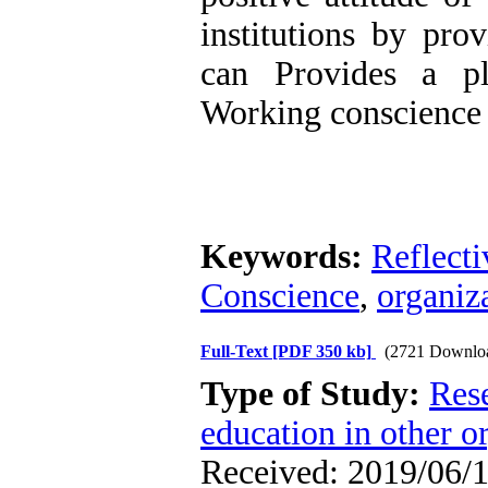
institutions by prov
can Provides a p
Working conscience a
Keywords:
Reflect
Conscience
,
organiz
Full-Text
[PDF 350 kb]
(2721 Downlo
Type of Study:
Res
education in other o
Received: 2019/06/1 