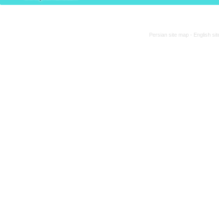
Persian site map -
English si