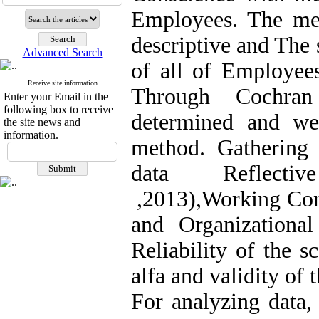
Employees. The meth
descriptive and The 
Advanced Search
of all of Employee
Receive site information
Through Cochran
Enter your Email in the
following box to receive
determined and we
the site news and
information.
method. Gathering t
data Reflective
,2013),Working Con
and Organizationa
Reliability of the 
alfa and validity of
For analyzing data,