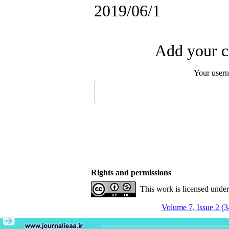
2019/06/1
Add your c
Your user
Rights and permissions
This work is licensed unde
Volume 7, Issue 2 (3