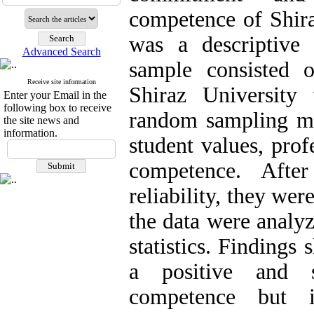
competence of Shira
was a descriptive 
Advanced Search
sample consisted 
Receive site information
Shiraz University
Enter your Email in the
following box to receive
random sampling me
the site news and
information.
student values, pro
competence. After
reliability, they we
the data were analyz
statistics. Findings
a positive and s
competence but i