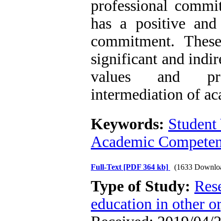
professional commi
has a positive and 
commitment. These 
significant and indi
values and pro
intermediation of a
Keywords:
Student
Academic Compete
Full-Text
[PDF 364 kb]
(1633 Downlo
Type of Study:
Res
education in other o