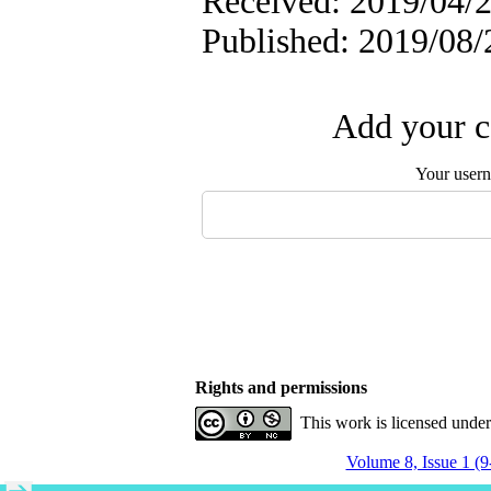
Received: 2019/04/2
Published: 2019/08/
Add your c
Your user
Rights and permissions
This work is licensed unde
Volume 8, Issue 1 (9