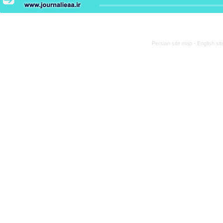
Persian site map -
English si