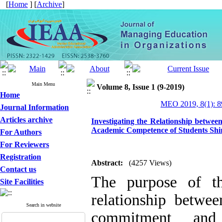
[
Home
] [
Archive
]
Main Menu
Volume 8, Issue 1 (9-2019)
Home
MEO 2019, 8(1): 8
Journal Information
Articles archive
Investigating the Relationship betwe
Academic Competence of Students Shir
For Authors
For Reviewers
Registration
Abstract:
(4257 Views)
Contact us
The purpose of th
Site Facilities
relationship betwee
Search in website
commitment and 