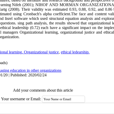
aires; based on literature and research background and perspectives o
ional learning Nifeh (2001); NIHOF AND MORMAN ORGANIZATIONA
tg (2008). Their validity was estimated 0.93, 0.88, 0.92, and 0.86 
 estimated using Cronbach's alpha coefficient.The face and content va
 lisrel software which used structural equation analysis and explorat
 questions. sing path analysis, the results showed that organizational l
d ethical leadership (0.72) each have a significant impact on the impl
l managers Organizational learning, organizational justice and ethica
organization.
ional learning. Organizational justice
,
ethical ledearship.
ads)
aging education in other organizations
1/20 | Published: 2020/02/24
Add your comments about this article
Your username or Email: