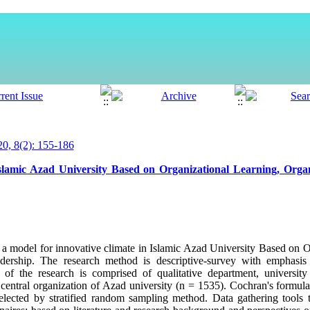
, 8(2): 155-186
slamic Azad University Based on Organizational Learning, Organ
t a model for innovative climate in Islamic Azad University Based on O
adership. The research method is descriptive-survey with emphasis 
n of the research is comprised of qualitative department, universit
 of central organization of Azad university (n = 1535). Cochran's formu
lected by stratified random sampling method. Data gathering tools t