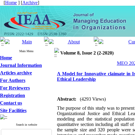
[
Home
] [
Archive
]
Main Menu
Volume 8, Issue 2 (2-2020)
Home
MEO 2020
Journal Information
Articles archive
A Model for Innovative claimate in I
Ethical Leadership
For Authors
For Reviewers
Registration
Abstract:
(4293 Views)
Contact us
The purpose of this study was to presen
Site Facilities
Organizational Justice and Ethical Le
modeling and the statistical populatio
quantitative section including all staff
Search in website
the sample size and 320 people were se