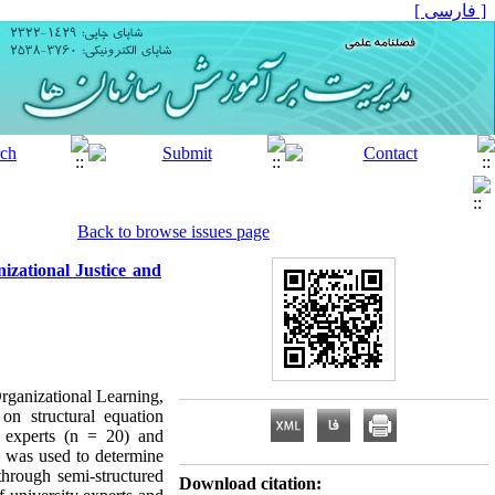
[ فارسی ]
Back to browse issues page
izational Justice and
rganizational Learning,
on structural equation
y experts (n = 20) and
la was used to determine
hrough semi-structured
Download citation: