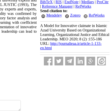
f university experts and
BibTeX
|
RIS
|
EndNote
|
Medlars
|
ProCite
L JUSTIC (1993), The
|
Reference Manager
|
RefWorks
by experts and experts,
Send citation to:
lidity was confirmed by
Mendeley
Zotero
RefWorks
ory factor analysis and
earning with coefficient
A Model for Innovative claimate in Islamic
ementation of innovative
Azad University Based on Organizational
l leadership can lead to
Learning, Organizational Justice and Ethical
Leadership. MEO 2020; 8 (2) :155-186
URL:
http://journalieaa.ir/article-1-133-
en.html