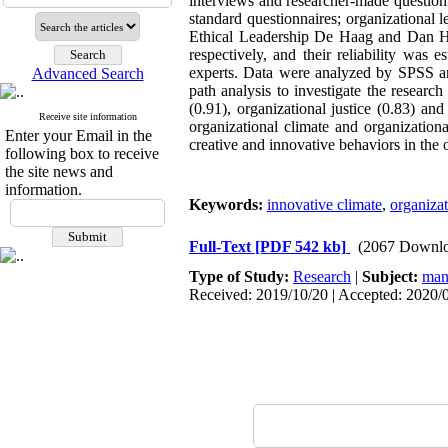
interviews and researcher-made questionn
standard questionnaires; organizat
Ethical Leadership De Haag and Dan Har
respectively, and their reliability was
experts. Data were analyzed by SPSS and
Advanced Search
path analysis to investigate the research
(0.91), organizational justice (0.83) an
Receive site information
organizational climate and organizationa
Enter your Email in the
creative and innovative behaviors in the 
following box to receive
the site news and
information.
Keywords:
innovative climate
,
organizat
Full-Text
[PDF 542 kb]
(2067 Downlo
Type of Study:
Research
|
Subject:
man
Received: 2019/10/20 | Accepted: 2020/0