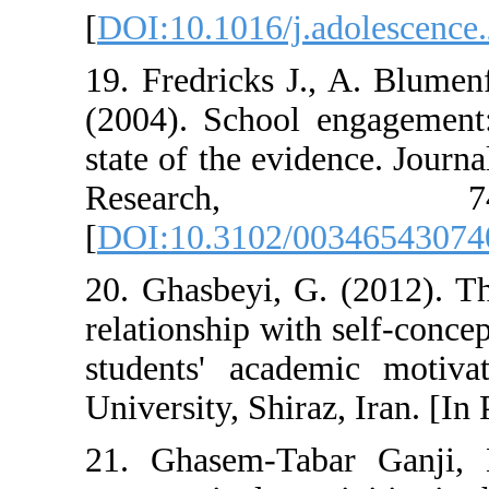
[
DOI:10.1016/j.
19. Fredricks J.
(2004). School 
state of the evi
Resear
[
DOI:10.3102/0
20. Ghasbeyi, G.
relationship wit
students' acad
University, Shira
21. Ghasem-Tab