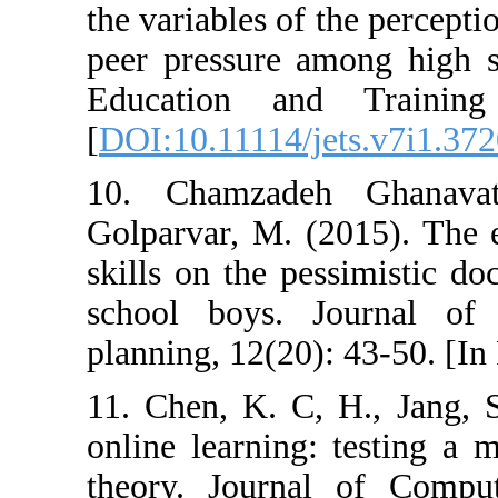
the variables of 
peer pressure a
Education and
[
DOI:10.11114/j
10. Chamzade
Golparvar, M. (2
skills on the pe
school boys. 
planning, 12(20)
11. Chen, K. C,
online learning:
theory. Journa