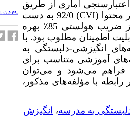
استخراج گردید.
URL:
http://journalieaa.ir/article-۱-۲۴۹-
) 92/0 به دست
C
fa.html
آمد. برای سنجش پایایی از ضریب هولستی 85٪ بهره
گرفته شد که نشا
شناخت و شناسا
مدرسه، امکان ت
دوره­‌های مختل
معلمان و دانش­آ
انگیزش
،
انگیز