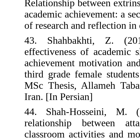
Relationship bet
academic achieve
of research and r
43. Shahbakht
effectiveness o
achievement mot
third grade fem
MSc Thesis, All
Iran. [In Persian
44. Shah-Hosse
relationship 
classroom activi