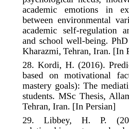
academic emoti
between environ
academic self-
and school well-
Kharazmi, Tehran
28. Kordi, H. (
based on motiva
mastery goals):
students. MSc T
Tehran, Iran. [In
29. Libbey, 