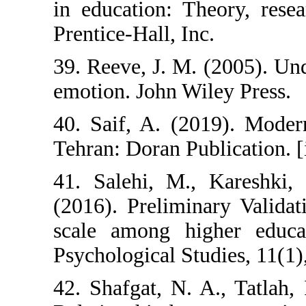
in education: T
Prentice-Hall, In
39. Reeve, J. M
emotion. John Wi
40. Saif, A. (2
Tehran: Doran Pu
41. Salehi, M.
(2016). Prelimi
scale among hi
Psychological Stu
42. Shafgat, N. 