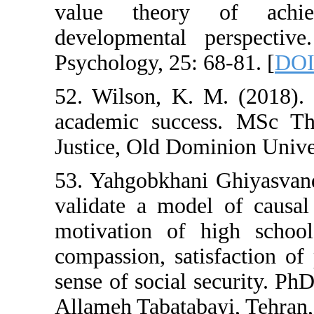
value theory
developmental 
Psychology, 25: 
52. Wilson, K. 
academic succe
Justice, Old Dom
53. Yahgobkhani
validate a mode
motivation of 
compassion, sat
sense of social s
Allameh Tabataba