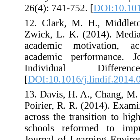
26(4): 741-752. 
12. Clark, M. 
Zwick, L. K. (2
academic moti
academic perf
Individual
[
DOI:10.1016/j.l
13. Davis, H. A.
Poirier, R. R. (
across the trans
schools reform
Journal of Lear