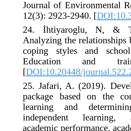
Journal of Envi
12(3): 2923-2940
24. İhtiyarog
Analyzing the re
coping styles 
Education 
[
DOI:10.20448/j
25. Jafari, A. 
package based 
learning and 
independent l
academic perfor