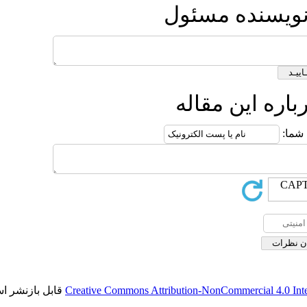
ارس
ار
قابل بازنشر است.
Creative Commons Attribution-