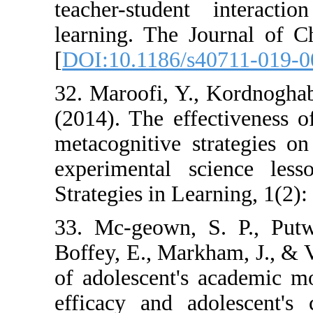
teacher-studen
learning. The J
[
DOI:10.1186/s
32. Maroofi, Y.
(2014). The effe
metacognitive s
experimental s
Strategies in Lea
33. Mc-geown, 
Boffey, E., Mark
of adolescent's 
efficacy and ad