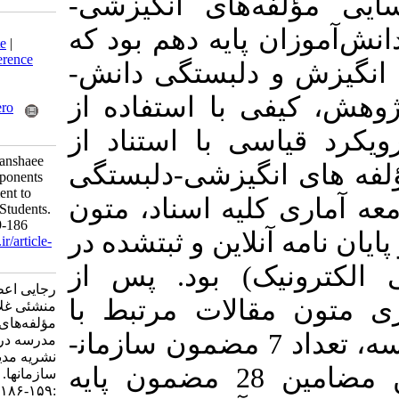
هدف این پژوه
Download citation:
دلبستگی به مدرس
BibTeX
|
RIS
|
EndNote
|
Medlars
|
ProCite
|
Reference
می‌تواند به جریان افزایش انگیزش و دلبستگی دانش‌­
Manager
|
RefWorks
Send citation to:
آموزان کمک کن
Mendeley
Zotero
RefWorks
روش تحلیل مضم
Rajaei A, Nadi M A, manshaee
رویکرد آتراید­
G. Identifying the Components
of Motivation- Attachment to
به مدرسه طراحی
School in Tenth Grade Students.
MEO 2021; 10 (2) :159-186
(101 کتاب، مقالات 
URL:
http://journalieaa.ir/article-
1-249-fa.html
های اطلاعات 
رجایی اعظم، نادی محمد علی،
مطالعه، انتخا
منشئی غلامرضا. شناسایی
مؤلفه‌های انگیزشی-دلبستگی به
انگیزشی-دلبستگی به مدرسه، تعداد 7 مضمون ساز
مدرسه در دانش‌آموزان پایه دهم.
نشریه مديريت بر آموزش
دهنده شناسایی و از این مضامین 28 مضمون پایه
سازمانها. ۱۴۰۰; ۱۰ (۲)
:۱۵۹-۱۸۶