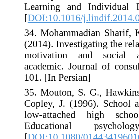
Learning and I
[
DOI:10.1016/j.l
34. Mohammadian
(2014). Investig
motivation an
academic. Journ
101. [In Persian]
35. Mouton, S. 
Copley, J. (199
low-attached 
Educational
[
DOI:10.1080/0