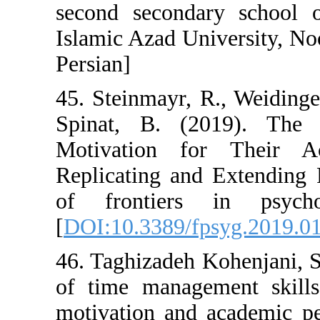
second seconda
Islamic Azad Un
Persian]
45. Steinmayr, 
Spinat, B. (2
Motivation f
Replicating and
of frontiers
[
DOI:10.3389/fp
46. Taghizadeh K
of time manage
motivation and 