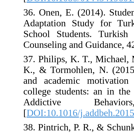
36. Onen, E. (2
Adaptation Stu
School Student
Counseling and 
37. Philips, K. T
K., & Tormohlen
and academic 
college student
Addictive
[
DOI:10.1016/j.
38. Pintrich, P.