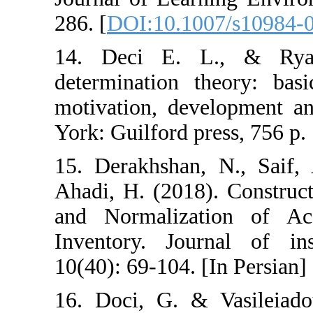
286. [
DOI:10.10
14. Deci E. 
determination t
motivation, dev
York: Guilford p
15. Derakhshan
Ahadi, H. (2018)
and Normaliza
Inventory. Jou
10(40): 69-104. 
16. Doci, G. & 