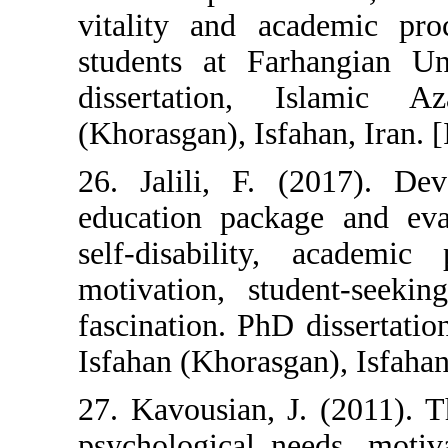
vitality and a
students at Fa
dissertation,
(Khorasgan), Isfa
26. Jalili, F. 
education packa
self-disability
motivation, st
fascination. PhD
Isfahan (Khorasga
27. Kavousian, 
psychological n