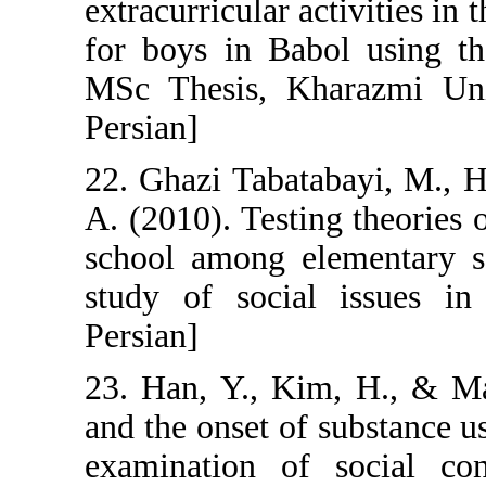
extracurricular a
for boys in Bab
MSc Thesis, Kha
Persian]
22. Ghazi Tabata
A. (2010). Testi
school among el
study of social
Persian]
23. Han, Y., Ki
and the onset o
examination of 