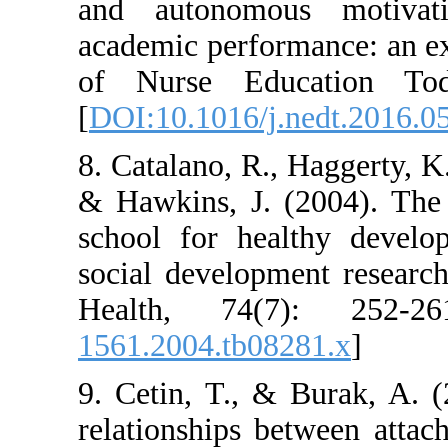
and autonomou
academic perform
of Nurse Educ
[
DOI:10.1016/j.
8. Catalano, R., 
& Hawkins, J. (
school for hea
social developm
Health, 74(7
1561.2004.tb082
9. Cetin, T., &
relationships b