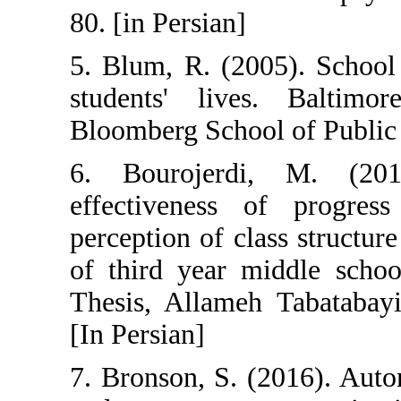
80. [in Persian]
5. Blum, R. (20
students' liv
Bloomberg Schoo
6. Bourojerd
effectiveness 
perception of c
of third year m
Thesis, Allameh
[In Persian]
7. Bronson, S. 