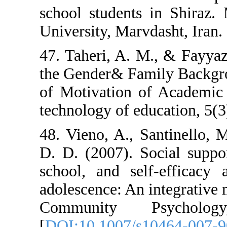
school students
University, Marvd
47. Taheri, A. M
the Gender& Fam
of Motivation o
technology of ed
48. Vieno, A., S
D. D. (2007). S
school, and sel
adolescence: An 
Community P
[
DOI:10.1007/s