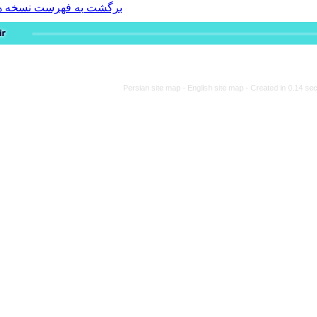
برگشت به فهرست نسخه ها
Persian site map -
Engli