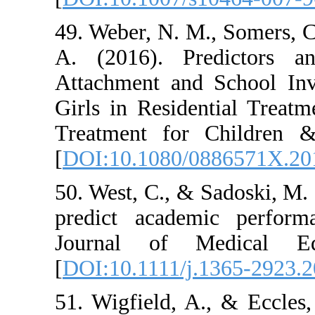
49. Weber, N. M.
A. (2016). Pr
Attachment and
Girls in Residen
Treatment for 
[
DOI:10.1080/0
50. West, C., & 
predict academ
Journal of M
[
DOI:10.1111/j.
51. Wigfield, A