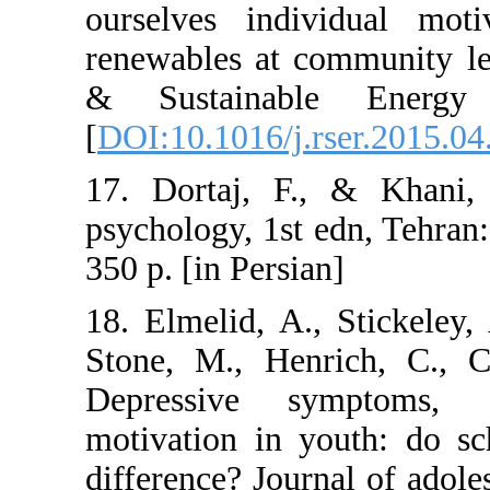
ourselves indi
renewables at c
& Sustainabl
[
DOI:10.1016/j.r
17. Dortaj, F.
psychology, 1st 
350 p. [in Persia
18. Elmelid, A.
Stone, M., Hen
Depressive s
motivation in y
difference? Jour