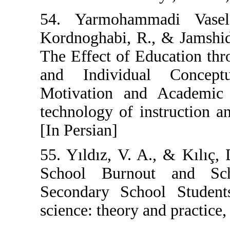
54. Yarmoham
Kordnoghabi, R
The Effect of E
and Individu
Motivation and
technology of in
[In Persian]
55. Yıldız, V. A
School Burno
Secondary Scho
science: theory a