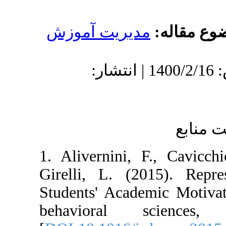
مدیریت آموز
دریافت: 1400/1/17 | پذیرش: 1400/2/16 | انتشار:
1. Alivernini, 
Girelli, L. (2
Students' Acade
behavioral s