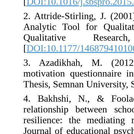
[
DOI:10.1016/j.
2. Attride-Stir
Analytic Tool f
Qualitativ
[
DOI:10.1177/1
3. Azadikhah,
motivation ques
Thesis, Semnan U
4. Bakhshi, N
relationship b
resilience: the
Journal of educa