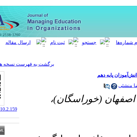
[ English ]
]
Archive
[
برگشت به فهرست نسخه ها
دانشگاه آ
‎ 10.52547/MEO.10.2.159