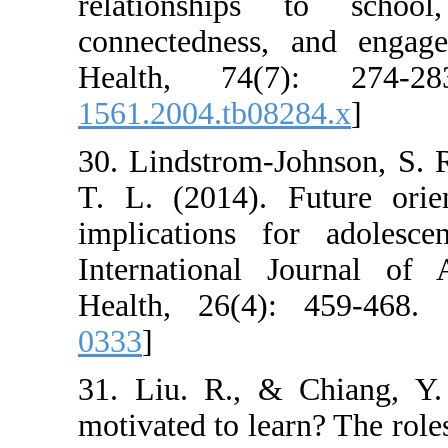
relationships
connectedness,
Health, 74(7
1561.2004.tb082
30. Lindstrom-J
T. L. (2014). F
implications f
International 
Health, 26(4):
0333
]
31. Liu. R., &
motivated to lea