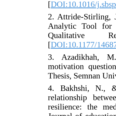
[
DOI:10.1016/j.sbsp
2. Attride-Stirling
Analytic Tool for 
Qualitative R
[
DOI:10.1177/1468
3. Azadikhah, M.
motivation questio
Thesis, Semnan Univ
4. Bakhshi, N., 
relationship betw
resilience: the med