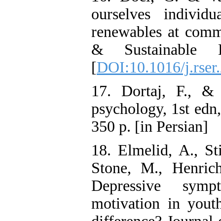
ourselves individ
renewables at comm
& Sustainable 
[
DOI:10.1016/j.rser
17. Dortaj, F., &
psychology, 1st edn
350 p. [in Persian]
18. Elmelid, A., St
Stone, M., Henric
Depressive symp
motivation in yout