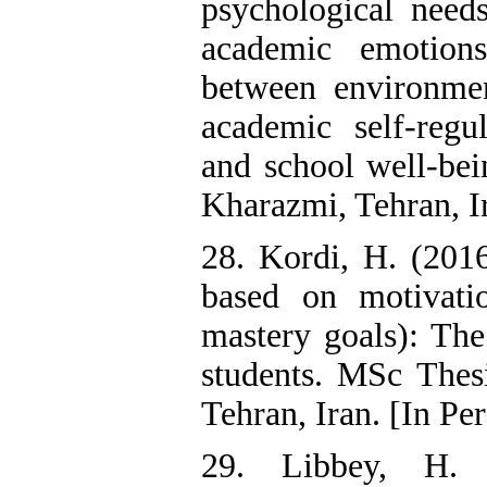
psychological needs
academic emotions
between environment
academic self-reg
and school well-bei
Kharazmi, Tehran, Ir
28. Kordi, H. (2016
based on motivatio
mastery goals): The
students. MSc Thesi
Tehran, Iran. [In Per
29. Libbey, H. 