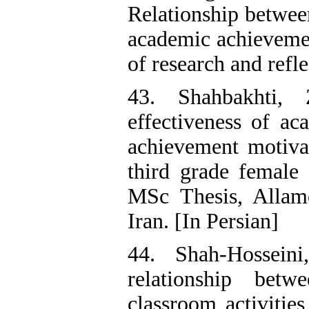
Relationship between
academic achievemen
of research and refl
43. Shahbakhti, 
effectiveness of ac
achievement motivat
third grade female 
MSc Thesis, Allame
Iran. [In Persian]
44. Shah-Hosseini
relationship bet
classroom activitie