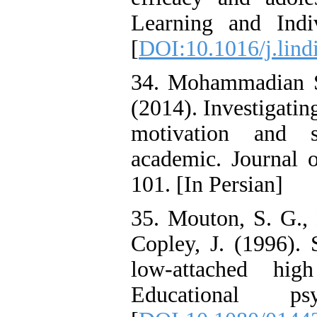
Learning and Indi
[
DOI:10.1016/j.lind
34. Mohammadian Sha
(2014). Investigatin
motivation and s
academic. Journal o
101. [In Persian]
35. Mouton, S. G.,
Copley, J. (1996). 
low-attached hig
Educational ps