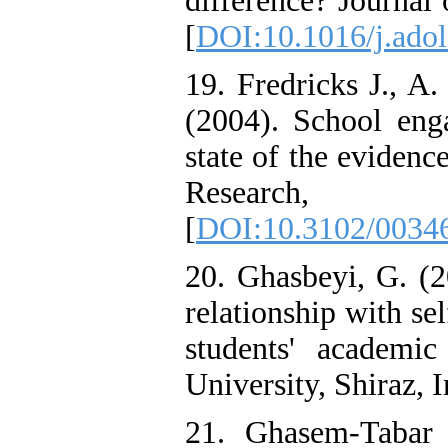
difference? Journal
[
DOI:10.1016/j.adol
19. Fredricks J., A.
(2004). School enga
state of the evidenc
Researc
[
DOI:10.3102/0034
20. Ghasbeyi, G. (2
relationship with se
students' academi
University, Shiraz, I
21. Ghasem-Tabar 