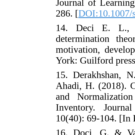
Journal of Learnin
286. [
DOI:10.1007/
14. Deci E. L.,
determination theo
motivation, develo
York: Guilford press
15. Derakhshan, N
Ahadi, H. (2018). Co
and Normalizatio
Inventory. Journa
10(40): 69-104. [In 
16. Doci, G. & Vas