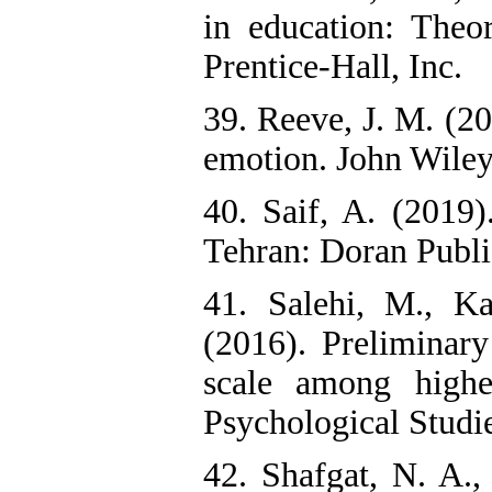
in education: Theor
Prentice-Hall, Inc.
39. Reeve, J. M. (2
emotion. John Wiley
40. Saif, A. (2019
Tehran: Doran Public
41. Salehi, M., K
(2016). Preliminary
scale among highe
Psychological Studie
42. Shafgat, N. A.,