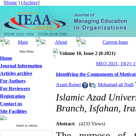
[
Home
] [
Archive
]
Main Menu
Volume 10, Issue 2 (8-2021)
Home
MEO 2021, 10(2): 1
Journal Information
Articles archive
Identifying the Components of Motivat
For Authors
Azam Rajaei
,
Mohamad ali Nadi
For Reviewers
Islamic Azad Univer
Registration
Contact us
Branch, Isfahan, Ira
Site Facilities
Abstract:
(4233 Views)
Search in website
The purpose of t