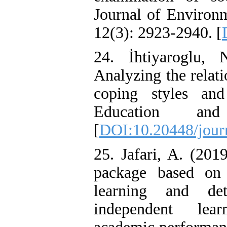
Journal of Environm
12(3): 2923-2940. [
24. İhtiyaroglu,
Analyzing the relati
coping styles and
Education an
[
DOI:10.20448/jour
25. Jafari, A. (201
package based on 
learning and det
independent lear