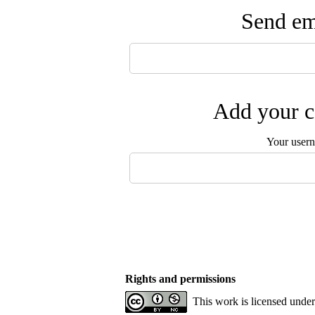
Send ema
Add your c
Your user
Rights and permissions
This work is licensed unde