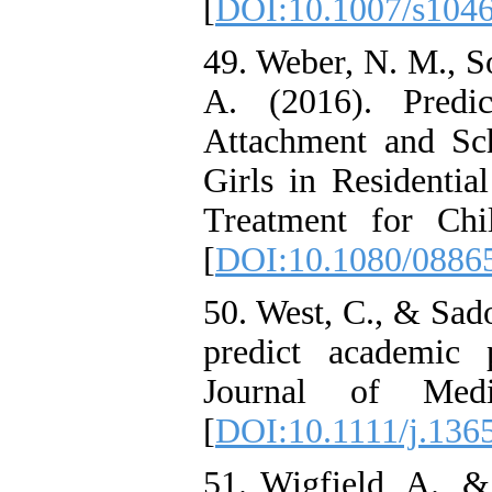
[
DOI:10.1007/s104
49. Weber, N. M., S
A. (2016). Predi
Attachment and Sc
Girls in Residentia
Treatment for Chi
[
DOI:10.1080/0886
50. West, C., & Sado
predict academic 
Journal of Medi
[
DOI:10.1111/j.136
51. Wigfield, A., &