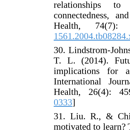
relationships to
connectedness, an
Health, 74(7):
1561.2004.tb08284.
30. Lindstrom-John
T. L. (2014). Futu
implications for 
International Jou
Health, 26(4): 45
0333
]
31. Liu. R., & Ch
motivated to learn?