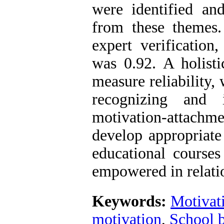
were identified an
from these themes. 
expert verification
was 0.92. A holist
measure reliability,
recognizing and 
motivation-attachm
develop appropriate
educational courses
empowered in relati
Keywords:
Motivat
motivation
,
School 