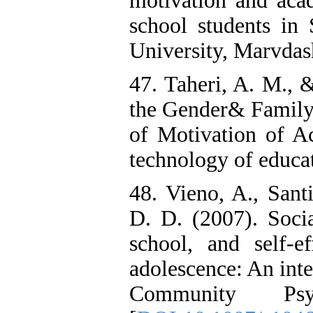
motivation and aca
school students in
University, Marvdash
47. Taheri, A. M., 
the Gender& Family
of Motivation of Ac
technology of educat
48. Vieno, A., Sant
D. D. (2007). Soci
school, and self-e
adolescence: An int
Community Psy