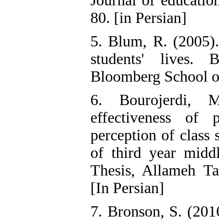
Journal of educatio
80. [in Persian]
5. Blum, R. (2005)
students' lives.
Bloomberg School of
6. Bourojerdi, 
effectiveness of 
perception of class
of third year midd
Thesis, Allameh Tab
[In Persian]
7. Bronson, S. (20