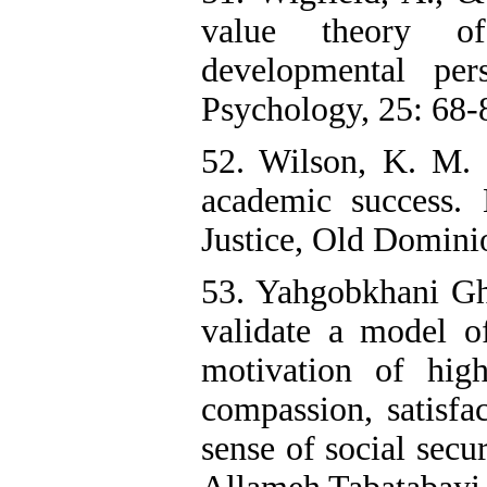
value theory of
developmental per
Psychology, 25: 68-8
52. Wilson, K. M. 
academic success.
Justice, Old Domini
53. Yahgobkhani Gh
validate a model o
motivation of hig
compassion, satisfa
sense of social secu