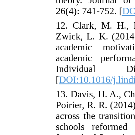
theory. Journal o
26(4): 741-752. [
DO
12. Clark, M. H.,
Zwick, L. K. (2014)
academic motivat
academic perform
Individual D
[
DOI:10.1016/j.lind
13. Davis, H. A., C
Poirier, R. R. (201
across the transiti
schools reformed 