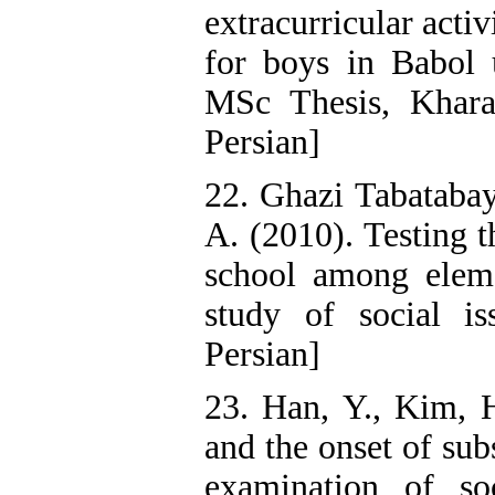
extracurricular acti
for boys in Babol 
MSc Thesis, Kharaz
Persian]
22. Ghazi Tabatabay
A. (2010). Testing t
school among eleme
study of social is
Persian]
23. Han, Y., Kim, 
and the onset of su
examination of soc