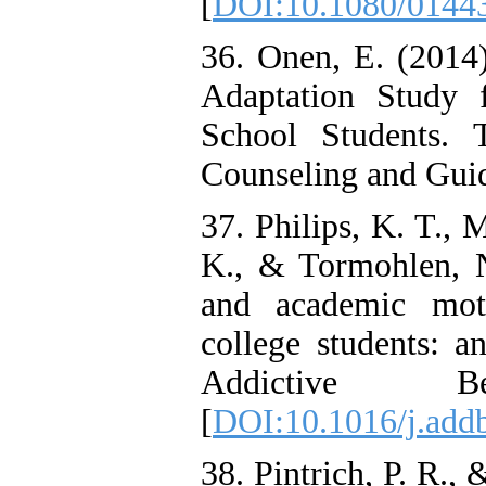
[
DOI:10.1080/0144
36. Onen, E. (2014
Adaptation Study 
School Students. 
Counseling and Guid
37. Philips, K. T., 
K., & Tormohlen, N
and academic mot
college students: a
Addictive B
[
DOI:10.1016/j.add
38. Pintrich, P. R.,