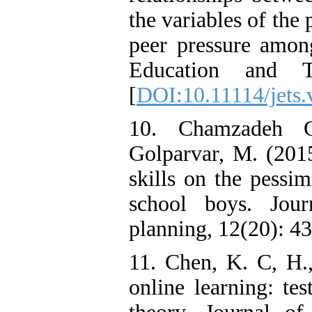
the variables of the 
peer pressure among
Education and Tr
[
DOI:10.11114/jets.
10. Chamzadeh G
Golparvar, M. (2015
skills on the pessi
school boys. Jou
planning, 12(20): 43
11. Chen, K. C, H.,
online learning: te