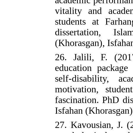
academic performan
vitality and acad
students at Farha
dissertation, Is
(Khorasgan), Isfahan
26. Jalili, F. (20
education package 
self-disability, a
motivation, stude
fascination. PhD dis
Isfahan (Khorasgan),
27. Kavousian, J. (