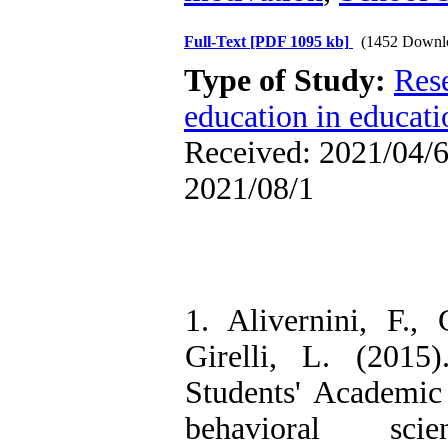
Full-Text
[PDF 1095 kb]
(1452 Downl
Type of Study:
Res
education in educati
Received: 2021/04/6 
2021/08/1
1. Alivernini, F.,
Girelli, L. (2015
Students' Academic 
behavioral sci