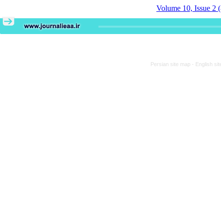
Volume 10, Issue 2 
Persian site map -
English si