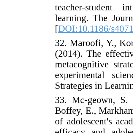
teacher-student i
learning. The Journ
[
DOI:10.1186/s4071
32. Maroofi, Y., Ko
(2014). The effecti
metacognitive stra
experimental scie
Strategies in Learnin
33. Mc-geown, S. 
Boffey, E., Markham,
of adolescent's acad
efficacy and adoles