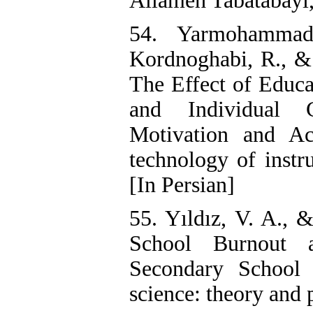
Allameh Tabatabayi, 
54. Yarmohammad
Kordnoghabi, R., 
The Effect of Educa
and Individual 
Motivation and Ac
technology of instr
[In Persian]
55. Yıldız, V. A., &
School Burnout 
Secondary School 
science: theory and 