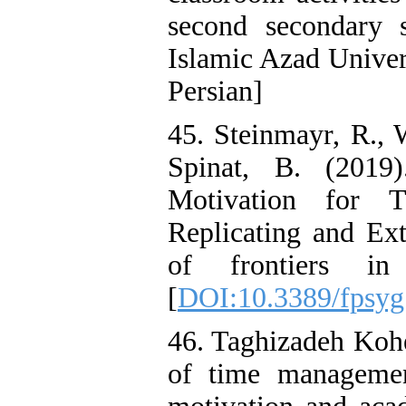
second secondary 
Islamic Azad Univer
Persian]
45. Steinmayr, R., 
Spinat, B. (2019
Motivation for 
Replicating and Ext
of frontiers in
[
DOI:10.3389/fpsyg
46. Taghizadeh Kohe
of time managemen