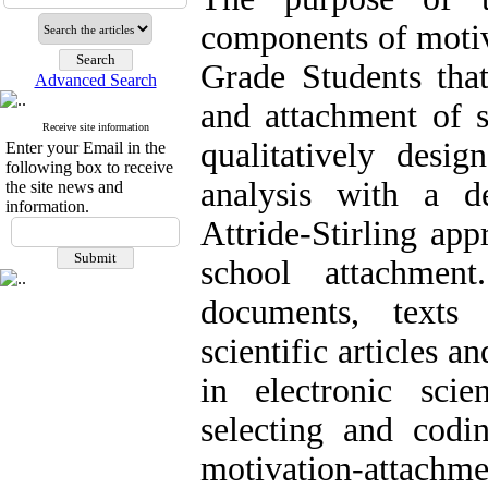
components of motiv
Grade Students that
Advanced Search
and attachment of 
Receive site information
qualitatively desi
Enter your Email in the
following box to receive
analysis with a d
the site news and
information.
Attride-Stirling ap
school attachment
documents, texts
scientific articles a
in electronic scien
selecting and codin
motivation-attachme