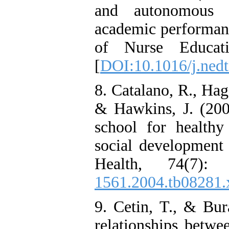
and autonomous m
academic performanc
of Nurse Educati
[
DOI:10.1016/j.nedt
8. Catalano, R., Hag
& Hawkins, J. (200
school for health
social development 
Health, 74(7):
1561.2004.tb08281.
9. Cetin, T., & Bur
relationships betwe