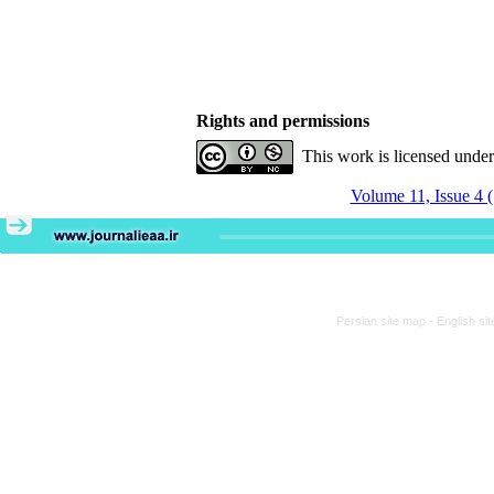
Rights and permissions
This work is licensed unde
Volume 11, Issue 4 
Persian site map -
English si