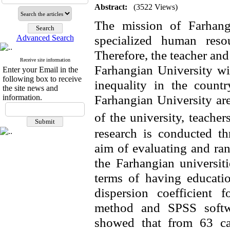
Abstract:
(3522 Views)
The mission of Farhang
specialized human reso
Advanced Search
Therefore, the teacher and
Receive site information
Farhangian University wi
Enter your Email in the
following box to receive
inequality in the count
the site news and
Farhangian
University ar
information.
of the university, teache
research is conducted th
aim of evaluating and ran
the Farhangian
universit
terms of having educatio
dispersion coefficient 
method and SPSS softwa
showed that from 63 ca