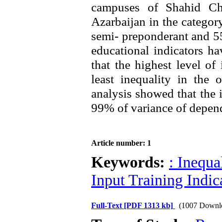
campuses of Shahid C
Azarbaijan in the catego
semi- preponderant and 5
educational indicators h
that the highest level of
least inequality in the 
analysis showed that the i
99% of variance of depend
Article number: 1
Keywords:
: Inequa
Input Training Indic
Full-Text
[PDF 1313 kb]
(1007 Downl