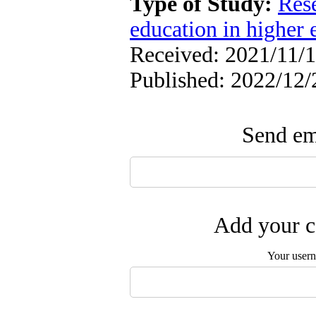
Type of Study:
Res
education in higher 
Received: 2021/11/1
Published: 2022/12/
Send ema
Add your c
Your user