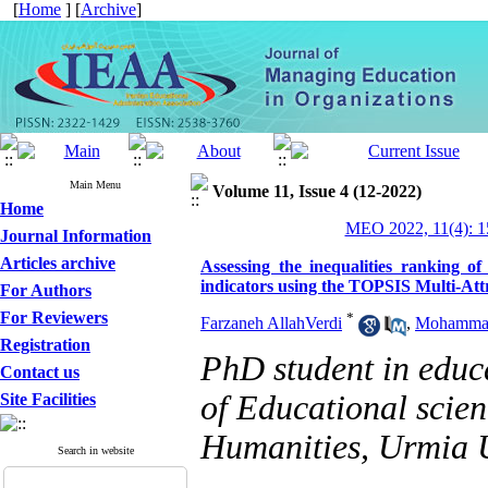
[
Home
] [
Archive
]
Main Menu
Volume 11, Issue 4 (12-2022)
Home
MEO 2022, 11(4): 1
Journal Information
Articles archive
Assessing the inequalities ranking o
indicators using the TOPSIS Multi-Att
For Authors
For Reviewers
*
Farzaneh AllahVerdi
,
Mohammad
Registration
PhD student in edu
Contact us
of Educational scien
Site Facilities
Humanities, Urmia U
Search in website