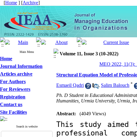
[
Home
] [
Archive
]
Main Menu
Volume 11, Issue 3 (10-2022)
Home
MEO 2022, 11(3): 
Journal Information
Articles archive
Structural Equation Model of Profess
For Authors
*
Esmaeil Qadri
,
Salim Balouch
For Reviewers
Ph. D Student in Educational Administrat
Registration
Humanities, Urmia University, Urmia, Ir
Contact us
Site Facilities
Abstract:
(4049 Views)
This study aimed 
Search in website
professional com