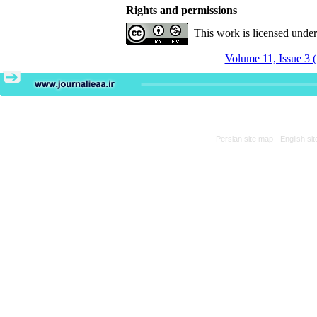
Rights and permissions
This work is licensed unde
Volume 11, Issue 3 
Persian site map -
English si