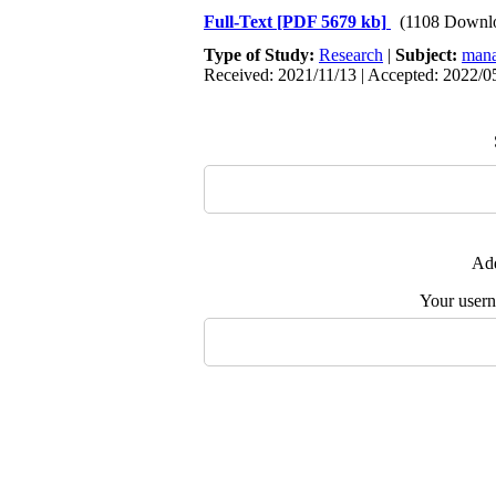
Full-Text
[PDF 5679 kb]
(1108 Downl
Type of Study:
Research
|
Subject:
mana
Received: 2021/11/13 | Accepted: 2022/05
Add
Your user