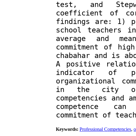
test, and Stepw
coefficient of co
findings are: ­1) p
school teachers i
average and mean
commitment of high
chabahar and is abo
A positive relatio
indicator of pr
organizational com
in the city of 
competencies and am
competence can 
commitment of teac
Keywords:
Professional Competencies
,
o