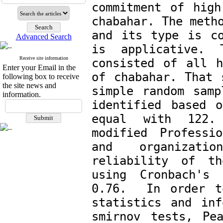
commitment of high
chabahar. The metho
and its type is co
Advanced Search
is applicative. 
Receive site information
consisted of all h
Enter your Email in the
of chabahar. That 
following box to receive
the site news and
simple random
samp
information.
identified based o
equal with 122. 
modified Professio
and organizatio
reliability of th
using Cronbach's 
0.76.  In order t
statistics and inf
smirnov tests, Pe