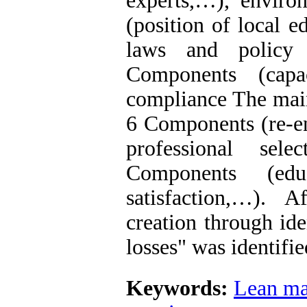
experts,…), enviro
(position of local e
laws and policy 
Components (capa
compliance The main
6 Components (re-en
professional sel
Components (educ
satisfaction,…). 
creation through id
losses" was identif
Keywords:
Lean m