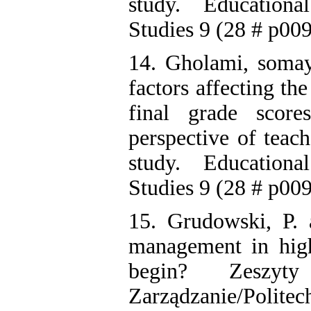
study. Education
Studies 9 (28 # p009
14. Gholami, somaye
factors affecting th
final grade scor
perspective of teac
study. Education
Studies 9 (28 # p009
15. Grudowski, P.
management in high
begin? Zeszyt
Zarządzanie/Po