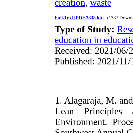
creation
,
waste
Full-Text
[PDF 3338 kb]
(1337 Downl
Type of Study:
Res
education in educati
Received: 2021/06/2
Published: 2021/11/
1. Alagaraja, M. an
Lean Principles
Environment. Proc
Southwest Annual C