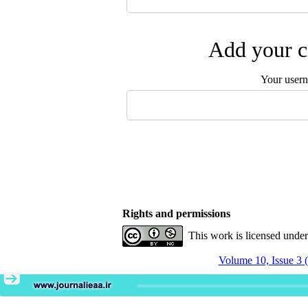
Add your c
Your user
Rights and permissions
This work is licensed unde
Volume 10, Issue 3 