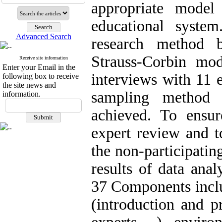
appropriate model
educational system
Advanced Search
research method 
Strauss-Corbin mo
Receive site information
Enter your Email in the
interviews with 11 
following box to receive
the site news and
sampling method u
information.
achieved. To ensur
expert review and to
the non-participati
results of data ana
37 Components inclu
(introduction and p