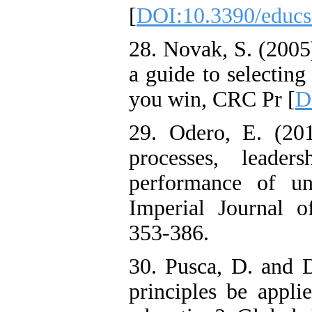
[
DOI:10.3390/educ
28. Novak, S. (2005)
a guide to selecting
you win, CRC Pr [
D
29. Odero, E. (201
processes, leader
performance of uni
Imperial Journal of
353-386.
30. Pusca, D. and 
principles be appli