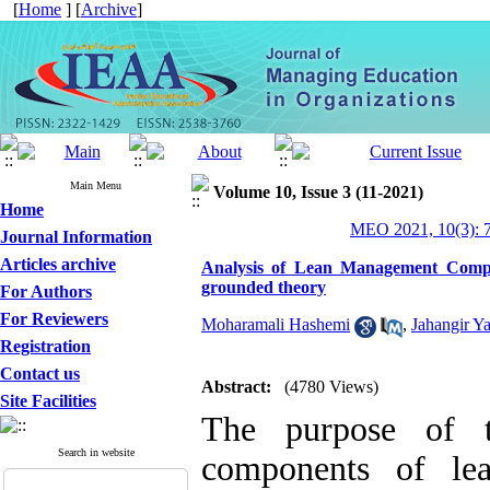
[
Home
] [
Archive
]
Main Menu
Volume 10, Issue 3 (11-2021)
Home
MEO 2021, 10(3): 
Journal Information
Articles archive
Analysis of Lean Management Compo
grounded theory
For Authors
For Reviewers
Moharamali Hashemi
,
Jahangir Ya
Registration
Contact us
Abstract:
(4780 Views)
Site Facilities
The purpose of t
Search in website
components of le