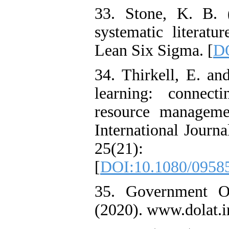
33. Stone, K. B. 
systematic literatu
Lean Six Sigma. [
DO
34. Thirkell, E. a
learning: connec
resource manageme
International Jour
25(21)
[
DOI:10.1080/0958
35. Government O
(2020). www.dolat.i