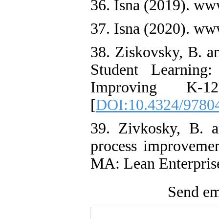
36. Isna (2019). ww
37. Isna (2020). ww
38. Ziskovsky, B. a
Student Learning
Improving K-1
[
DOI:10.4324/9780
39. Zivkosky, B. 
process improvemen
MA: Lean Enterpris
Send ema