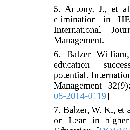
5. Antony, J., et a
elimination in HE
International Jo
Management.
6. Balzer William
education: succes
potential. Internati
Management 32(9):
08-2014-0119
]
7. Balzer, W. K., et
on Lean in higher