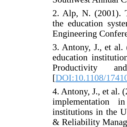
2. Alp, N. (2001). 
the education syst
Engineering Confere
3. Antony, J., et al
education institutio
Productivity a
[
DOI:10.1108/1741
4. Antony, J., et al
implementation i
institutions in the 
& Reliability Mana