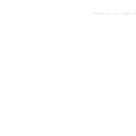
Persian site map -
English s