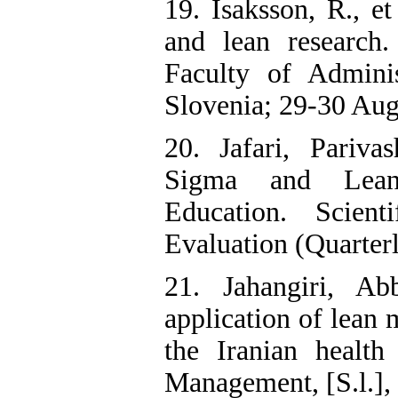
19. Isaksson, R., e
and lean research
Faculty of Adminis
Slovenia; 29-30 Aug
20. Jafari, Pariva
Sigma and Lean
Education. Scien
Evaluation (Quarterly
21. Jahangiri, Ab
application of lean
the Iranian health
Management, [S.l.], 