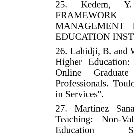
25. Kedem, Y
FRAMEWORK
MANAGEMENT 
EDUCATION INSTI
26. Lahidji, B. and
Higher Education:
Online Graduate
Professionals. Tou
in Services".
27. Martínez San
Teaching: Non-Va
Education S