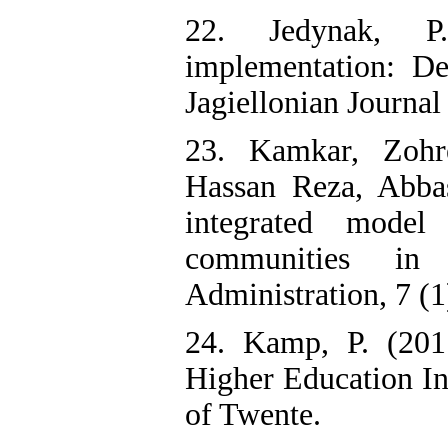
22. Jedynak, P
implementation: De
Jagiellonian Journa
23. Kamkar, Zohre
Hassan Reza, Abbas
integrated model
communities in
Administration, 7 (1
24. Kamp, P. (201
Higher Education Ins
of Twente.