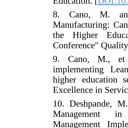
Education. [
DOI:10
8. Cano, M. an
Manufacturing: Can 
the Higher Educa
Conference" Quality
9. Cano, M., et
implementing Lea
higher education s
Excellence in Servic
10. Deshpande, M.
Management in 
Management Imple