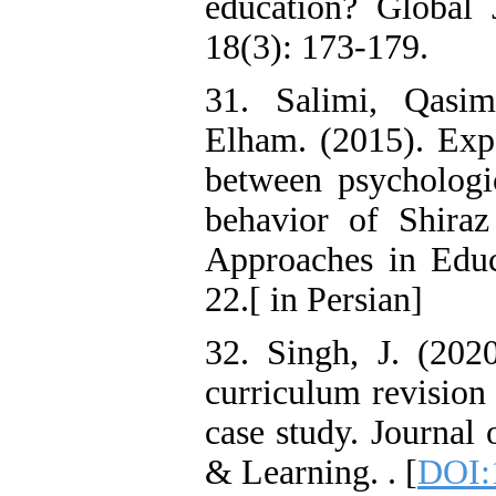
education? Global 
18(3): 173-179.
31. Salimi, Qasim
Elham. (2015). Expe
between psycholog
behavior of Shira
Approaches in Educa
22.[ in Persian]
32. Singh, J. (202
curriculum revision
case study. Journal
& Learning. . [
DOI: