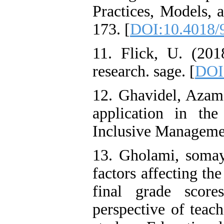
Practices, Models, 
173. [
DOI:10.4018/
11. Flick, U. (2018
research. sage. [
DOI
12. Ghavidel, Azam
application in th
Inclusive Management
13. Gholami, somaye
factors affecting th
final grade scor
perspective of teac