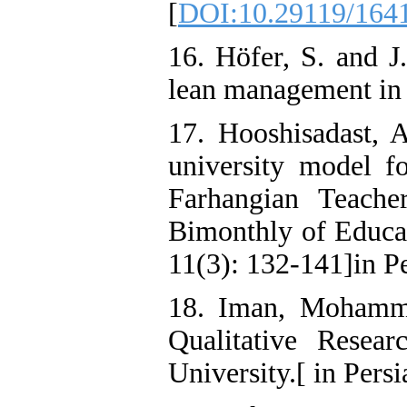
[
DOI:10.29119/1641
16. Höfer, S. and J
lean management in 
17. Hooshisadast, A
university model fo
Farhangian Teache
Bimonthly of Educat
11(3): 132-141]in P
18. Iman, Mohamma
Qualitative Resea
University.[ in Persi