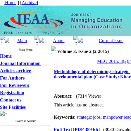
[
Home
] [
Archive
]
Main Menu
Volume 3, Issue 2 (2-2015)
Home
MEO 2015, 3(2): 
Journal Information
Articles archive
Methodology of determining strategic 
developmental plan (Case Study: Khor
For Authors
For Reviewers
Registration
Abstract:
(7314 Views)
Contact us
This article has no abstract.
Site Facilities
Keywords:
strategic jobs
,
manpower read
Search in website
Full-Text
[PDF 389 kb]
(3030 Downlo