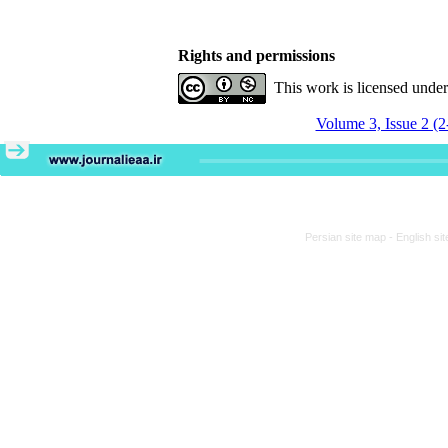
Rights and permissions
This work is licensed unde
Volume 3, Issue 2 (2
Persian site map -
English si