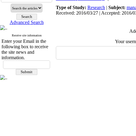
Type of Study:
Research
|
Subject:
mana
Received: 2016/03/27 | Accepted: 2016/03
Advanced Search
Add
Receive site information
Enter your Email in the
Your user
following box to receive
the site news and
information.