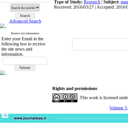
Type of Study:
Research
|
Subject:
man
Received: 2016/03/27 | Accepted: 2016/0
Advanced Search
Receive site information
Enter your Email in the
following box to receive
the site news and
information.
Rights and permissions
This work is licensed und
Volume 3,