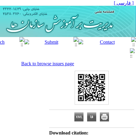
[ فارسی ]
Back to browse issues page
Download citation: