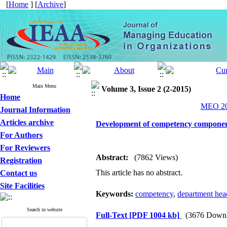
[
Home
] [
Archive
]
Main Menu
Volume 3, Issue 2 (2-2015)
Home
MEO 201
Journal Information
Articles archive
Development of competency component
For Authors
For Reviewers
Abstract:
(7862 Views)
Registration
This article has no abstract.
Contact us
Site Facilities
Keywords:
competency
,
department hea
Search in website
Full-Text
[PDF 1004 kb]
(3676 Downl