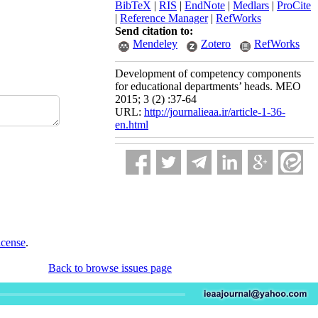
BibTeX
|
RIS
|
EndNote
|
Medlars
|
ProCite
|
Reference Manager
|
RefWorks
Send citation to:
Mendeley
Zotero
RefWorks
Development of competency components
for educational departments’ heads. MEO
2015; 3 (2) :37-64
URL:
http://journalieaa.ir/article-1-36-
en.html
icense
.
Back to browse issues page