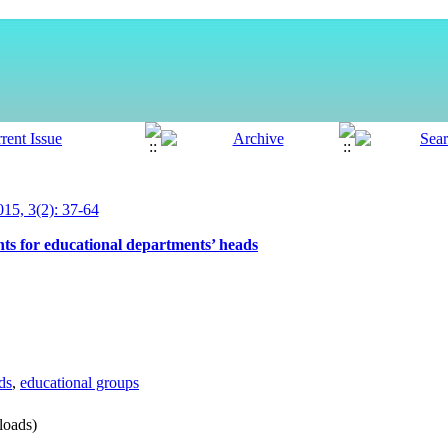
5, 3(2): 37-64
s for educational departments’ heads
ds
,
educational groups
oads)