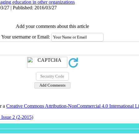
aging education in other organizations
3/27 | Published: 2016/03/27
Add your comments about this article
Your username or Email:
er a
Creative Commons Attribution-NonCommercial 4.0 International L
 Issue 2 (2-2015)