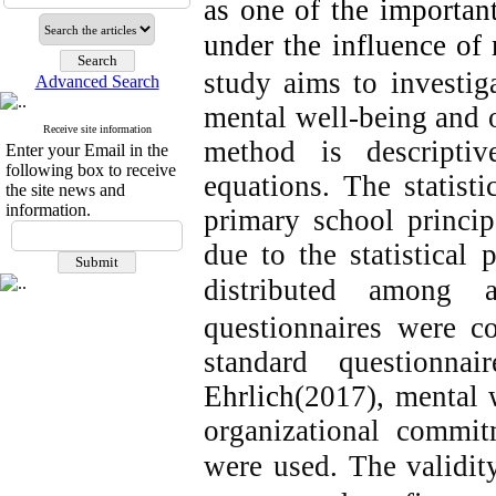
as one of the importan
under the influence of 
study aims to investig
Advanced Search
mental well-being and 
Receive site information
method is descriptive
Enter your Email in the
following box to receive
equations. The statisti
the site news and
information.
primary school princip
due to the statistical 
distributed among 
questionnaires were co
standard questionna
Ehrlich
(2017), mental
organizational commi
were used.
The validit