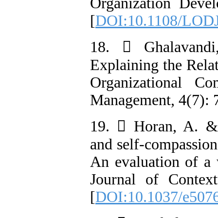
Organization Devel
[
DOI:10.1108/LODJ
18.  Ghalavandi
Explaining the Rela
Organizational Co
Management, 4(7): 7
19.  Horan, A. &
and self-compassion 
An evaluation of a 
Journal of Context
[
DOI:10.1037/e507