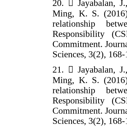
20.  Jayabalan, J
Ming, K. S. (2016
relationship bet
Responsibility (C
Commitment. Journal
Sciences, 3(2), 168-
21.  Jayabalan, J
Ming, K. S. (2016
relationship bet
Responsibility (C
Commitment. Journal
Sciences, 3(2), 168-