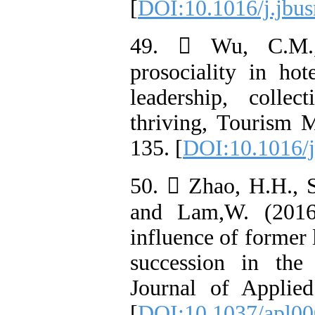
[
DOI:10.1016/j.jbus
49.  Wu, C.M.,
prosociality in hot
leadership, collec
thriving, Tourism 
135. [
DOI:10.1016/j
50.  Zhao, H.H., S
and Lam,W. (2016)
influence of former 
succession in the
Journal of Applie
[
DOI:10.1037/apl0