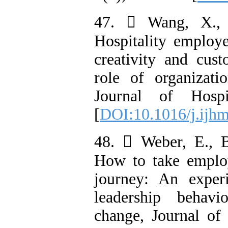
47.  Wang, X., 
Hospitality employe
creativity and cust
role of organizatio
Journal of Hospi
[
DOI:10.1016/j.ijh
48.  Weber, E., B
How to take employ
journey: An exper
leadership behavi
change, Journal of