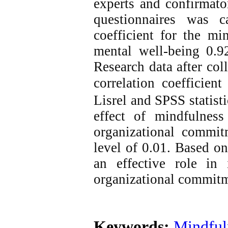
experts and confirmator
questionnaires was c
coefficient for the mi
mental well-being 0.9
Research data after co
correlation coefficient
Lisrel and SPSS statist
effect of mindfulnes
organizational commitm
level of 0.01.
Based on 
an effective role in
organizational commitme
Keywords:
Mindful