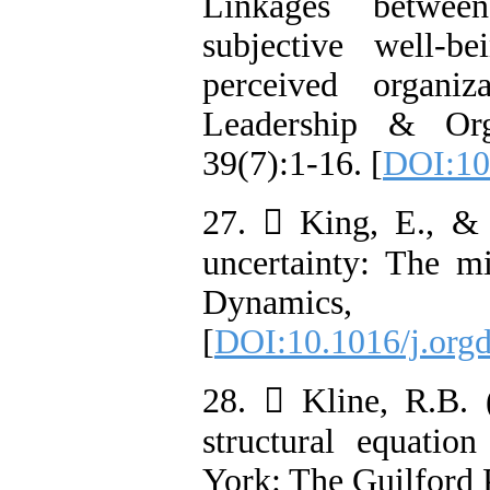
Linkages betwee
subjective well-
perceived organiz
Leadership & Org
39(7):1-16. [
DOI:10
27.  King, E., &
uncertainty: The mi
Dynamics,
[
DOI:10.1016/j.org
28.  Kline, R.B. (
structural equati
York: The Guilford 