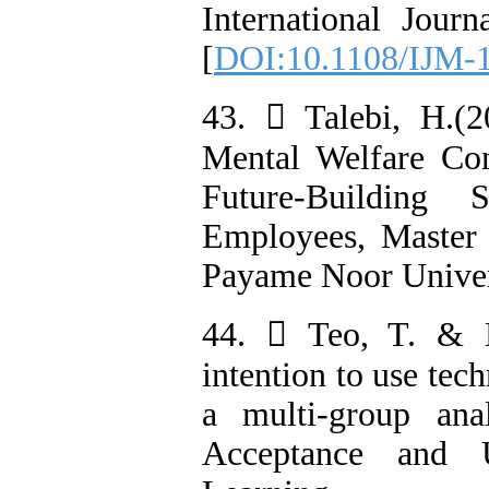
International Jour
[
DOI:10.1108/IJM-
43.  Talebi, H.(2
Mental Welfare Con
Future-Building
Employees, Master
Payame Noor Univers
44.  Teo, T. & N
intention to use tec
a multi-group ana
Acceptance and U