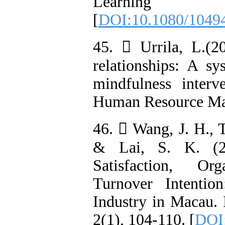
Learning
[
DOI:10.1080/1049
45.  Urrila, L.(2
relationships: A s
mindfulness interv
Human Resource Ma
46.  Wang, J. H., Ts
& Lai, S. K. (20
Satisfaction, Or
Turnover Intenti
Industry in Macau.
2(1), 104-110. [
DOI: