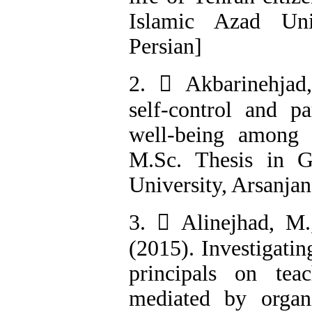
Islamic Azad Univ
Persian]
2.  Akbarinehjad
self-control and pa
well-being among 
M.Sc. Thesis in G
University, Arsanjan
3.  Alinejhad, M
(2015). Investigatin
principals on tea
mediated by organi