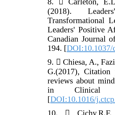
8.  Carleton, E.L
(2018). Leade
Transformational L
Leaders' Positive A
Canadian Journal of
194. [
DOI:10.1037/
9.  Chiesa, A., Faz
G.(2017), Citation 
reviews about mind
in Clinical 
[
DOI:10.1016/j.ctcp
10.  Cichy,R.F.