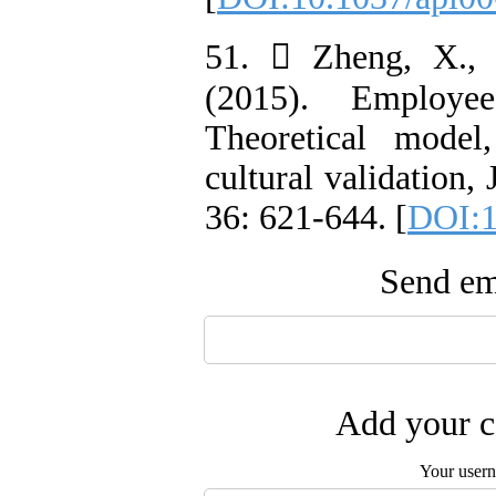
51.  Zheng, X.,
(2015). Employee
Theoretical model
cultural validation,
36: 621-644. [
DOI:1
Send ema
Add your c
Your user