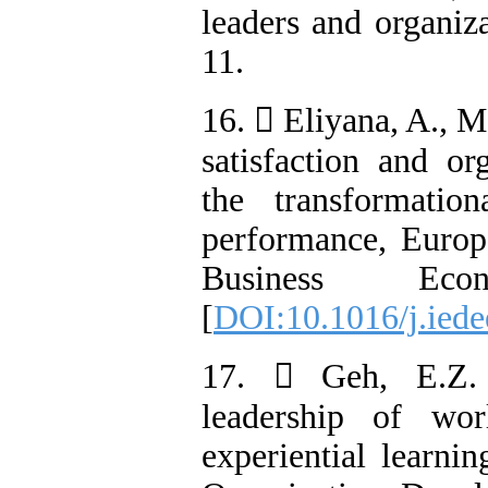
leaders and organiz
11.
16.  Eliyana, A., M
satisfaction and or
the transformatio
performance, Euro
Business Eco
[
DOI:10.1016/j.iede
17.  Geh, E.Z. (
leadership of wo
experiential learni