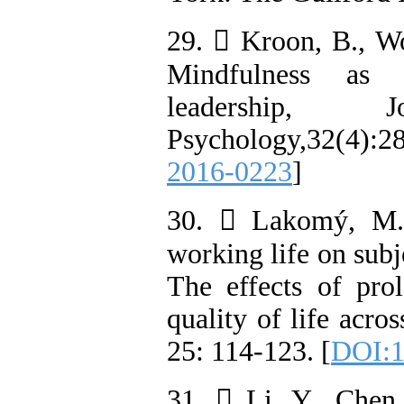
29.  Kroon, B., W
Mindfulness as s
leadership, 
Psychology,32(4)
2016-0223
]
30.  Lakomý, M.(
working life on subj
The effects of pro
quality of life acro
25: 114-123. [
DOI:1
31.  Li, Y., Chen