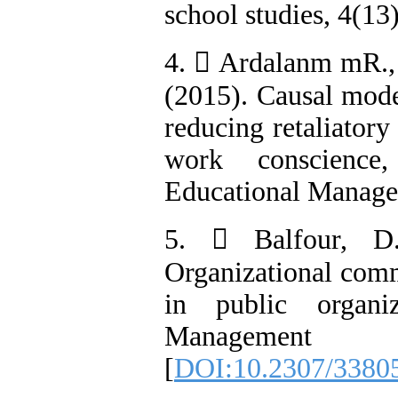
school studies, 4(13)
4.  Ardalanm mR., 
(2015). Causal model
reducing retaliatory
work conscience
Educational Managem
5.  Balfour, D
Organizational com
in public organi
Management R
[
DOI:10.2307/3380