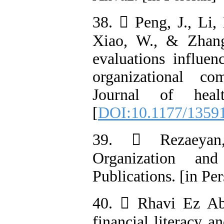
38.  Peng, J., Li,
Xiao, W., & Zhang
evaluations influe
organizational co
Journal of heal
[
DOI:10.1177/1359
39.  Rezaeyan,
Organization an
Publications. [in Per
40.  Rhavi Ez Aba
financial literacy a