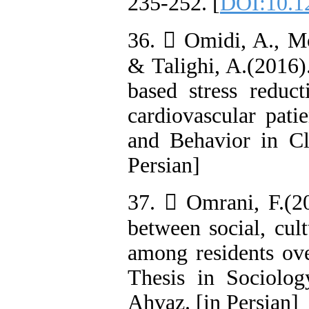
235-252. [
DOI:10.1
36.  Omidi, A., Mo
& Talighi, A.(2016)
based stress reduct
cardiovascular pati
and Behavior in Cli
Persian]
37.  Omrani, F.(20
between social, cul
among residents ove
Thesis in Sociolo
Ahvaz. [in Persian]