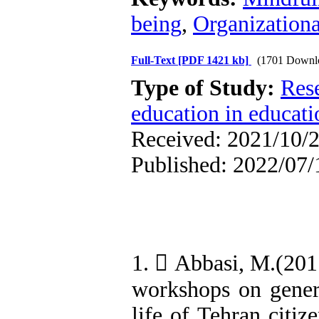
being
,
Organization
Full-Text
[PDF 1421 kb]
(1701 Downl
Type of Study:
Res
education in educati
Received: 2021/10/2
Published: 2022/07/
1.  Abbasi, M.(201
workshops on genera
life of Tehran citiz