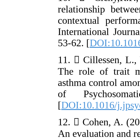
relationship betwe
contextual perform
International Journ
53-62. [
DOI:10.1016
11.  Cillessen, L.
The role of trait m
asthma control amon
of Psychosomat
[
DOI:10.1016/j.jpsy
12.  Cohen, A. (20
An evaluation and re