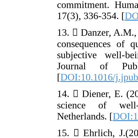
commitment. Huma
17(3), 336-354. [
DOI
13.  Danzer, A.M.,
consequences of q
subjective well-b
Journal of Pub
[
DOI:10.1016/j.jpu
14.  Diener, E. (2
science of well
Netherlands. [
DOI:1
15.  Ehrlich, J.(2