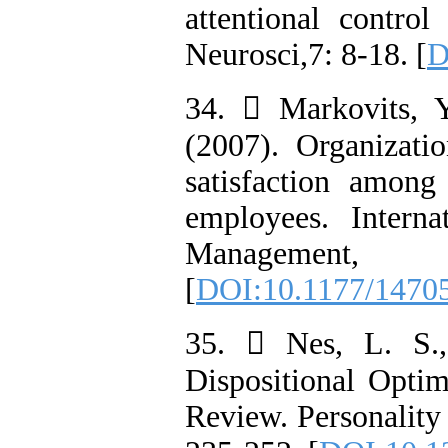
attentional control
Neurosci,7: 8-18. [
D
34.  Markovits, 
(2007). Organizati
satisfaction among
employees. Interna
Manageme
[
DOI:10.1177/1470
35.  Nes, L. S.,
Dispositional Opti
Review. Personality