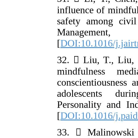
influence of mindful
safety among civil
Manageme
[
DOI:10.1016/j.jair
32.  Liu, T., Liu,
mindfulness medi
conscientiousness a
adolescents dur
Personality and Ind
[
DOI:10.1016/j.pai
33.  Malinowski 