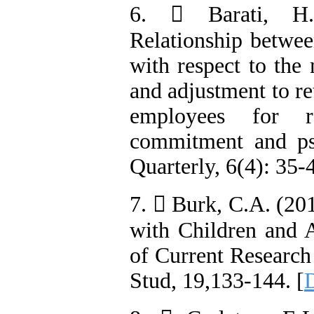
6.  Barati, H.
Relationship betwe
with respect to the
and adjustment to re
employees for r
commitment and psy
Quarterly, 6(4): 35-4
7.  Burk, C.A. (20
with Children and 
of Current Research
Stud, 19,133-144. [