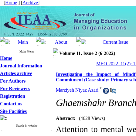
[
Home
] [
Archive
]
Main Menu
Volume 11, Issue 2 (6-2022)
Home
MEO 2022, 11(2): 1
Journal Information
Articles archive
Investigating the Impact of Mindf
Commitment (Case study: Primary schoo
For Authors
For Reviewers
*
Marziyeh Niyaz Azari
Registration
Ghaemshahr Branch,
Contact us
Site Facilities
Abstract:
(4628 Views)
Search in website
Attention to mental we