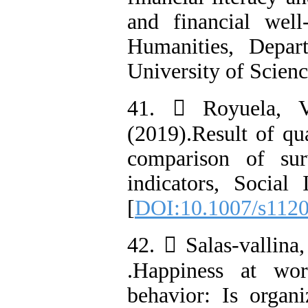
and financial well
Humanities, Depar
University of Scienc
41.  Royuela, V
(2019).Result of qu
comparison of sur
indicators, Social
[
DOI:10.1007/s112
42.  Salas-vallina
.Happiness at wor
behavior: Is organi