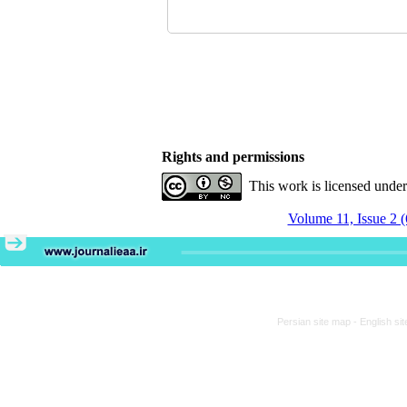
Rights and permissions
This work is licensed unde
Volume 11, Issue 2 
Persian site map -
English si