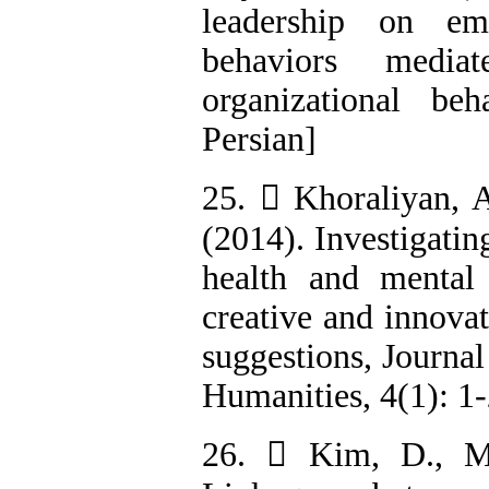
leadership on em
behaviors mediat
organizational beh
Persian]
25.  Khoraliyan, A
(2014). Investigatin
health and mental
creative and innova
suggestions, Journal
Humanities, 4(1): 1-
26.  Kim, D., M