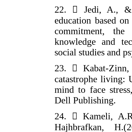
22.  Jedi, A., &
education based on 
commitment, the 
knowledge and tec
social studies and ps
23.  Kabat-Zinn,
catastrophe living:
mind to face stress
Dell Publishing.
24.  Kameli, A.R
Hajhbrafkan, H.(