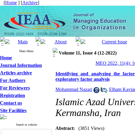
[
Home
] [
Archive
]
Main Menu
Volume 11, Issue 4 (12-2022)
Home
MEO 2022, 11(4): 1
Journal Information
Articles archive
Identifying and analyzing the factors
exploratory factor analysis
For Authors
For Reviewers
Mohammad Nazari
,
Elham Kavia
Registration
Islamic Azad Univer
Contact us
Kermansha, Iran
Site Facilities
Search in website
Abstract:
(3851 Views)