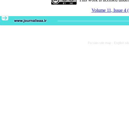
Volume 11, Issue 4 
Persian site map -
English si