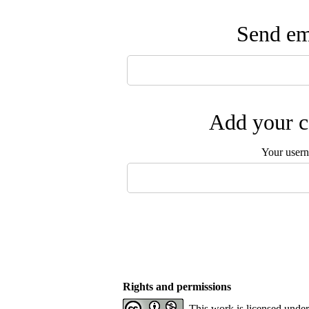
Send ema
Add your c
Your user
Rights and permissions
This work is licensed unde