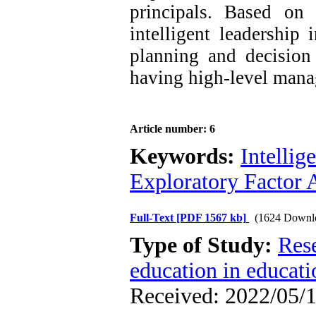
principals. Based on 
intelligent leadership
planning and decision
having high-level manag
Article number: 6
Keywords:
Intellig
Exploratory Factor 
Full-Text
[PDF 1567 kb]
(1624 Downl
Type of Study:
Res
education in educati
Received: 2022/05/1