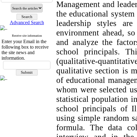
Management and leadersh
the educational system 
leadership styles ar
Advanced Search
environment ahead, so 
Receive site information
and analyze the factors
Enter your Email in the
following box to receive
school principals. T
the site news and
information.
(qualitative-quantitat
qualitative section is 
of educational managem
whom were selected us
statistical population i
school principals of 
using simple random s
formula. The data coll