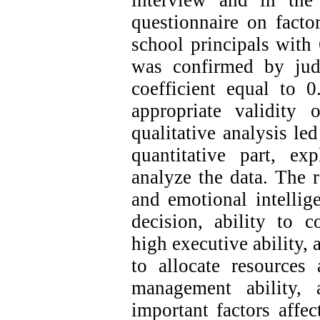
interview and in the 
questionnaire on factor
school principals with 
was confirmed by jud
coefficient equal to 
appropriate validity 
qualitative analysis led
quantitative part, ex
analyze the data. The r
and emotional intellig
decision, ability to c
high executive ability, 
to allocate resources 
management ability, 
important factors affec