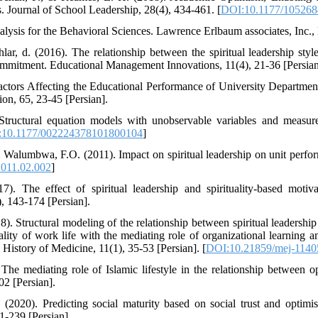
. Journal of School Leadership, 28(4), 434-461. [
DOI:10.1177/10526
alysis for the Behavioral Sciences. Lawrence Erlbaum associates, Inc., 
r, d. (2016). The relationship between the spiritual leadership styl
ommitment. Educational Management Innovations, 11(4), 21-36 [Persian
Factors Affecting the Educational Performance of University Department
on, 65, 23-45 [Persian].
Structural equation models with unobservable variables and measure
10.1177/002224378101800104
]
 Walumbwa, F.O. (2011). Impact on spiritual leadership on unit perf
2011.02.002
]
). The effect of spiritual leadership and spirituality-based motiva
, 143-174 [Persian].
. Structural modeling of the relationship between spiritual leadership
lity of work life with the mediating role of organizational learning 
History of Medicine, 11(1), 35-53 [Persian]. [
DOI:10.21859/mej-1140
The mediating role of Islamic lifestyle in the relationship between 
02 [Persian].
 (2020). Predicting social maturity based on social trust and optim
1-239 [Persian].