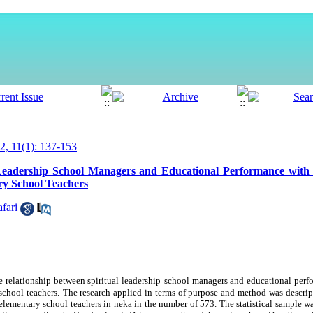
, 11(1): 137-153
Leadership School Managers and Educational Performance with t
ry School Teachers
fari
e relationship between spiritual leadership
school managers
and educational
perf
school teachers
.
The research
applied in terms of purpose and
method was
descript
elementary
school teachers in neka in the number of 573. The statistical sample w