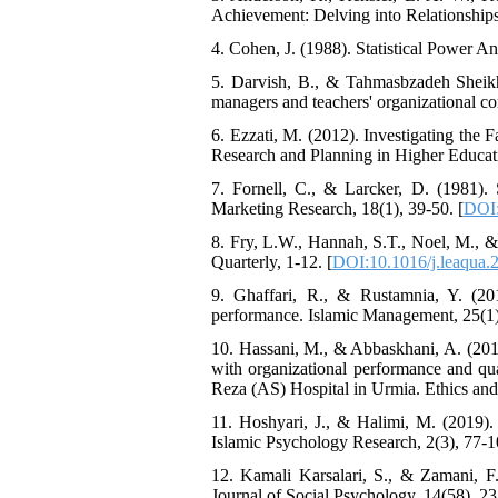
Achievement: Delving into Relationships
4. Cohen, J. (1988). Statistical Power An
5. Darvish, B., & Tahmasbzadeh Sheikhla
managers and teachers' organizational c
6. Ezzati, M. (2012). Investigating the 
Research and Planning in Higher Educati
7. Fornell, C., & Larcker, D. (1981). 
Marketing Research, 18(1), 39-50. [
DOI:
8. Fry, L.W., Hannah, S.T., Noel, M., &
Quarterly, 1-12. [
DOI:10.1016/j.leaqua.
9. Ghaffari, R., & Rustamnia, Y. (2017
performance. Islamic Management, 25(1)
10. Hassani, M., & Abbaskhani, A. (2018)
with organizational performance and qua
Reza (AS) Hospital in Urmia. Ethics and 
11. Hoshyari, J., & Halimi, M. (2019). 
Islamic Psychology Research, 2(3), 77-1
12. Kamali Karsalari, S., & Zamani, F.
Journal of Social Psychology, 14(58), 23