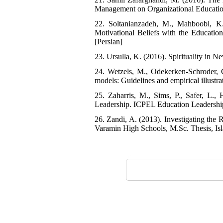
Management on Organizational Education,
22. Soltanianzadeh, M., Mahboobi, K
Motivational Beliefs with the Educati
[Persian]
23. Ursulla, K. (2016). Spirituality in
24. Wetzels, M., Odekerken-Schroder, 
models: Guidelines and empirical illustra
25. Zaharris, M., Sims, P., Safer, L.,
Leadership. ICPEL Education Leadership
26. Zandi, A. (2013). Investigating the 
Varamin High Schools, M.Sc. Thesis, Isl