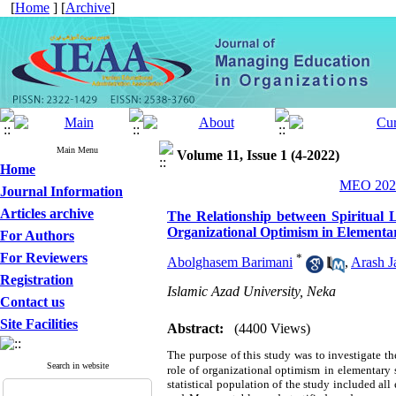
[
Home
] [
Archive
]
Main Menu
Volume 11, Issue 1 (4-2022)
Home
MEO 2022
Journal Information
Articles archive
The Relationship between Spiritual 
Organizational Optimism in Elementa
For Authors
For Reviewers
*
Abolghasem Barimani
,
Arash Ja
Registration
Islamic Azad University, Neka
Contact us
Site Facilities
Abstract:
(4400 Views)
The purpose of this study was to investigate th
Search in website
role of
organizational optimism
in
elementary 
statistical population of the study included all