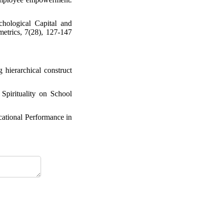
hological Capital and
etrics, 7(28), 127-147
hierarchical construct
Spirituality on School
cational Performance in