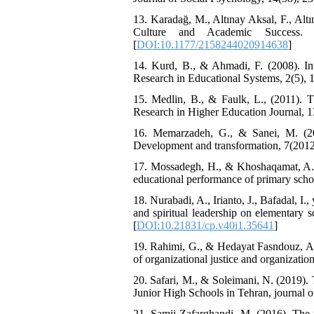
13. Karadağ, M., Altınay Aksal, F., Altı
Culture and Academic Success.
[
DOI:10.1177/2158244020914638
]
14. Kurd, B., & Ahmadi, F. (2008). Inv
Research in Educational Systems, 2(5), 
15. Medlin, B., & Faulk, L., (2011).
Research in Higher Education Journal, 1
16. Memarzadeh, G., & Sanei, M. (201
Development and transformation, 7(2012)
17. Mossadegh, H., & Khoshaqamat, A. (2
educational performance of primary schoo
18. Nurabadi, A., Irianto, J., Bafadal, I.
and spiritual leadership on elementary 
[
DOI:10.21831/cp.v40i1.35641
]
19. Rahimi, G., & Hedayat Fasndouz, A. (
of organizational justice and organizati
20. Safari, M., & Soleimani, N. (2019)
Junior High Schools in Tehran, journal o
21. Samii Zafarghandi, M. (2016). The r