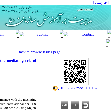
[ فارسی ]
Back to browse issues page
he mediating role of
‎ 10.52547/meo.11.1.137
ormance
with the mediating
ive, correlational one.
The
as 230 people using Krejcie