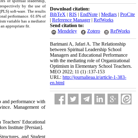
es of spiritual leadership,
 respectively by the use of
Download citation:
 (PLS)
soft-ware.
The results
BibTeX
|
RIS
|
EndNote
|
Medlars
|
ProCite
ional
performance
. 61.6% of
|
Reference Manager
|
RefWorks
ism variable has a mediator
Send citation to:
 an appropriate fit.
Mendeley
Zotero
RefWorks
Barimani A, Jafari A. The Relationship
between Spiritual Leadership School
Managers and Educational Performance
with the mediating role of Organizational
Optimism in Elementary School Teachers.
MEO 2022; 11 (1) :137-153
URL:
http://journalieaa.ir/article-1-383-
en.html
ip and performance with
rovince. Management of
n Teachers' Educational
s Institute [Persian].
tructures, and Student