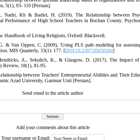
 5(1), 93- 110 [Persian].
., Nadri, Kh & Badiei, H. (2019). The Relationship between Psyc
onal Performance of High School Teachers in Buchan County. Psychom
 New Handbook of Living Religions, Oxford: Blackwell.
G. & Van Oppen, C. (2009), 'Using PLS path modeling for assessing 
tion. MIS Quarterly, 33(1): 177. [
DOI:10.2307/20650284
]
 Hendricks, A., Sekulich, K., & Glasgow, D. (2017). The Impact of 
 Review, 18(1), 81-95.
Relationship between Teachers' Entrepreneurial Abilities and Their Edu
amic Azad University, Garmsar Unit [Persian].
Send email to the article author
Add your comments about this article
Your username or Email: