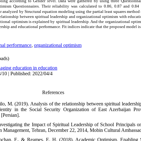
pling according to Gender level.
Data were gathered by using three Questionnair
timism
Questionnaires. Their reliability was calculated to 0.86, 0.87 and 0.84
r analyzed by Structural equation modeling using the partial least squares method
relationship between spiritual leadership
and organizational optimism with educat
ional optimism is explained by spiritual leadership. And the organizational optim
dership and educational
performance
. Fit indices indicate that the proposed model is
nal performance
,
organizational optimism
ads)
aging education in education
/10 | Published: 2022/04/4
References
lo, M. (2019). Analysis of the relationship between spiritual leadersh
identity in the Social Security Organization of East Azerbaijan P
[Persian].
nvestigating the Impact of Spiritual Leadership of School Principals o
on Management, Tehran, December 22, 2014, Mobin Cultural Ambassador
ochan, F., & Reames, E. H. (2018). Academic Optimism, Enabling S