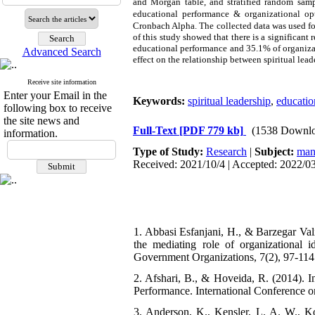
and Morgan table, and stratified random sam
educational
performance
& organizational op
Cronbach Alpha. The collected data was used fo
of this study showed that there is a significant 
educational
performance
and 35.1% of organizat
Advanced Search
effect on the relationship between spiritual lea
Receive site information
Enter your Email in the
Keywords:
spiritual leadership
,
educatio
following box to receive
the site news and
Full-Text
[PDF 779 kb]
(1538 Downlo
information.
Type of Study:
Research
|
Subject:
man
Received: 2021/10/4 | Accepted: 2022/03
1. Abbasi Esfanjani, H., & Barzegar Vali
the mediating role of organizational 
Government Organizations, 7(2), 97-114 
2. Afshari, B., & Hoveida, R. (2014). I
Performance. International Conference 
3. Anderson, K., Kensler, L. A. W., K