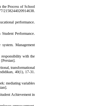
In the Process of School
2158244020914638.
ucational performance.
 Student Performance.
ve system. Management
responsibility with the
 [Persian].
tional, transformational
ndidikan, 40(1), 17-31.
ork: mediating variables
ian].
Student Achievement in
d employee empowerment.