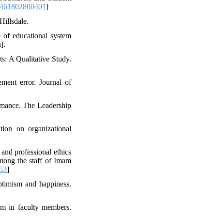
8461802800401
]
Hillsdale.
e of educational system
].
s: A Qualitative Study.
ment error. Journal of
ormance. The Leadership
tion on organizational
 and professional ethics
among the staff of Imam
53
]
optimism and happiness.
ism in faculty members.