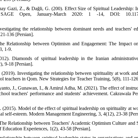
nay Gazi, Z., & Dağli, G. (200). Effect Size of Spiritual Leadership: 
 SAGE Open, January-March 2020: 1 -14, DOI: 10.1177/
estigating the relationship between dominant needs and teachers' ed
121-136 [Persian].
 The Relationship between Optimism and Engagement: The Impact on
3, 1-9.
2). Diamonds of spiritual leadership in the Iranian administrati
, 9-18 [Persian].
019). Investigating the relationship between spirituality at work and 
l teachers in Qom. New Strategies for Teacher Training, 5(8), 111-126
, yanto, J., Gunawan, I., & Amirul Adha, M. (2021). The effect of instruc
school teachers' performance and students' achievement. Cakrawala Pe
2015). Model of the effect of spiritual leadership on spirituality at w
onal self-esteem. Modern Management Engineering, 3, 4(12), 23-38 [Pers
. The Relationship between Teachers' Academic Optimism Culture and 
f Education Experiences, 1(2), 43-58 [Persian].
elationship between spiritual leadership status in organizations an