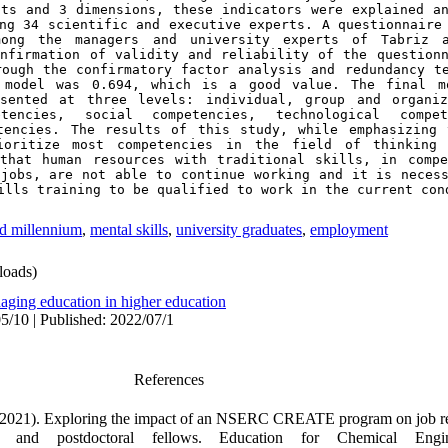
ts and 3 dimensions, these indicators were explained an
ng 34 scientific and executive experts. A questionnaire 
mong the managers and university experts of Tabriz a
onfirmation of validity and reliability of the questionn
rough the confirmatory factor analysis and redundancy t
 model was 0.694, which is a good value. The final mo
sented at three levels: individual, group and organiza
encies, social competencies, technological compete
tencies. The results of this study, while emphasizing 
ioritize most competencies in the field of thinking 
that human resources with traditional skills, in compe
jobs, are not able to continue working and it is necess
ills training to be qualified to work in the current con
rd millennium
,
mental skills
,
university graduates
,
employment
oads)
aging education in higher education
5/10 | Published: 2022/07/1
References
. (2021). Exploring the impact of an NSERC CREATE program on job r
s and postdoctoral fellows. Education for Chemical Engi