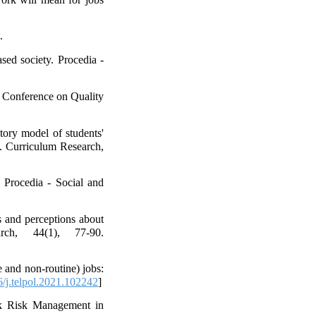
.
ed society. Procedia -
n Conference on Quality
ory model of students'
ty. Curriculum Research,
 Procedia - Social and
s and perceptions about
rch, 44(1), 77-90.
 and non-routine) jobs:
/j.telpol.2021.102242
]
ank Risk Management in