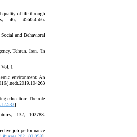
 quality of life through
es, 46, 4560-4566.
- Social and Behavioral
ncy, Tehran, Iran. [In
 Vol. 1
ademic environment: An
j.nedt.2019.104263
ing education: The role
.12.533
]
tures, 132, 102788.
jective job performance
j.jbusres.2021.02.058
]