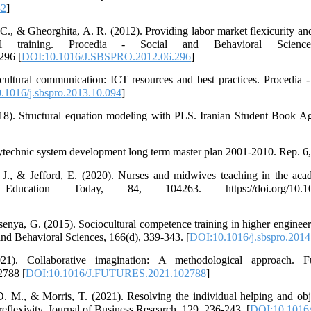
82
]
C., & Gheorghita, A. R. (2012). Providing labor market flexicurity and
nal training. Procedia - Social and Behavioral Scienc
296 [
DOI:10.1016/J.SBSPRO.2012.06.296
]
cultural communication: ICT resources and best practices. Procedia 
.1016/j.sbspro.2013.10.094
]
8). Structural equation modeling with PLS. Iranian Student Book Age
ytechnic system development long term master plan 2001-2010. Rep. 6,
. J., & Jefford, E. (2020). Nurses and midwives teaching in the ac
ducation Today, 84, 104263. https://doi.org/10.1016/
senya, G. (2015). Sociocultural competence training in higher engineer
and Behavioral Sciences, 166(d), 339-343. [
DOI:10.1016/j.sbspro.2014
. Collaborative imagination: A methodological approach. Fu
2788 [
DOI:10.1016/J.FUTURES.2021.102788
]
D. M., & Morris, T. (2021). Resolving the individual helping and ob
eflexivity. Journal of Business Research, 129, 236-243. [
DOI:10.1016/