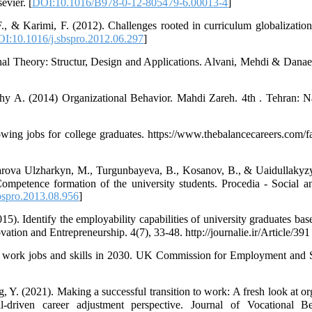
vier. [
DOI:10.1016/B978-0-12-805479-6.00013-4
]
., & Karimi, F. (2012). Challenges rooted in curriculum globalization
I:10.1016/j.sbspro.2012.06.297
]
nal Theory: Structur, Design and Applications. Alvani, Mehdi & Danae
hy A. (2014) Organizational Behavior. Mahdi Zareh. 4th . Tehran: N
ing jobs for college graduates. https://www.thebalancecareers.com/fa
barova Ulzharkyn, M., Turgunbayeva, B., Kosanov, B., & Uaidullakyzy
Competence formation of the university students. Procedia - Social 
bspro.2013.08.956
]
5). Identify the employability capabilities of university graduates bas
ation and Entrepreneurship. 4(7), 33-48. http://journalie.ir/Article/391 
of work jobs and skills in 2030. UK Commission for Employment and S
, Y. (2021). Making a successful transition to work: A fresh look at or
driven career adjustment perspective. Journal of Vocational B