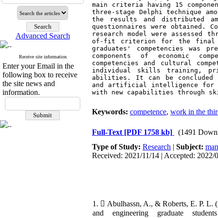
main criteria having 15 componen
three-stage Delphi technique amo
the results and distributed a
questionnaires were obtained. 
C
research model were assessed th
Advanced Search
of-fit criterion for the final
graduates' competencies was pre
components of economic compet
Receive site information
competencies and cultural compe
Enter your Email in the
individual skills training, pr
following box to receive
abilities. It can be concluded 
the site news and
and artificial intelligence for 
information.
with new capabilities through sk
Keywords:
competence
,
work in the thi
Full-Text
[PDF 1758 kb]
(1491 Downl
Type of Study:
Research
|
Subject:
man
Received: 2021/11/14 | Accepted: 2022/0
1.  Abulhassn, A., & Roberts, E. P. L
and engineering graduate student