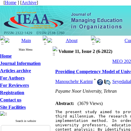
[
Home
] [
Archive
]
Main Menu
Volume 11, Issue 2 (6-2022)
Home
MEO 2022
Journal Information
Articles archive
Providing Competency Model of Univer
For Authors
*
Manouchehr Karimi
,
Seyedali
For Reviewers
Payame Noor University, Tehran
Registration
Contact us
Abstract:
(3679 Views)
Site Facilities
The present study aimed to pro
third millennium. The research 
implementation method. In orde
Search in website
university professors, educati
content analysis; By identifying