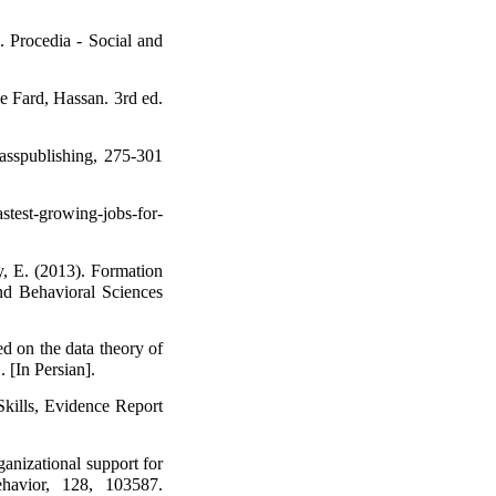
. Procedia - Social and
e Fard, Hassan. 3rd ed.
asspublishing, 275-301
stest-growing-jobs-for-
, E. (2013). Formation
and Behavioral Sciences
ed on the data theory of
. [In Persian].
kills, Evidence Report
ganizational support for
ehavior, 128, 103587.