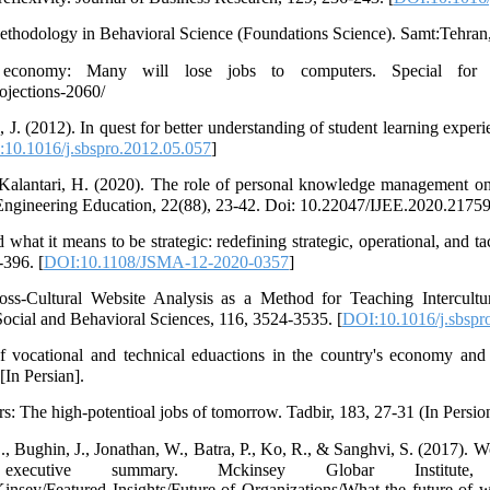
hodology in Behavioral Science (Foundations Science). Samt:Tehran, I
e economy: Many will lose jobs to computers. Special f
ojections-2060/
 J. (2012). In quest for better understanding of student learning experi
10.1016/j.sbspro.2012.05.057
]
Kalantari, H. (2020). The role of personal knowledge management on
f Engineering Education, 22(88), 23-42. Doi: 10.22047/IJEE.2020.21759
what it means to be strategic: redefining strategic, operational, and tac
-396. [
DOI:10.1108/JSMA-12-2020-0357
]
oss-Cultural Website Analysis as a Method for Teaching Intercult
Social and Behavioral Sciences, 116, 3524-3535. [
DOI:10.1016/j.sbspr
f vocational and technical eduactions in the country's economy and
In Persian].
rs: The high-potentioal jobs of tomorrow. Tadbir, 183, 27-31 (In Persio
, Bughin, J., Jonathan, W., Batra, P., Ko, R., & Sanghvi, S. (2017). Wo
cutive summary. Mckinsey Globar Institute,
sey/Featured Insights/Future of Organizations/What the future of w