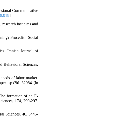
fessional Communicative
08.919
]
 research institutes and
ning? Procedia - Social
es. Iranian Journal of
nd Behavioral Sciences,
 needs of labor market.
aper.aspx?id=32984 [In
The formation of an E-
 Sciences, 174, 290-297.
ral Sciences, 46, 3445-