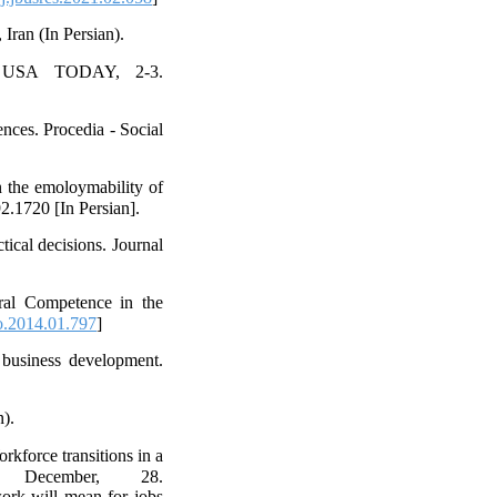
ran (In Persian).
or USA TODAY, 2-3.
ences. Procedia - Social
 the emoloymability of
2.1720 [In Persian].
tical decisions. Journal
ural Competence in the
o.2014.01.797
]
 business development.
n).
rkforce transitions in a
 December, 28.
ork will mean for jobs