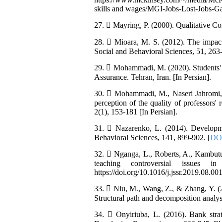
skills and wages/MGI-Jobs-Lost-Jobs-
27.  Mayring, P. (2000). Qualitative C
28.  Mioara, M. S. (2012). The impact
Social and Behavioral Sciences, 51, 263-
29.  Mohammadi, M. (2020). Students' p
Assurance. Tehran, Iran. [In Persian].
30.  Mohammadi, M., Naseri Jahromi, 
perception of the quality of professors'
2(1), 153-181 [In Persian].
31.  Nazarenko, L. (2014). Developmen
Behavioral Sciences, 141, 899-902. [
DOI
32.  Nganga, L., Roberts, A., Kambutu,
teaching controversial issues 
https://doi.org/10.1016/j.jssr.2019.08.001
33.  Niu, M., Wang, Z., & Zhang, Y. (
Structural path and decomposition analys
34.  Onyiriuba, L. (2016). Bank str