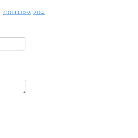
 [
DOI:10.1002/j.2164-