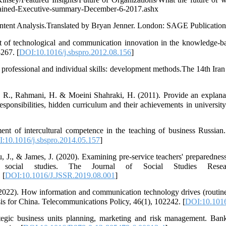
Gained-Executive-summary-December-6-2017.ashx
ontent Analysis.Translated by Bryan Jenner. London: SAGE Publication
 of technological and communication innovation in the knowledge-bas
267. [
DOI:10.1016/j.sbspro.2012.08.156
]
rofessional and individual skills: development methods.The 14th Ira
R., Rahmani, H. & Moeini Shahraki, H. (2011). Provide an explanat
 responsibilities, hidden curriculum and their achievements in universi
t of intercultural competence in the teaching of business Russian.
:10.1016/j.sbspro.2014.05.157
]
 J., & James, J. (2020). Examining pre-service teachers' preparednes
in social studies. The Journal of Social Studies Resea
 [
DOI:10.1016/J.JSSR.2019.08.001
]
2022). How information and communication technology drives (routine
is for China. Telecommunications Policy, 46(1), 102242. [
DOI:10.1016
ategic business units planning, marketing and risk management. B