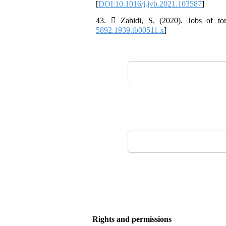
[
DOI:10.1016/j.jvb.2021.103587
]
43.  Zahidi, S. (2020). Jobs of to
5892.1939.tb00511.x
]
Rights and permissions