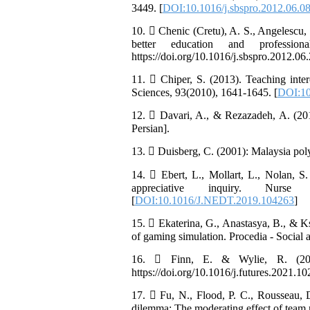
3449. [
DOI:10.1016/j.sbspro.2012.06.0
10.  Chenic (Cretu), A. S., Angelescu, 
better education and professio
https://doi.org/10.1016/j.sbspro.2012.06.
11.  Chiper, S. (2013). Teaching inter
Sciences, 93(2010), 1641-1645. [
DOI:10
12.  Davari, A., & Rezazadeh, A. (201
Persian].
13.  Duisberg, C. (2001): Malaysia pol
14.  Ebert, L., Mollart, L., Nolan, S
appreciative inquiry. Nurse E
[
DOI:10.1016/J.NEDT.2019.104263
]
15.  Ekaterina, G., Anastasya, B., & K
of gaming simulation. Procedia - Social 
16.  Finn, E. & Wylie, R. (2021)
https://doi.org/10.1016/j.futures.2021.10
17.  Fu, N., Flood, P. C., Rousseau, 
dilemma: The moderating effect of team r