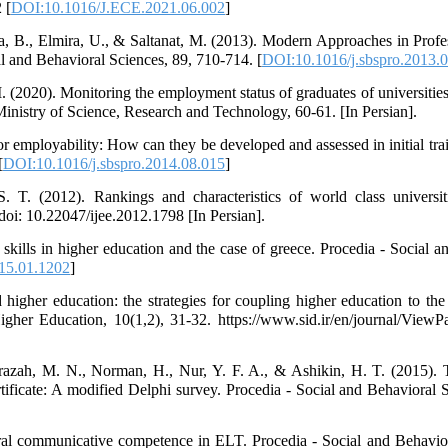
 [
DOI:10.1016/J.ECE.2021.06.002
]
na, B., Elmira, U., & Saltanat, M. (2013). Modern Approaches in Pro
 and Behavioral Sciences, 89, 710-714. [
DOI:10.1016/j.sbspro.2013.
 (2020). Monitoring the employment status of graduates of universities,
 Ministry of Science, Research and Technology, 60-61. [In Persian].
 employability: How can they be developed and assessed in initial trai
[
DOI:10.1016/j.sbspro.2014.08.015
]
 T. (2012). Rankings and characteristics of world class universiti
doi: 10.22047/ijee.2012.1798 [In Persian].
skills in higher education and the case of greece. Procedia - Social a
015.01.1202
]
igher education: the strategies for coupling higher education to the
gher Education, 10(1,2), 31-32. https://www.sid.ir/en/journal/ViewP
razah, M. N., Norman, H., Nur, Y. F. A., & Ashikin, H. T. (2015). 
certificate: A modified Delphi survey. Procedia - Social and Behavioral
ural communicative competence in ELT. Procedia - Social and Behavio