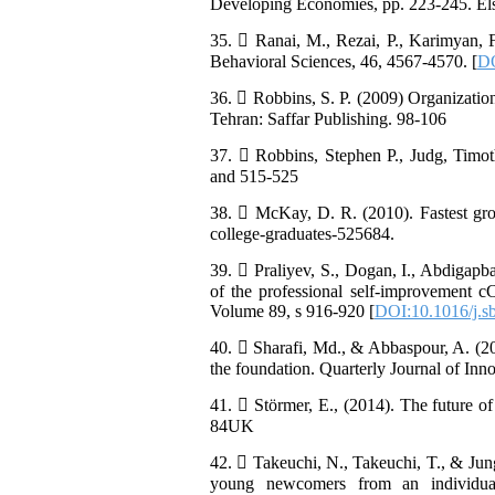
Developing Economies, pp. 223-245. Else
35.  Ranai, M., Rezai, P., Karimyan, F
Behavioral Sciences, 46, 4567-4570. [
DO
36.  Robbins, S. P. (2009) Organizatio
Tehran: Saffar Publishing. 98-106
37.  Robbins, Stephen P., Judg, Timot
and 515-525
38.  McKay, D. R. (2010). Fastest grow
college-graduates-525684.
39.  Praliyev, S., Dogan, I., Abdigap
of the professional self-improvement c
Volume 89, s 916-920 [
DOI:10.1016/j.s
40.  Sharafi, Md., & Abbaspour, A. (201
the foundation. Quarterly Journal of Innov
41.  Störmer, E., (2014). The future 
84UK
42.  Takeuchi, N., Takeuchi, T., & Jung
young newcomers from an individual-