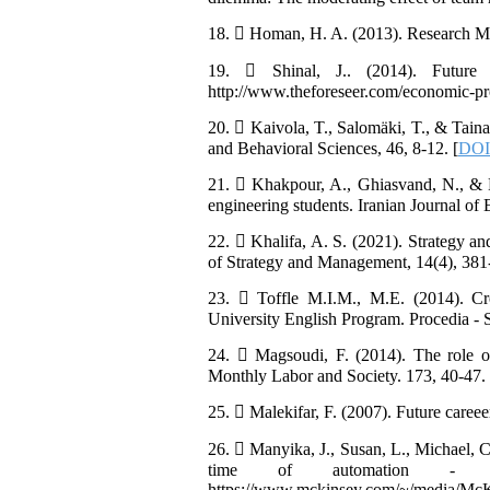
18.  Homan, H. A. (2013). Research Met
19.  Shinal, J.. (2014). Futur
http://www.theforeseer.com/economic-pr
20.  Kaivola, T., Salomäki, T., & Taina,
and Behavioral Sciences, 46, 8-12. [
DOI:
21.  Khakpour, A., Ghiasvand, N., & 
engineering students. Iranian Journal o
22.  Khalifa, A. S. (2021). Strategy and 
of Strategy and Management, 14(4), 381
23.  Toffle M.I.M., M.E. (2014). Cr
University English Program. Procedia - 
24.  Magsoudi, F. (2014). The role o
Monthly Labor and Society. 173, 40-47. [
25.  Malekifar, F. (2007). Future careee
26.  Manyika, J., Susan, L., Michael, C.
time of automation - exe
https://www.mckinsey.com/~/media/McKin