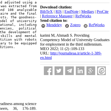
d adjusted using a 
was extracted from 
Download citation:
nd 108 analyzable 
BibTeX
|
RIS
|
EndNote
|
Medlars
|
ProCite
aire and the final 
|
Reference Manager
|
RefWorks
ests. 
The goodness-
Send citation to:
del of university 
tional, including 
Mendeley
Zotero
RefWorks
ncies, political 
the development of 
karimi M, Ahmadi S. Providing
skills and mental 
tition with robots 
Competency Model of University Graduates
ary to be equipped 
for employment in the third millennium.
ditions.
MEO 2022; 11 (2) :109-133
URL:
http://journalieaa.ir/article-1-389-
en.html
eadiness among science
neers, 36, 176-189.