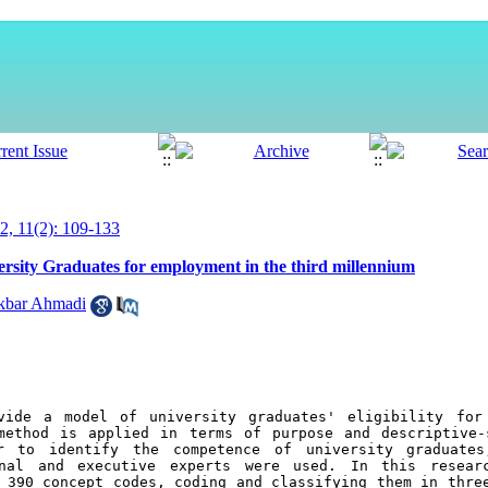
, 11(2): 109-133
sity Graduates for employment in the third millennium
akbar Ahmadi
vide a model of university graduates' eligibility for 
method is applied in terms of purpose and descriptive-
r to identify the competence of university graduates
onal and executive experts were used. In this researc
 390 concept codes, coding and classifying them in three