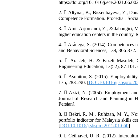
https://doi.org/10.1016/j.ece.2021.06.002
2.  Altynai, B., Bissenbayeva, Z., Da
Competence Formation. Procedia - Social
3.  Amir Arjomandi, Z., & Jahangiri, M.
higher education centers in the country.
4.  Aránega, S. (2014). Competences for
and Behavioral Sciences, 139, 366-372. 
5.  Arasteh, H. & Fazeli Masuleh, S.
Engineering Education, 13(52), 87-101. 
6.  Asonitou, S. (2015). Employability 
175, 283-290. [
DOI:10.1016/j.sbspro.2
7.  Azizi, N. (2004). Employment and h
Journal of Research and Planning in Hi
Persian].
8.  Bekri, R. M., Ruhizan, M. Y., No
portfolio indicator for Malaysia skills 
[
DOI:10.1016/j.sbspro.2015.01.660
]
9.  Cetinavci, U. R. (2012). Intercult