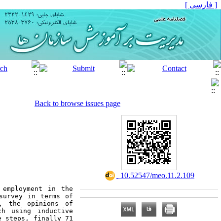
[ فارسی ]
Back to browse issues page
‎ 10.52547/meo.11.2.109
employment in the 
survey in terms of 
, the opinions of 
h using inductive 
 steps, finally 71 