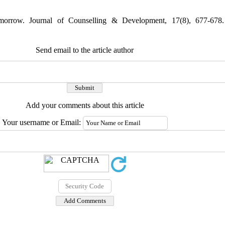
morrow. Journal of Counselling & Development, 17(8), 677-678.
Send email to the article author
Add your comments about this article
Your username or Email: