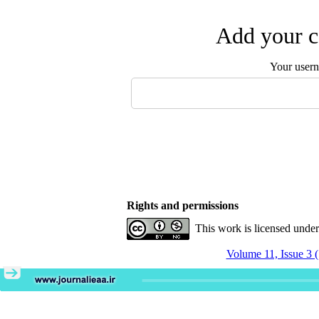
Add your c
Your user
Rights and permissions
This work is licensed unde
Volume 11, Issue 3 