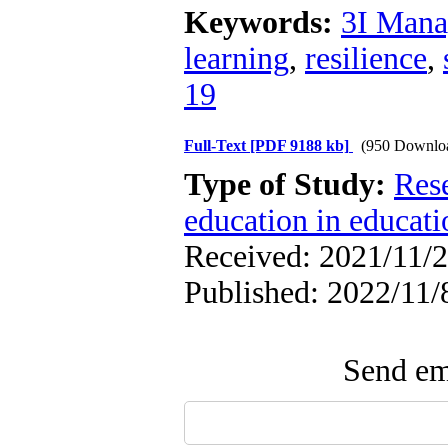
Keywords:
3I Man
learning
,
resilience
,
19
Full-Text
[PDF 9188 kb]
(950 Downlo
Type of Study:
Res
education in educati
Received: 2021/11/2
Published: 2022/11/
Send ema