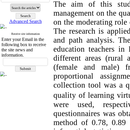
The aim of this stu
management on the qual
on the moderating role 
Advanced Search
The research is applie
Receive site information
and path analysis. The
Enter your Email in the
following box to receive
education teachers in
the site news and
information.
different areas (rural
(female and male) f
proportional assign
collection tool was a q
quality of learning virt
were used, respecti
questionnaires was obt
method of 0.78, 0.89 a