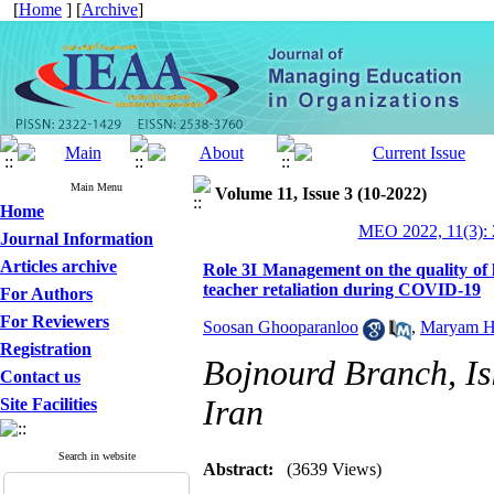
[
Home
] [
Archive
]
Main Menu
Volume 11, Issue 3 (10-2022)
Home
MEO 2022, 11(3): 
Journal Information
Articles archive
Role 3I Management on the quality of 
teacher retaliation during COVID-19
For Authors
For Reviewers
Soosan Ghooparanloo
,
Maryam H
Registration
Bojnourd Branch, Is
Contact us
Iran
Site Facilities
Search in website
Abstract:
(3639 Views)