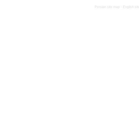
Persian site map -
English si