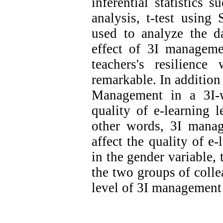
inferential statistics 
analysis, t-test using
used to analyze the da
effect of
3I
management
teachers's resilience
remarkable. In addition t
Management in a 3I-w
quality of e-learning l
other words, 3I manag
affect the quality of e-
in the gender variable, 
the two groups of coll
level of 3I managemen