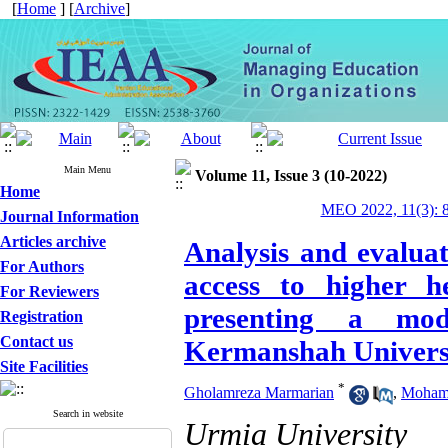
[
Home
] [
Archive
]
Main Menu
Volume 11, Issue 3 (10-2022)
Home
MEO 2022, 11(3): 
Journal Information
Articles archive
Analysis and evaluat
For Authors
access to higher h
For Reviewers
presenting a mod
Registration
Contact us
Kermanshah Universi
Site Facilities
*
Gholamreza Marmarian
,
Moham
Search in website
Urmia University