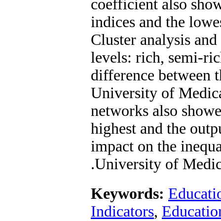
coefficient also sho
indices and the lowes
Cluster analysis and 
levels: rich, semi-r
difference between 
University of Medica
networks also showed
highest and the outp
impact on the inequa
University of Medic
Keywords:
Educatio
Indicators
,
Education