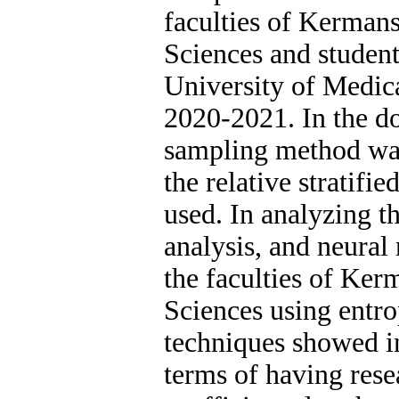
faculties of Kerman
Sciences and student
University of Medica
2020-2021. In the d
sampling method was 
the relative stratif
used. In analyzing 
analysis, and neural
the faculties of Ke
Sciences using ent
techniques showed in
terms of having rese