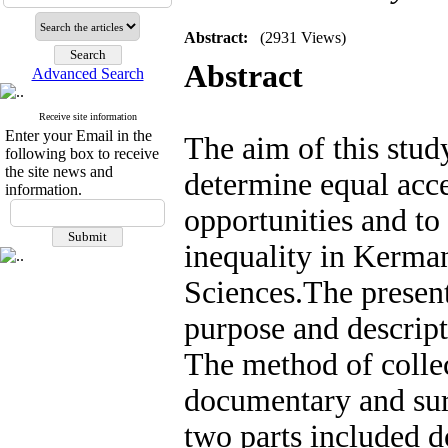
Abstract:
(2931 Views)
Abstract
Advanced Search
Receive site information
Enter your Email in the
The aim of this study
following box to receive
the site news and
determine equal acce
information.
opportunities and to
inequality in Kerma
Sciences
.
The present
purpose and descript
The method of collec
documentary and surv
two parts included d