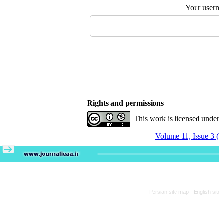
Your user
Rights and permissions
This work is licensed unde
Volume 11, Issue 3 
Persian site map -
English si