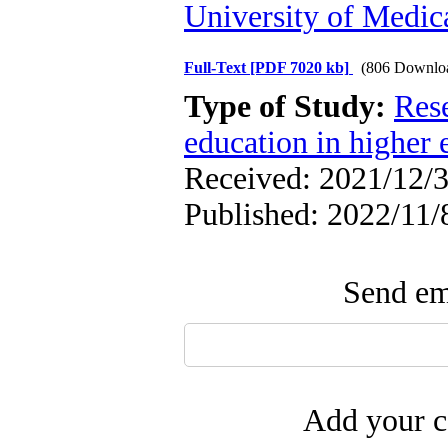
University of Medica
Full-Text
[PDF 7020 kb]
(806 Downlo
Type of Study:
Res
education in higher 
Received: 2021/12/3
Published: 2022/11/
Send ema
Add your c