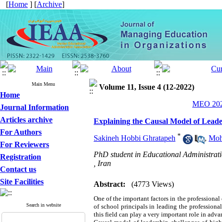
[
Home
] [
Archive
]
Main Menu
Volume 11, Issue 4 (12-2022)
Home
MEO 2022
Journal Information
Articles archive
Explaining the Causal Model of Leade
For Authors
*
Sakineh Hobbi Ghratapeh
,
Moh
For Reviewers
PhD student in Educational Administrati
Registration
, Iran
Contact us
Site Facilities
Abstract:
(4773 Views)
One of the important factors in the professional
Search in website
of school principals in leading the professiona
this field can play a very important role in adv