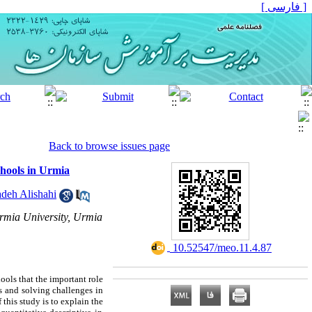
[ فارسی ]
Back to browse issues page
chools in Urmia
deh Alishahi
Urmia University, Urmia
‎ 10.52547/meo.11.4.87
ools that the important role
 and solving challenges in
this study is to explain the