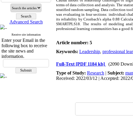
Causal
model of leadership challenges of high 
terms of data collection and analysis. The stati
stratified random sampling. Data collection too
was evaluating in four sections: individual cha
its reliability by Cronbach's alpha 0.88 Calcu
Advanced Search
SMARTPLS18. The results of modeling analys
professional learning communities has a good fi
Receive site information
Enter your Email in the
Article number: 5
following box to receive
the site news and
Keywords:
Leadership
,
professional le
information.
Full-Text
[PDF 1184 kb]
(2090 Downl
Type of Study:
Research
|
Subject:
man
Received: 2022/03/12 | Accepted: 2022/