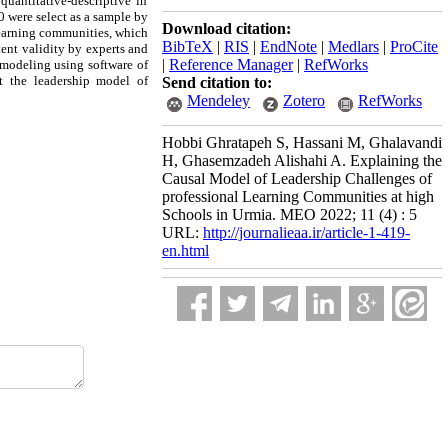
quantitative-descriptive in
0 were select as a sample by
Download citation:
 learning communities, which
BibTeX
|
RIS
|
EndNote
|
Medlars
|
ProCite
tent validity by experts and
|
Reference Manager
|
RefWorks
 modeling using software of
t the leadership model of
Send citation to:
Mendeley
Zotero
RefWorks
Hobbi Ghratapeh S, Hassani M, Ghalavandi
H, Ghasemzadeh Alishahi A. Explaining the
Causal Model of Leadership Challenges of
professional Learning Communities at high
Schools in Urmia. MEO 2022; 11 (4) : 5
URL:
http://journalieaa.ir/article-1-419-
en.html