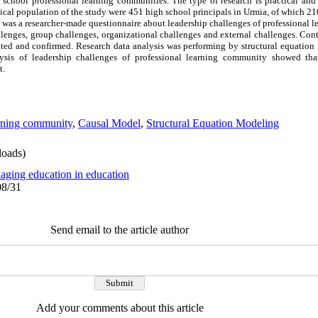
school professional learning communities. The type of research is practical and 
stical population of the study were 451 high school principals in Urmia, of which 21
l was a researcher-made questionnaire about leadership challenges of professional
llenges, group challenges, organizational challenges and external challenges. Con
lated and confirmed. Research data analysis was performing by structural equation
is of leadership challenges of professional learning community showed tha
t
.
arning community
,
Causal Model
,
Structural Equation Modeling
oads)
aging education in education
08/31
Send email to the article author
Add your comments about this article