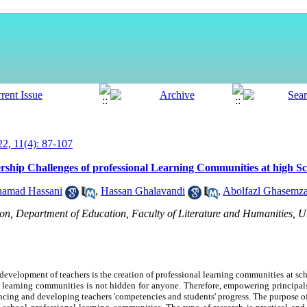
, 11(4): 87-107
rship Challenges of professional Learning Communities at high S
amad Hassani
,
Hassan Ghalavandi
,
Abolfazl Ghasemza
on, Department of Education, Faculty of Literature and Humanities, 
 development of teachers is the creation of professional learning communities at sch
l learning communities is not hidden f
or
anyone. Therefore, empowering principals
ancing and developing teachers 'competencies and students' progress. The purpose of 