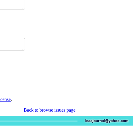
icense
.
Back to browse issues page