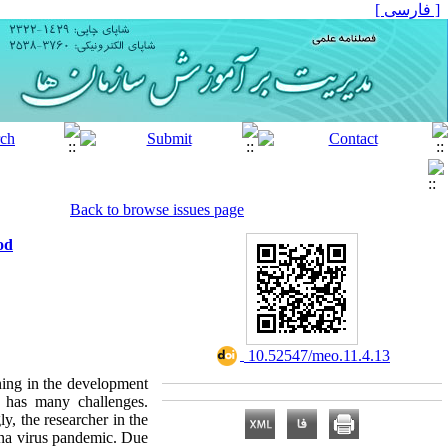
[ فارسی ]
Back to browse issues page
od
‎ 10.52547/meo.11.4.13
rning in the development
 has many challenges.
y, the researcher in the
rona virus pandemic. Due