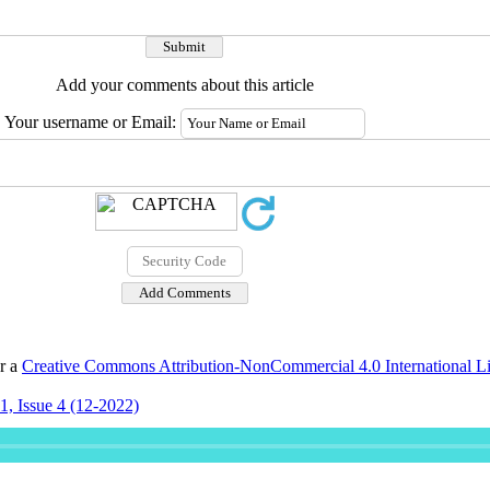
Add your comments about this article
Your username or Email:
er a
Creative Commons Attribution-NonCommercial 4.0 International L
, Issue 4 (12-2022)