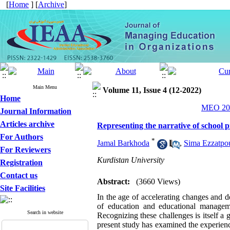
[
Home
] [
Archive
]
Main Menu
Volume 11, Issue 4 (12-2022)
Home
MEO 202
Journal Information
Articles archive
Representing the narrative of school 
For Authors
*
Jamal Barkhoda
,
Sima Ezzatpo
For Reviewers
Kurdistan University
Registration
Contact us
Abstract:
(3660 Views)
Site Facilities
In the age of accelerating changes and d
of education and educational manage
Search in website
Recognizing these challenges is itself a 
present study has examined the experienc