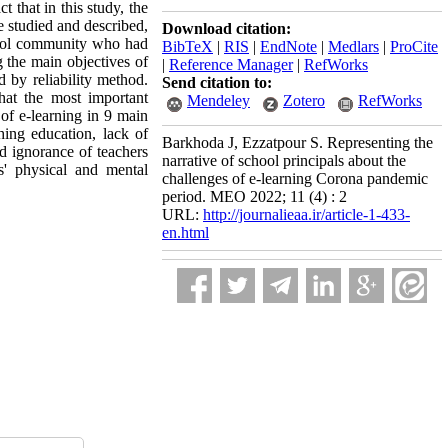
t that in this study, the
e studied and described,
Download citation:
chool community who had
BibTeX
|
RIS
|
EndNote
|
Medlars
|
ProCite
g the main objectives of
|
Reference Manager
|
RefWorks
d by reliability method.
Send citation to:
hat the most important
Mendeley
Zotero
RefWorks
of e-learning in 9 main
hing education, lack of
Barkhoda J, Ezzatpour S. Representing the
nd ignorance of teachers
narrative of school principals about the
s' physical and mental
challenges of e-learning Corona pandemic
period. MEO 2022; 11 (4) : 2
URL:
http://journalieaa.ir/article-1-433-
en.html