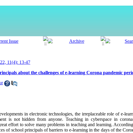
2, 11(4): 13-47
principals about the challenges of e-learning Corona pandemic peri
ur
evelopments in electronic technologies, the irreplaceable role of e-lea
ment is not hidden from anyone
.
Teaching in cyberspace in corona
great effort to solve many problems in teaching and learning. Accordingl
es of school principals of barriers to e-learning in the days of the Co