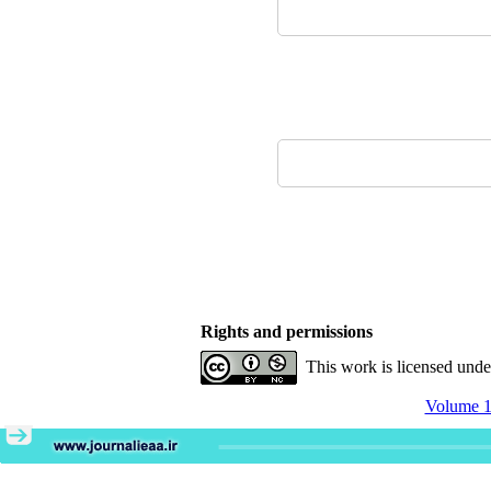
Rights and permissions
This work is licensed und
Volume 11