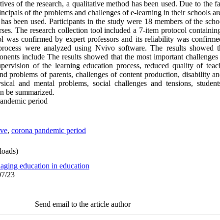
tives of the research, a qualitative method has been used. Due to the fac
ncipals of the problems and challenges of e-learning in their schools ar
tegy has been used. Participants in the study were 18 members of the s
urses. The research collection tool included a 7-item protocol containin
col was confirmed by expert professors and its reliability was confirme
 process were analyzed using Nvivo software. The results showed t
onents include The results showed that the most important challenges 
ervision of the learning education process, reduced quality of teac
and problems of parents, challenges of content production, disability a
sical and mental problems, social challenges and tensions, student
can be summarized
.
pandemic period
ive
,
corona pandemic period
oads)
aging education in education
07/23
Send email to the article author