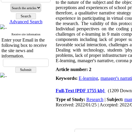
to the nature of the subject and the objec
perceptions and experiences of school pri
therefore, a qualitative narrative stra
experience in participating in virtual co
Advanced Search
the research. The validity of this proto
Individual perspectives on the coding
challenges of e-learning in 9 main comp
Receive site information
components including lack of proper sup
Enter your Email in the
favorable social interaction, challenges 
following box to receive
Dealing with technology, students 'phy
the site news and
problems, lack of proper infrastructure 
information.
E-learning, manager's narrative, corona 
Article number: 2
Keywords:
E-learning
,
manager's narrat
Full-Text
[PDF 1755 kb]
(1209 Downl
Type of Study:
Research
|
Subject:
man
Received: 2022/01/25 | Accepted: 2022/