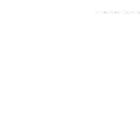
Persian site map -
English si