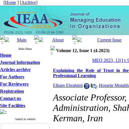
[
Home
] [
Archive
]
Main Menu
Volume 12, Issue 1 (4-2023)
Home
MEO 2023, 12(1): 
Journal Information
Articles archive
Explaining the Role of Trust in th
Professional Learning
For Authors
For Reviewers
Elham Ebrahimi
,
Hossein Motahh
Registration
Associate Professor
Contact us
Administration, Sha
Site Facilities
Kerman, Iran
Search in website