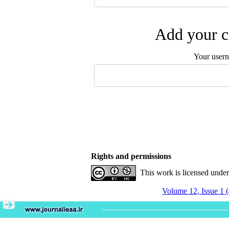
Add your c
Your user
Rights and permissions
This work is licensed unde
Volume 12, Issue 1 