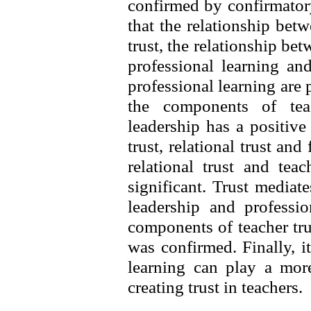
confirmed by confirmator
that the relationship bet
trust, the relationship be
professional learning an
professional learning are p
the components of teac
leadership has a positive
trust, relational trust and
relational trust and tea
significant. Trust mediat
leadership and professio
components of teacher trus
was confirmed. Finally, i
learning can play a more
creating trust in teachers.