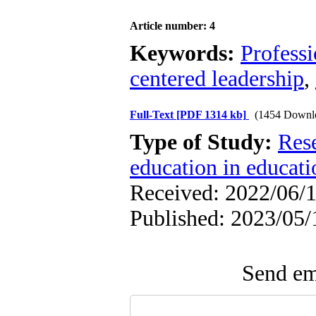
Article number: 4
Keywords:
Profess
centered leadership
,
Full-Text
[PDF 1314 kb]
(1454 Downl
Type of Study:
Res
education in educati
Received: 2022/06/1
Published: 2023/05/
Send ema