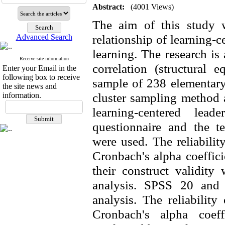
Abstract:
(4001 Views)
The aim of this study w
relationship of learning-c
Advanced Search
learning. The research is
Receive site information
correlation (structural
Enter your Email in the
following box to receive
sample of 238
elementar
the site news and
cluster sampling method a
information.
learning-centered leade
questionnaire and the te
were used. The reliabilit
Cronbach's alpha coeffici
their construct validity
analysis. SPSS 20 and
analysis. The reliabilit
Cronbach's alpha coeff