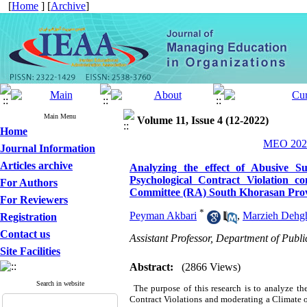
[
Home
] [
Archive
]
Main Menu
Volume 11, Issue 4 (12-2022)
Home
MEO 2022
Journal Information
Articles archive
Analyzing the effect of Abusive Su
Psychological Contract Violation 
For Authors
Committee (RA) South Khorasan Prov
For Reviewers
*
Peyman Akbari
,
Marzieh Dehg
Registration
Contact us
Assistant Professor, Department of Pub
Site Facilities
Abstract:
(2866 Views)
Search in website
The purpose of this research is to analyze th
Contract Violations and moderating a Climate of