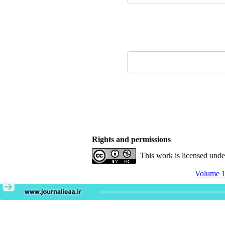
Rights and permissions
This work is licensed und
Volume 11