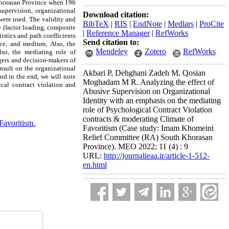
Khorasan Province when 196
supervision, organizational
Download citation:
were used.
The validity and
BibTeX
|
RIS
|
EndNote
|
Medlars
|
ProCite
y (factor loading, composite
|
Reference Manager
|
RefWorks
istics and path coefficients
Send citation to:
nce, and medium; Also, the
Mendeley
Zotero
RefWorks
lso, the mediating role of
gers and decision-makers of
insult on the organizational
Akbari P, Dehghani Zadeh M, Qosian
nd in the end, we will note
Moghadam M R. Analyzing the effect of
cal contract violation and
Abusive Supervision on Organizational
Identity with an emphasis on the mediating
role of Psychological Contract Violation
contracts & moderating Climate of
Favoritism.
Favoritism (Case study: Imam Khomeini
Relief Committee (RA) South Khorasan
Province). MEO 2022; 11 (4) : 9
URL:
http://journalieaa.ir/article-1-512-
en.html