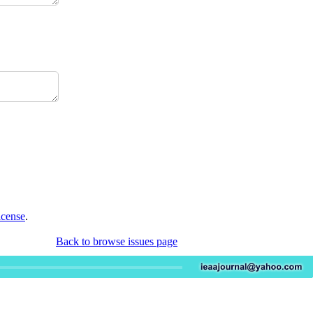
icense
.
Back to browse issues page