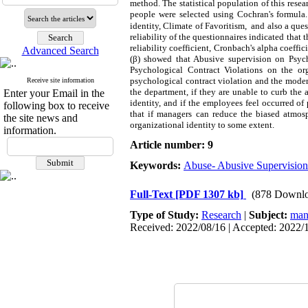
method. The statistical population of this re
people were selected using Cochran's formula. 
identity, Climate of Favoritism, and also a qu
reliability of the questionnaires indicated that
reliability coefficient, Cronbach's alpha coeffi
Advanced Search
(β) showed that Abusive supervision on Psycho
Psychological Contract Violations on the org
psychological contract violation and the moder
Receive site information
the department, if they are unable to curb the 
Enter your Email in the
identity, and if the employees feel occurred o
following box to receive
that if managers can reduce the biased atmosp
the site news and
organizational identity to some extent.
information.
Article number: 9
Keywords:
Abuse- Abusive Supervision
Full-Text
[PDF 1307 kb]
(878 Downlo
Type of Study:
Research
|
Subject:
man
Received: 2022/08/16 | Accepted: 2022/