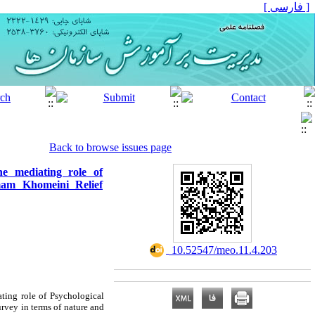
[ فارسی ]
Back to browse issues page
he mediating role of
mam Khomeini Relief
‎ 10.52547/meo.11.4.203
ating role of Psychological
urvey in terms of nature and