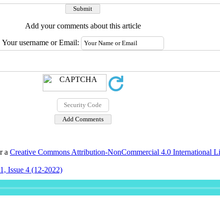
Add your comments about this article
Your username or Email:
er a
Creative Commons Attribution-NonCommercial 4.0 International L
, Issue 4 (12-2022)