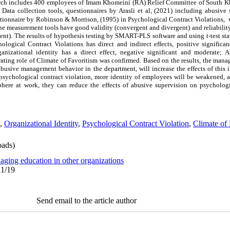
search includes 400 employees of Imam Khomeini (RA) Relief Committee of South 
Data collection tools, questionnaires by Arasli et al, (2021) including abusive 
estionnaire by Robinson & Morrison, (1995) in Psychological Contract Violations, 
 the measurement tools have good validity (convergent and divergent) and reliabilit
cient). The results of hypothesis testing by SMART-PLS software and using t-test stat
logical Contract Violations has direct and indirect effects, positive significa
anizational identity has a direct effect, negative significant and moderate; A
ating role of Climate of Favoritism was confirmed. Based on the results, the mana
abusive management behavior in the department, will increase the effects of this 
f psychological contract violation, more identity of employees will be weakened, a
here at work, they can reduce the effects of abusive supervision on psychologi
,
Organizational Identity
,
Psychological Contract Violation
,
Climate of 
ads)
aging education in other organizations
11/19
Send email to the article author