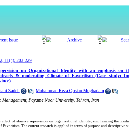
, 11(4): 203-229
pervision on Organizational Identity with an emphasis on t
contracts & moderating Climate of Favoritism (Case study: I
ince)
hani Zadeh
,
Mohammad Reza Qosian Moghadam
lic Management, Payame Noor University, Tehran, Iran
e effect of abusive supervision on organizational identity, emphasizing the medi
 Favoritism. The current research is applied in terms of purpose and descriptive s