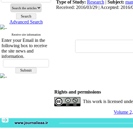
Type of Study:
Research
|
Subject:
man
Received: 2016/03/29 | Accepted: 2016/0
Advanced Search
Receive site information
Enter your Email in the
following box to receive
the site news and
information.
Rights and permissions
This work is licensed und
Volume 2,