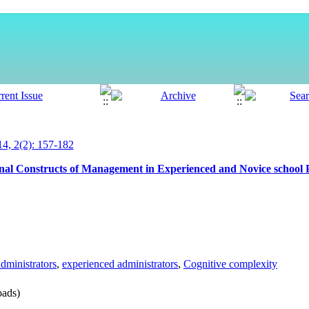
, 2(2): 157-182
nal Constructs of Management in Experienced and Novice school P
dministrators
,
experienced administrators
,
Cognitive complexity
ads)