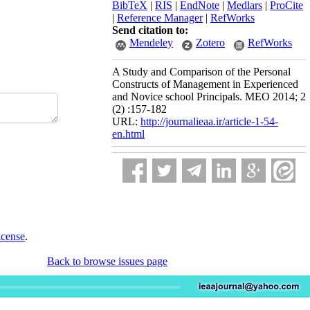
BibTeX
|
RIS
|
EndNote
|
Medlars
|
ProCite
|
Reference Manager
|
RefWorks
Send citation to:
Mendeley
Zotero
RefWorks
A Study and Comparison of the Personal
Constructs of Management in Experienced
and Novice school Principals. MEO 2014; 2
(2) :157-182
URL:
http://journalieaa.ir/article-1-54-
en.html
icense
.
Back to browse issues page