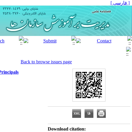
[ فارسی ]
Back to browse issues page
rincipals
Download citation: