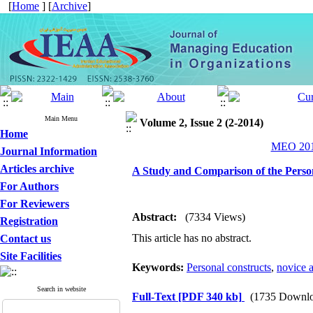
[
Home
] [
Archive
]
Main Menu
Volume 2, Issue 2 (2-2014)
Home
MEO 2014
Journal Information
Articles archive
A Study and Comparison of the Perso
For Authors
For Reviewers
Abstract:
(7334 Views)
Registration
This article has no abstract.
Contact us
Site Facilities
Keywords:
Personal constructs
,
novice a
Search in website
Full-Text
[PDF 340 kb]
(1735 Downlo