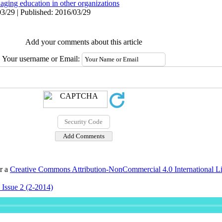
aging education in other organizations
3/29 | Published: 2016/03/29
Add your comments about this article
Your username or Email:
er a
Creative Commons Attribution-NonCommercial 4.0 International L
 Issue 2 (2-2014)