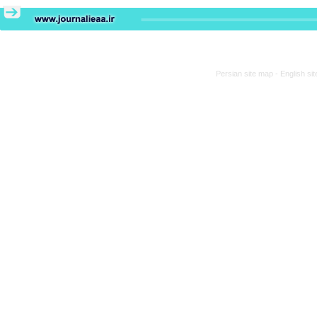
Persian site map -
English si