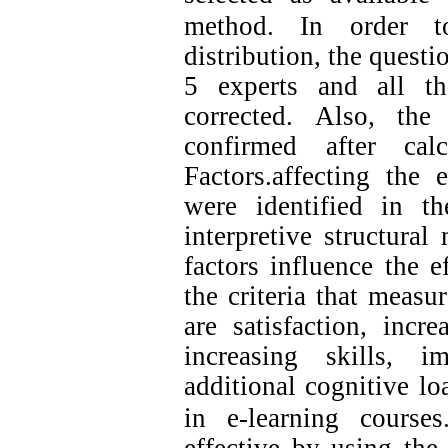
method.
In order to
distribution, the quest
5 experts and all th
corrected. Also, the
confirmed after cal
Factors.affecting the 
were identified in t
interpretive structura
factors influence the e
the criteria that measu
are satisfaction, incr
increasing skills, 
additional cognitive loa
in e-learning courses