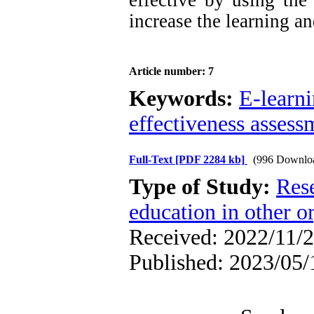
effective by using the
increase the learning and
Article number: 7
Keywords:
E-learn
effectiveness assess
Full-Text
[PDF 2284 kb]
(996 Downlo
Type of Study:
Res
education in other o
Received: 2022/11/2
Published: 2023/05/