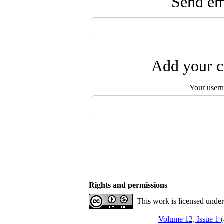
Send ema
Add your c
Your user
Rights and permissions
This work is licensed unde
Volume 12, Issue 1 