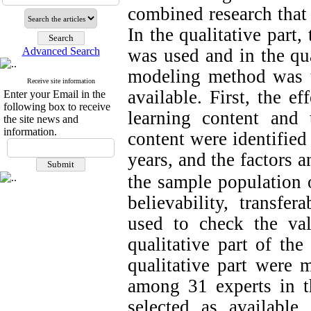
combined research that 
In the qualitative part
Advanced Search
was used and in the quan
modeling method was u
Receive site information
available. First, the ef
Enter your Email in the
following box to receive
learning content and t
the site news and
information.
content were identified
years, and the factors 
the sample population o
believability, transfer
used to check the val
qualitative part of the
qualitative part were 
among 31 experts in t
selected as availabl