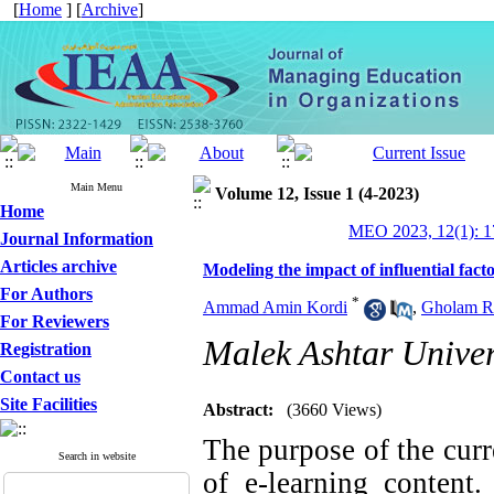
[
Home
] [
Archive
]
Main Menu
Volume 12, Issue 1 (4-2023)
Home
MEO 2023, 12(1): 1
Journal Information
Articles archive
Modeling the impact of influential fact
For Authors
*
Ammad Amin Kordi
,
Gholam Re
For Reviewers
Malek Ashtar Univer
Registration
Contact us
Site Facilities
Abstract:
(3660 Views)
The purpose of the curr
Search in website
of e-learning content.