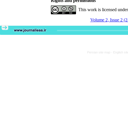
Rights and permissions
This work is licensed unde
Volume 2, Issue 2 (2
Persian site map -
English si