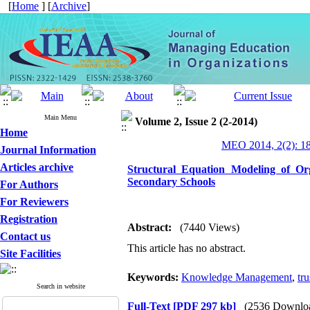
[
Home
] [
Archive
]
Main Menu
Volume 2, Issue 2 (2-2014)
Home
MEO 2014, 2(2): 1
Journal Information
Articles archive
Structural Equation Modeling of O
Secondary Schools
For Authors
For Reviewers
Registration
Abstract:
(7440 Views)
Contact us
This article has no abstract.
Site Facilities
Keywords:
Knowledge Management
,
tru
Search in website
Full-Text
[PDF 297 kb]
(2536 Downlo