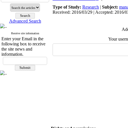
Type of Study:
Research
|
Subject:
mana
Received: 2016/03/29 | Accepted: 2016/03
Advanced Search
Add
Receive site information
Enter your Email in the
Your user
following box to receive
the site news and
information.