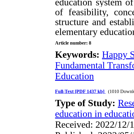
education system of
of feasibility, con
structure and estab
elementary educatio
Article number: 8
Keywords:
Happy S
Fundamental Trans
Education
Full-Text
[PDF 1437 kb]
(1010 Downl
Type of Study:
Res
education in educati
Received: 2022/12/1