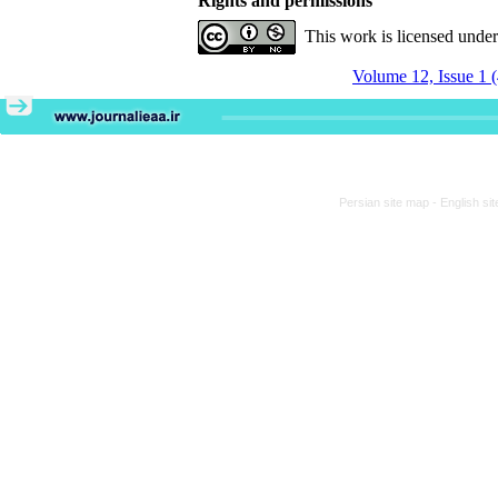
Rights and permissions
This work is licensed unde
Volume 12, Issue 1 
Persian site map -
English si