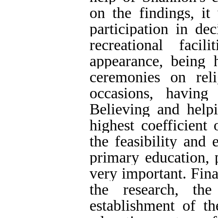
on the findings, it
participation in de
recreational facil
appearance, being 
ceremonies on rel
occasions, having
Believing and help
highest coefficient
the feasibility and
primary education, p
very important. Fina
the research, th
establishment of t