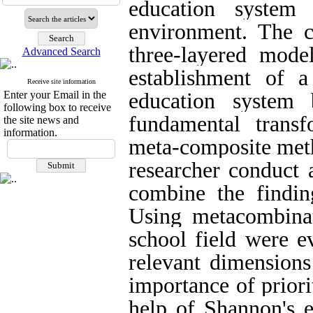
education system
environment. The c
three-layered model
Advanced Search
establishment of 
Receive site information
Enter your Email in the
education system
following box to receive
fundamental trans
the site news and
information.
meta-composite meth
researcher conduct 
combine the finding
Using metacombinat
school field were e
relevant dimensions
importance of prior
help of Shannon's e