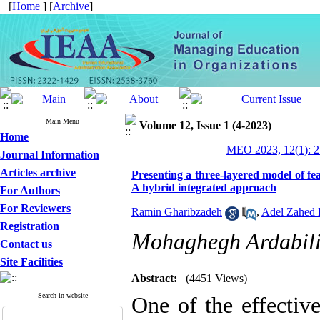
[
Home
] [
Archive
]
Main Menu
Volume 12, Issue 1 (4-2023)
Home
MEO 2023, 12(1): 2
Journal Information
Articles archive
Presenting a three-layered model of fe
A hybrid integrated approach
For Authors
For Reviewers
Ramin Gharibzadeh
,
Adel Zahed 
Registration
Mohaghegh Ardabili
Contact us
Site Facilities
Abstract:
(4451 Views)
Search in website
One of the effectiv