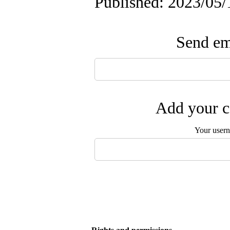
Published: 2023/05/
Send ema
Add your c
Your user