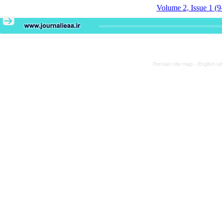
Volume 2, Issue 1 (9
Persian site map -
English s