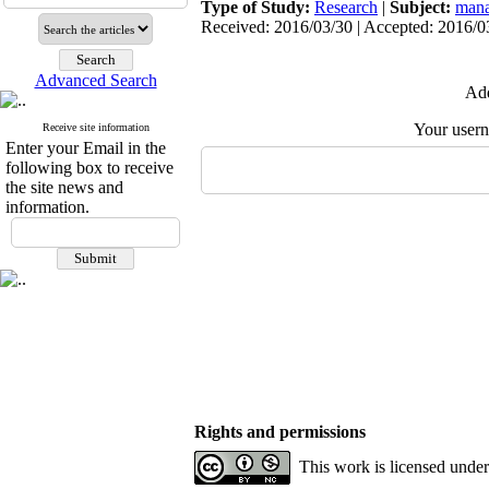
Type of Study:
Research
|
Subject:
mana
Received: 2016/03/30 | Accepted: 2016/03
Advanced Search
Add
Your user
Receive site information
Enter your Email in the
following box to receive
the site news and
information.
Rights and permissions
This work is licensed unde