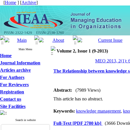
[
Home
] [
Archive
]
Main Menu
Volume 2, Issue 1 (9-2013)
Home
MEO 2013, 2(1): 
Journal Information
Articles archive
The Relationship between knowledge 
For Authors
For Reviewers
Abstract:
(7989 Views)
Registration
This article has no abstract.
Contact us
Site Facilities
Keywords:
knowledge management
,
kno
Search in website
Full-Text
[PDF 2780 kb]
(3666 Downl