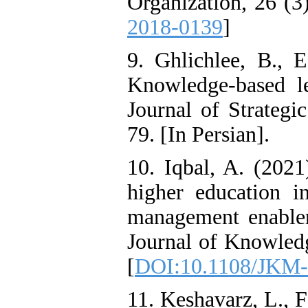
Organization, 26 (3
2018-0139
]
9. Ghlichlee, B., 
Knowledge-based l
Journal of Strategi
79. [In Persian].
10. Iqbal, A. (2021
higher education in
management enabler
Journal of Knowled
[
DOI:10.1108/JKM-
11. Keshavarz, L., 