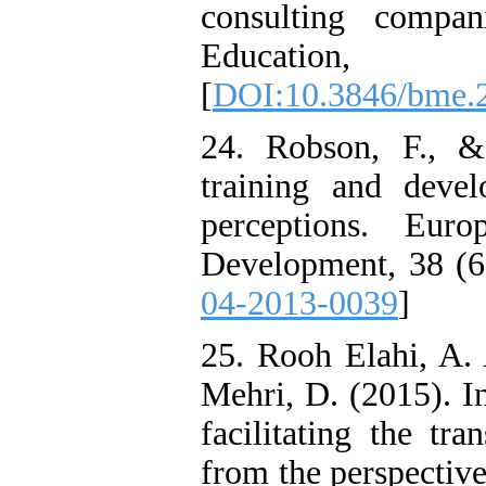
consulting compa
Education
[
DOI:10.3846/bme.
24. Robson, F., &
training and devel
perceptions. Eur
Development, 38 (6)
04-2013-0039
]
25. Rooh Elahi, A. 
Mehri, D. (2015). In
facilitating the tr
from the perspective