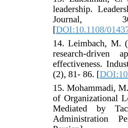
leadership. Leade
Journal, 
[
DOI:10.1108/0143
14. Leimbach, M. (
research-driven 
effectiveness. Indu
(2), 81- 86. [
DOI:10
15. Mohammadi, M.,
of Organizational 
Mediated by Tac
Administration Pe