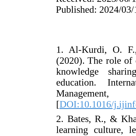
Published: 2024/03/
1. Al-Kurdi, O. F
(2020). The role of
knowledge shari
education. Intern
Manageme
[
DOI:10.1016/j.ijin
2. Bates, R., & Kha
learning culture, l