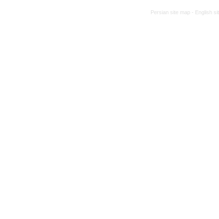
Persian site map -
English s