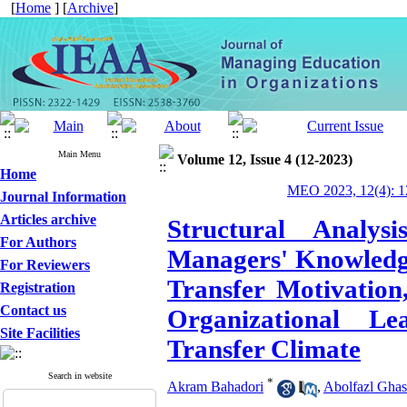
[
Home
] [
Archive
]
Main Menu
Volume 12, Issue 4 (12-2023)
Home
MEO 2023, 12(4): 1
Journal Information
Articles archive
Structural Analys
For Authors
Managers' Knowledg
For Reviewers
Transfer Motivation
Registration
Contact us
Organizational L
Site Facilities
Transfer Climate
Search in website
*
Akram Bahadori
,
Abolfazl Gha