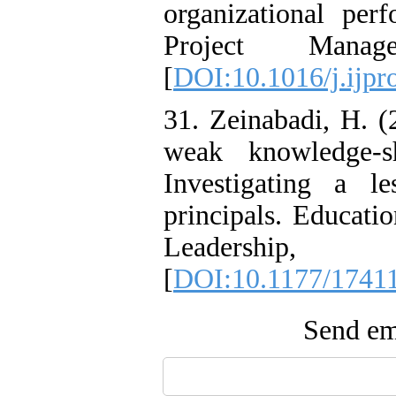
organizational perf
Project Mana
[
DOI:10.1016/j.ijp
31. Zeinabadi, H. (
weak knowledge-s
Investigating a le
principals. Educat
Leadership
[
DOI:10.1177/1741
Send ema