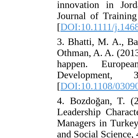
innovation in Jorda
Journal of Trainin
[
DOI:10.1111/j.146
3. Bhatti, M. A., B
Othman, A. A. (2013)
happen. Europe
Development
[
DOI:10.1108/0309
4. Bozdoğan, T. (
Leadership Charact
Managers in Turkey.
and Social Science, 