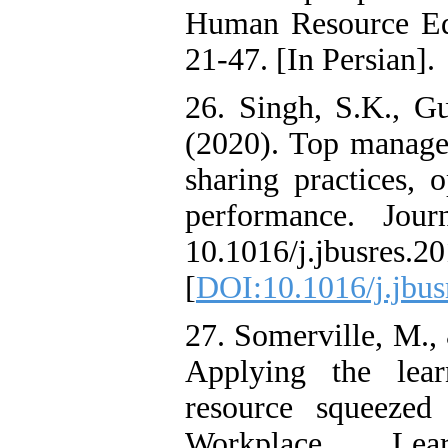
Human Resource Ed
21-47. [In Persian].
26. Singh, S.K., G
(2020). Top manag
sharing practices, 
performance. Jour
10.1016/j.jbusres.2
[
DOI:10.1016/j.jbus
27. Somerville, M.,
Applying the lear
resource squeezed 
Workplace Le