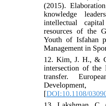
(2015). Elaborati
knowledge leade
intellectual capi
resources of the G
Youth of Isfahan 
Management in Sports
12. Kim, J. H., & C
intersection of the
transfer. Europ
Developmen
[
DOI:10.1108/0309
13. Lakshman, C. 