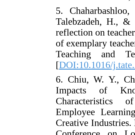
5. Chaharbashloo,
Talebzadeh, H., & 
reflection on teache
of exemplary teacher
Teaching and Te
[
DOI:10.1016/j.tate
6. Chiu, W. Y., C
Impacts of Kno
Characteristics 
Employee Learning
Creative Industries.
Conference on Log