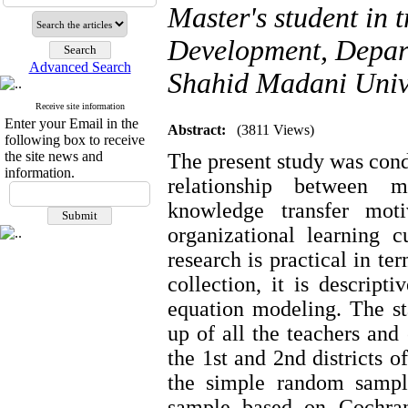
Master's student in
Development, Depart
Advanced Search
Shahid Madani Unive
Receive site information
Enter your Email in the
Abstract:
(3811 Views)
following box to receive
the site news and
The present study was condu
information.
relationship between m
knowledge transfer moti
organizational learning 
research is practical in te
collection, it is descript
equation modeling. The st
up of all the teachers an
the 1st and 2nd districts 
the simple random sampl
sample based on Cochran