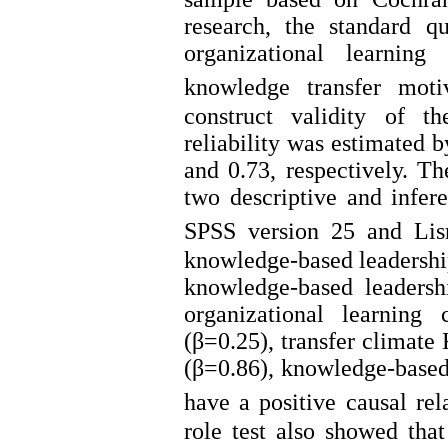
research, the standard q
organizational learning
knowledge transfer moti
construct validity of t
reliability was estimated 
and 0.73, respectively. T
two descriptive and infer
SPSS version 25 and Lisr
knowledge-based leadership
knowledge-based leadersh
organizational learning
(β=0.25), transfer climat
(β=0.86), knowledge-based
have a positive causal rel
role test also showed that