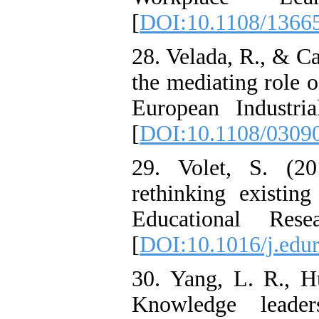
[
DOI:10.1108/1366
28. Velada, R., & Ca
the mediating role o
European Industri
[
DOI:10.1108/0309
29. Volet, S. (20
rethinking existing
Educational Res
[
DOI:10.1016/j.edur
30. Yang, L. R., H
Knowledge leade