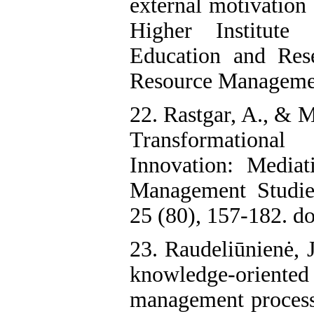
external motivation
Higher Institut
Education and Res
Resource Management
22. Rastgar, A., & 
Transformational
Innovation: Media
Management Studie
25 (80), 157-182. d
23. Raudeliūnienė, 
knowledge-orien
management processe