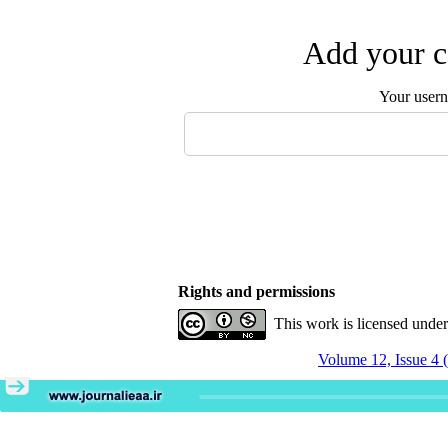
Add your c
Your user
Rights and permissions
This work is licensed unde
Volume 12, Issue 4 