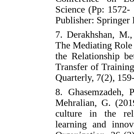
Science (Pp: 1572- 
Publisher: Springer 
7. Derakhshan, M.,
The Mediating Role 
the Relationship 
Transfer of Trainin
Quarterly, 7(2), 159
8. Ghasemzadeh, P
Mehralian, G. (201
culture in the rel
learning and inno