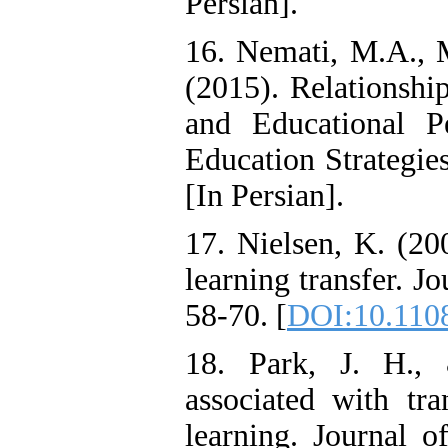
Persian].
16. Nemati, M.A.,
(2015). Relations
and Educational P
Education Strategie
[In Persian].
17. Nielsen, K. (20
learning transfer. J
58-70. [
DOI:10.110
18. Park, J. H., 
associated with tra
learning. Journal o