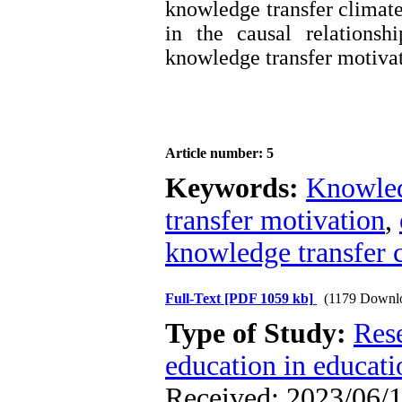
knowledge transfer climate
in the causal relations
knowledge transfer motivat
Article number: 5
Keywords:
Knowled
transfer motivation
,
knowledge transfer 
Full-Text
[PDF 1059 kb]
(1179 Downl
Type of Study:
Res
education in educati
Received: 2023/06/1