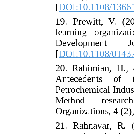
[
DOI:10.1108/1366
19. Prewitt, V. (2
learning organiza
Development 
[
DOI:10.1108/0143
20. Rahimian, H., 
Antecedents of t
Petrochemical Indu
Method resear
Organizations, 4 (2),
21. Rahnavar, R. (