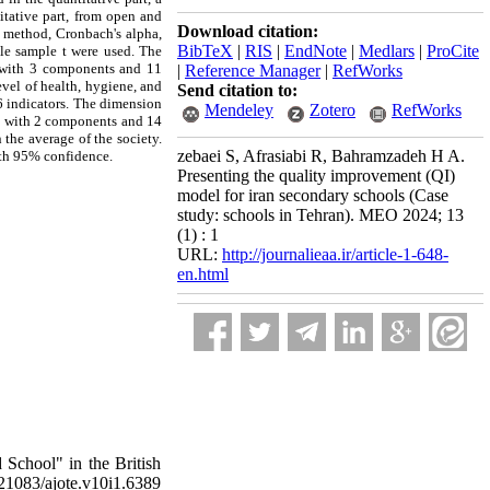
itative part, from open and
Download citation:
on method, Cronbach's alpha,
BibTeX
|
RIS
|
EndNote
|
Medlars
|
ProCite
gle sample t were used. The
n with 3 components and 11
|
Reference Manager
|
RefWorks
vel of health, hygiene, and
Send citation to:
 indicators. The dimension
Mendeley
Zotero
RefWorks
is with 2 components and 14
 the average of the society.
zebaei S, Afrasiabi R, Bahramzadeh H A.
ith 95% confidence.
Presenting the quality improvement (QI)
model for iran secondary schools (Case
study: schools in Tehran). MEO 2024; 13
(1) : 1
URL:
http://journalieaa.ir/article-1-648-
en.html
 School" in the British
.21083/ajote.v10i1.6389