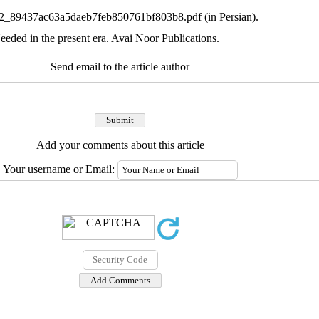
631772_89437ac63a5daeb7feb850761bf803b8.pdf (in Persian).
eded in the present era. Avai Noor Publications.
Send email to the article author
Add your comments about this article
Your username or Email: