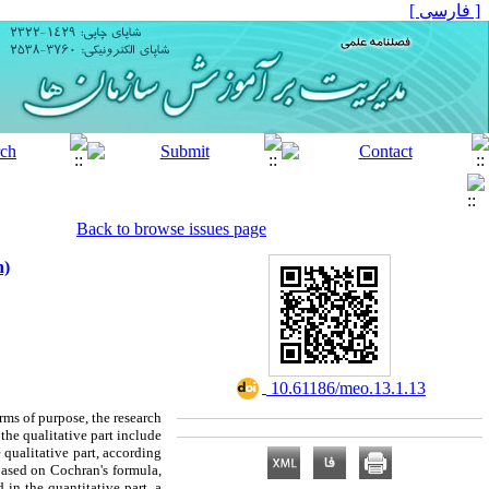
[ فارسی ]
Back to browse issues page
n)
‎ 10.61186/meo.13.1.13
ms of purpose, the research
 the qualitative part include
 qualitative part, according
 based on Cochran's formula,
 in the quantitative part, a