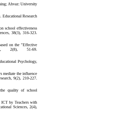
ning; Ahvaz: University
. Educational Research
on school effectiveness
ences, 38(3), 316-323.
ased on the "Effective
t, 2(8), 51-69.
Educational Psychology,
s mediate the influence
esearch, 9(2), 210-227.
the quality of school
g ICT by Teachers with
tional Sciences, 2(4),