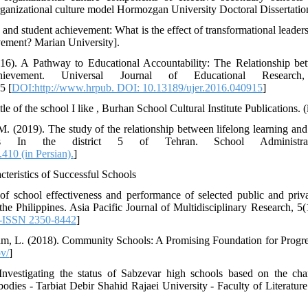
ganizational culture model Hormozgan University Doctoral Dissertation]
 and student achievement: What is the effect of transformational leader
evement? Marian University].
016). A Pathway to Educational Accountability: The Relationship be
hievement. Universal Journal of Educational Research
5 [
DOI:http://www.hrpub. DOI: 10.13189/ujer.2016.040915
]
 of the school I like , Burhan School Cultural Institute Publications. (
. (2019). The study of the relationship between lifelong learning and 
s In the district 5 of Tehran. School Administrat
410 (in Persian).
]
acteristics of Successful Schools
of school effectiveness and performance of selected public and priv
the Philippines. Asia Pacific Journal of Multidisciplinary Research, 5(
E-ISSN 2350-8442
]
 Lam, L. (2018). Community Schools: A Promising Foundation for Progr
ov/
]
nvestigating the status of Sabzevar high schools based on the chara
bodies - Tarbiat Debir Shahid Rajaei University - Faculty of Literatu