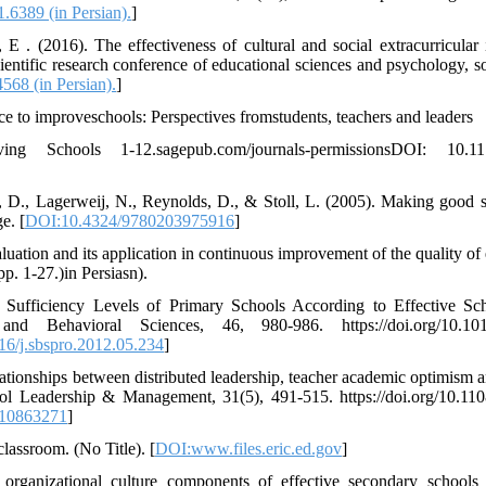
1.6389 (in Persian).
]
 E . (2016). The effectiveness of cultural and social extracurricular
ientific research conference of educational sciences and psychology, s
568 (in Persian).
]
e to improveschools: Perspectives fromstudents, teachers and leaders
ving Schools 1-12.sagepub.com/journals-permissionsDOI: 10.1
, D., Lagerweij, N., Reynolds, D., & Stoll, L. (2005). Making good 
e. [
DOI:10.4324/9780203975916
]
luation and its application in continuous improvement of the quality of
pp. 1-27.)in Persiasn).
Sufficiency Levels of Primary Schools According to Effective Scho
nd Behavioral Sciences, 46, 980-986. https://doi.org/10.1016/
016/j.sbspro.2012.05.234
]
elationships between distributed leadership, teacher academic optimism
ool Leadership & Management, 31(5), 491-515. https://doi.org/10.
810863271
]
classroom. (No Title). [
DOI:www.files.eric.ed.gov
]
e organizational culture components of effective secondary schools