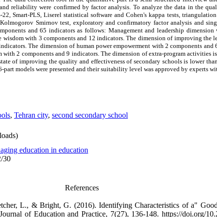
and reliability were confirmed by factor analysis. To analyze the data in the qual
-22, Smart-PLS, Liserel statistical software and Cohen's kappa tests, triangulati
, Kolmogorov Smirnov test, exploratory and confirmatory factor analysis and sin
 components and 65 indicators as follows: Management and leadership dimensio
ive wisdom with 3 components and 12 indicators. The dimension of improving the le
3 indicators. The dimension of human power empowerment with 2 components and 6
em with 2 components and 9 indicators. The dimension of extra-program activities 
state of improving the quality and effectiveness of secondary schools is lower than
part models were presented and their suitability level was approved by experts w
ools
,
Tehran city
,
second secondary school
oads)
aging education in education
2/30
References
cher, L., & Bright, G. (2016). Identifying Characteristics of a" Good
urnal of Education and Practice, 7(27), 136-148. https://doi.org/10