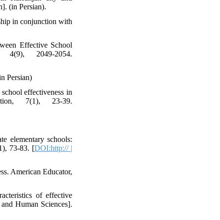
. (in Persian).
ship in conjunction with
tween Effective School
, 4(9), 2049-2054.
in Persian)
school effectiveness in
ion, 7(1), 23-39.
ate elementary schools:
1), 73-83. [
DOI:http:// |
ess. American Educator,
cteristics of effective
re and Human Sciences].