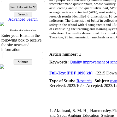
researcher-made questionnaire, whose validity 
axial coding and in the quantitative part, SPSS
average variance extracted (AVE), root matrix
research results identified 6 dimensions, 16
Advanced Search
indicators. The dimension of belief in collect
safety in the school with 4 components and 1
of establishing the teaching and learning syst
Receive site information
indicators. The results showed that the current 
Enter your Email in the
Therefore, 21 implementation mechanisms and 6-
following box to receive
the site news and
information.
Article number: 1
Keywords:
Quality improvement of sch
Full-Text
[PDF 1090 kb]
(2215 Downl
Type of Study:
Research
|
Subject:
man
Received: 2023/10/9 | Accepted: 2023/1
1. Alzahrani, S. M. H., Hammersley-Flet
and Saudi Arabian Education Systems. Jo