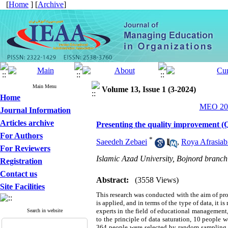
[
Home
] [
Archive
]
Main Menu
Volume 13, Issue 1 (3-2024)
Home
MEO 202
Journal Information
Articles archive
Presenting the quality improvement (Q
For Authors
*
Saeedeh Zebaei
,
Roya Afrasiab
For Reviewers
Islamic Azad University, Bojnord branch
Registration
Contact us
Abstract:
(3558 Views)
Site Facilities
This research was conducted with the aim of pr
is applied, and in terms of the type of data, it 
experts in the field of educational management, 
Search in website
to the principle of data saturation, 10 people 
364 people were selected by random sampling. Th