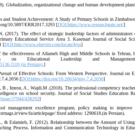
8). Globalization, organizational change and human development plan
es and Student Achievement: A Study of Primary Schools in Zimbabwe
oi.org/10.5897/ERR2017.3293 [
DOI:https://www.researchgate.net/
]
 (2017). The effect of strategic leadership factors of administrators 
mary Educational Service Area 3. Kasetsart Journal of Social Sci
1 [
DOI:http://www.elsevier.com/locate/kjss
]
 the effectiveness of Allameh High and Middle Schools in Tehran, b
rch on Educational Leadership and Managemen
5136.1110 (in Persian).
]
Pursuit of Effective Schools: From Western Perspective. Journal on 
y.7.4.2656 [
DOI:https://doi.org/10.26634/jpsy.7.4.2656
]
 B , Imron, A , Wajdi.M .(2018). The professional competency teacher
elligence on school security. Journal of Social Studies Education R
er/issue/37944/438292
]
hool management excellence program, policy making to improve 
mags.ir/view/fa/articlepage/ fixed address: 1290618.(in Persian).
, & Eslamieh, F. (2012). Relationship between the Amount of Usin
ching Process. Information and Communication Technology in Educa