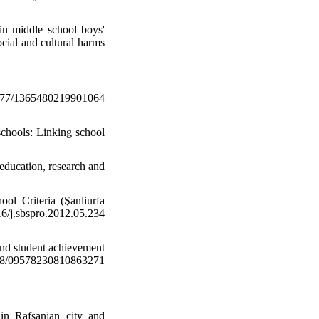
 in middle school boys'
ocial and cultural harms
177/1365480219901064
schools: Linking school
 education, research and
ol Criteria (Şanliurfa
j.sbspro.2012.05.234
 and student achievement
1108/09578230810863271
 in Rafsanjan city and