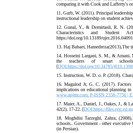
comparing it with Cook and Lafferty's or
11. Garb, W. (2011). Principal leadership
instructional leadership on student achi
12. Gunal, Y., & Demirtasli, R. N. (2
Characteristics and Student Ac
https://doi.org/10.13189/ujer.2016.04091
13. Haj Babaei, Hamedreza(2013),The title
14. Hosseini Largani, S. M., & Amani, M
the teachers of smart school
[
DOI:https://doi.org/10.34785/j010.1398.
15. Instruction, W. D. o. P. (2018). Char
16. Magulod Jr, G. C. (2017). Factors 
implications on educational planning in 
www.apjmr.com. P-ISSN 2350-7756 | 
17. Maier, A., Daniel, J., Oakes, J., &
42(2), 17-22. [
DOI:https://files.eric.ed.g
18. Moghdisi Tarzeghi, Zahra, (2008).I
schools.. Government - other executive 
(in Persian).