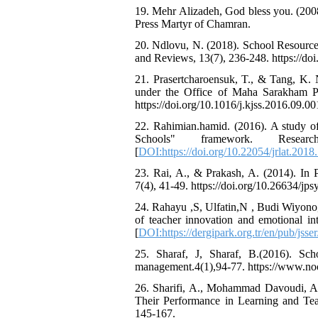
19. Mehr Alizadeh, God bless you. (200
Press Martyr of Chamran.
20. Ndlovu, N. (2018). School Resourc
and Reviews, 13(7), 236-248. https://d
21. Prasertcharoensuk, T., & Tang, K. N.
under the Office of Maha Sarakham Pri
https://doi.org/10.1016/j.kjss.2016.09.00
22. Rahimian.hamid. (2016). A study of
Schools" framework. Resea
[
DOI:https://doi.org/10.22054/jrlat.2018.
23. Rai, A., & Prakash, A. (2014). In 
7(4), 41-49. https://doi.org/10.26634/jps
24. Rahayu ,S, Ulfatin,N , Budi Wiyono,
of teacher innovation and emotional int
[
DOI:https://dergipark.org.tr/en/pub/jss
25. Sharaf, J, Sharaf, B.(2016). Sc
management.4(1),94-77. https://www.noor
26. Sharifi, A., Mohammad Davoudi, A.
Their Performance in Learning and Tea
145-167.