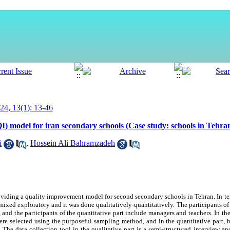
4, 13(1): 13-46
I) model for iran secondary schools (Case study: schools in Tehra
i
,
Hossein Ali Bahramzadeh
oviding a quality improvement model for second secondary schools in Tehran. In ter
is mixed exploratory and it was done qualitatively-quantitatively. The participants of
and the participants of the quantitative part include managers and teachers. In the
were selected using the purposeful sampling method, and in the quantitative part,
e data collection tool in the qualitative part is a semi-structured interview and