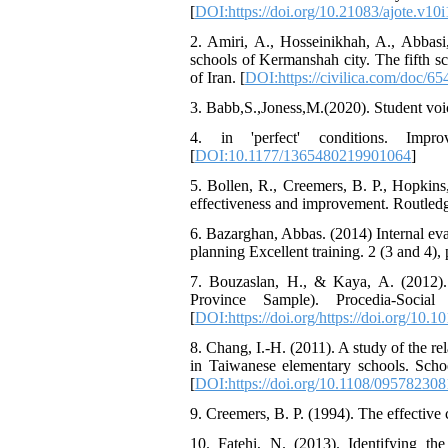
[
DOI:https://doi.org/10.21083/ajote.v10i
2. Amiri, A., Hosseinikhah, A., Abbasi,
schools of Kermanshah city. The fifth sc
of Iran. [
DOI:https://civilica.com/doc/654
3. Babb,S.,Joness,M.(2020). Student voic
4. in 'perfect' conditions. Impro
[
DOI:10.1177/1365480219901064
]
5. Bollen, R., Creemers, B. P., Hopkins
effectiveness and improvement. Routledg
6. Bazarghan, Abbas. (2014) Internal eva
planning Excellent training. 2 (3 and 4), 
7. Bouzaslan, H., & Kaya, A. (2012). 
Province Sample). Procedia-Social a
[
DOI:https://doi.org/https://doi.org/10.1
8. Chang, I.-H. (2011). A study of the r
in Taiwanese elementary schools. Sch
[
DOI:https://doi.org/10.1108/09578230
9. Creemers, B. P. (1994). The effective 
10. Fatehi, N. (2013). Identifying th