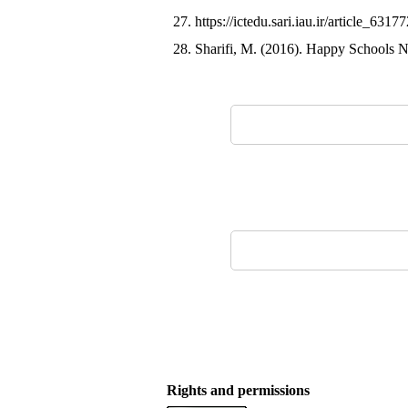
27. https://ictedu.sari.iau.ir/article_
28. Sharifi, M. (2016). Happy Schools Ne
Rights and permissions