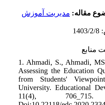
مدیریت آموز
1. Ahmadi, S., 
Assessing the E
from Students
University. Edu
11(4), 7
Doi:10.22118/e