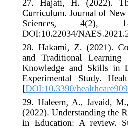
27. Hajati, H.
Curriculum. Jou
Sciences, 
DOI:10.22034/
28. Hakami, Z.
and Traditiona
Knowledge and 
Experimental St
[
DOI:10.3390/he
29. Haleem, A.,
(2022). Understa
in Education: A