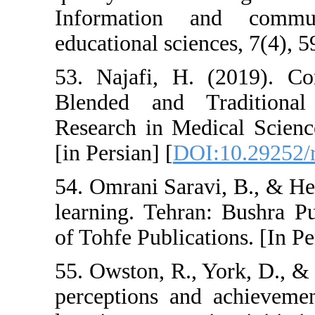
Information 
educational scien
53. Najafi, H.
Blended and T
Research in Med
[in Persian] [
DOI
54. Omrani Sara
learning. Tehra
of Tohfe Publicat
55. Owston, R., 
perceptions and