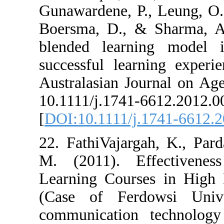
Gunawardene, P.,
Boersma, D., &
blended learni
successful lear
Australasian Jo
10.1111/j.1741-
[
DOI:10.1111/j.
22. FathiVajarg
M. (2011). Ef
Learning Cours
(Case of Ferd
communication 