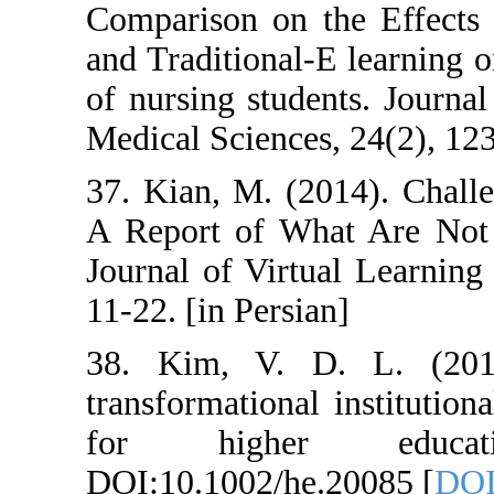
Comparison on t
and Traditional
of nursing stude
Medical Sciences
37. Kian, M. (2
A Report of Wha
Journal of Virtu
11-22. [in Persia
38. Kim, V. D
transformational
for highe
DOI:10.1002/he.