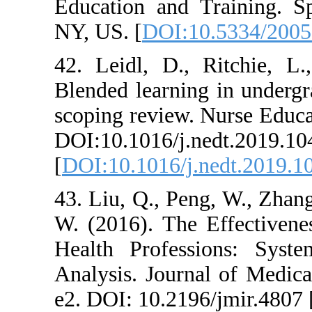
Education and T
NY, US. [
DOI:1
42. Leidl, D.,
Blended learnin
scoping review.
DOI:10.1016/j.n
[
DOI:10.1016/j.
43. Liu, Q., Pen
W. (2016). The 
Health Profess
Analysis. Journa
e2. DOI: 10.2196