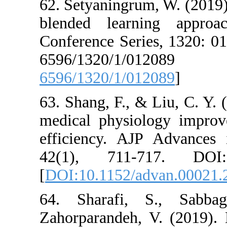
62. Setyaningrum
blended learn
Conference Seri
6596/1320
6596/1320/1/01
63. Shang, F., &
medical physiol
efficiency. AJ
42(1), 711-71
[
DOI:10.1152/a
64. Sharafi,
Zahorparandeh, 