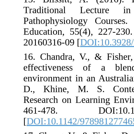
Traditional 
Pathophysiolog
Education, 55(
20160316-09 [
D
16. Chandra, V.
effectiveness
environment in 
D., Khine, M
Research on Lea
461-478. DO
[
DOI:10.1142/9