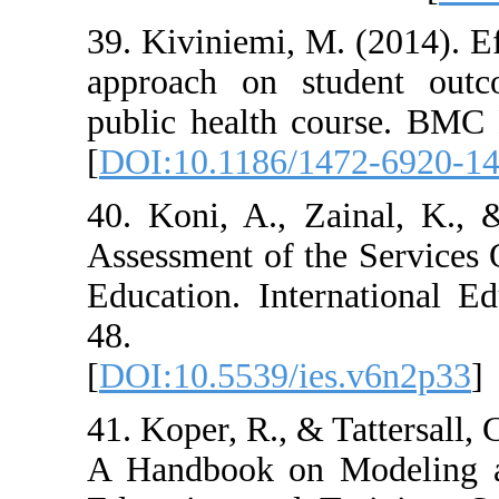
39. Kiviniemi, M
approach on st
public health c
[
DOI:10.1186/1
40. Koni, A., Z
Assessment of th
Education. Inte
48. DOI:
[
DOI:10.5539/ie
41. Koper, R., &
A Handbook on 