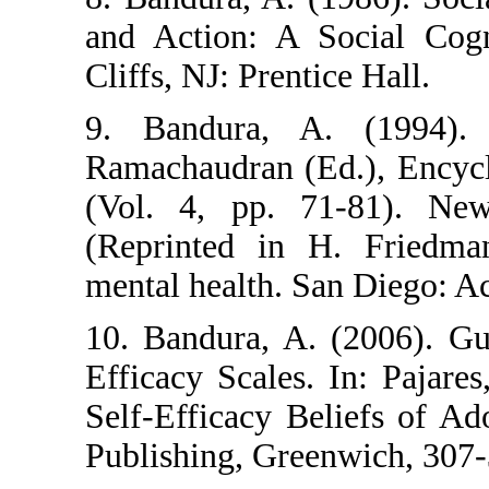
and Action: A 
Cliffs, NJ: Prent
9. Bandura, A
Ramachaudran (E
(Vol. 4, pp. 
(Reprinted in 
mental health. S
10. Bandura, A.
Efficacy Scales.
Self-Efficacy B
Publishing, Gre