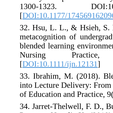
1300-1323. 
[
DOI:10.1177/1
32. Hsu, L. L., 
metacognition o
blended learning
Nursing P
[
DOI:10.1111/ij
33. Ibrahim, M.
into Lecture Del
of Education and
34. Jarret-Thelwe