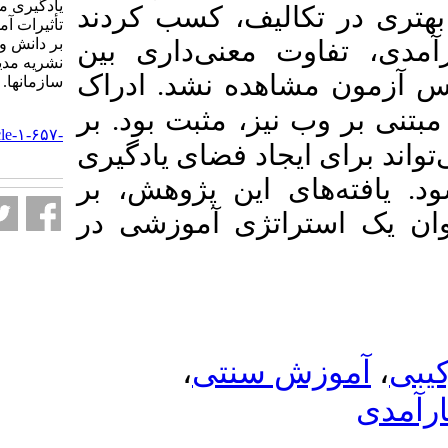
یادگیری مبتنی بر وب و مقایسۀ
گروه آموزش ترکی
تأثیرات آموزش سنتی و ترکیبی
بر دانش و خودکارآمدی آنها.
). در نمرات خو
نشریه مديريت بر آموزش
گروه‌ها یا در پ
سازمانها. ۱۴۰۳; ۱۳ (۲) :۱۳-۳۲
بر
دانشجویان از 
URL:
http://journalieaa.ir/article-۱-۶۵۷-
این اساس، آموزش 
fa.html
انعطاف‌پذیر، به‌
مزایای آموزش تر
،
آموزش