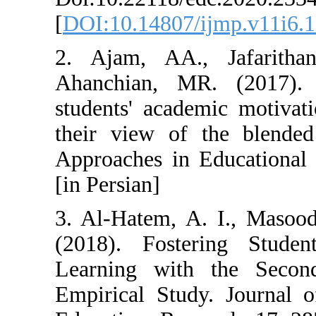
[
DOI:10.14807/i
2. Ajam, AA.,
Ahanchian, MR
students' acade
their view of 
Approaches in E
[in Persian]
3. Al-Hatem, A.
(2018). Foster
Learning with
Empirical Study