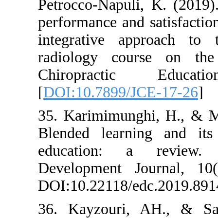
Petrocco-Napuli
performance and 
integrative ap
radiology cour
Chiropracti
[
DOI:10.7899/J
35. Karimimung
Blended learni
education: a
Development Jo
DOI:10.22118/e
36. Kayzouri,