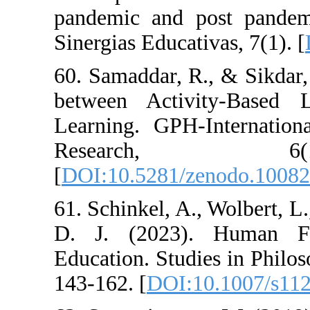
pandemic and p
Sinergias Educati
60. Samaddar, R
between Activi
Learning. GPH-I
Resear
[
DOI:10.5281/z
61. Schinkel, A.,
D. J. (2023).
Education. Studi
143-162. [
DOI:1