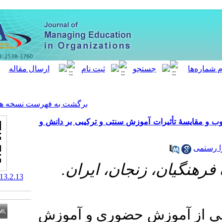
[ English ]
]
Archive
[
برگشت به فهرست نسخه ها
بررسی ادراک دانشجویان از محی
گروه علوم تر
‎ 10.61186/meo.13.2.13
آموزش ترکیبی، ب