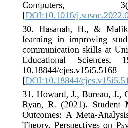
Compute
[
DOI:10.1016/j.
30. Hasanah, H
learning in imp
communication sk
Educational S
10.18844/cjes.v
[
DOI:10.18844/c
31. Howard, J., 
Ryan, R. (2021)
Outcomes: A Me
Theory. Perspec