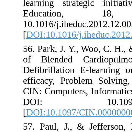
learning strate
Educati
10.1016/j.ihedu
[
DOI:10.1016/j.
56. Park, J. Y., 
of Blended Ca
Defibrillation 
efficacy, Probl
CIN: Computers,
DOI: 10.1
[
DOI:10.1097/C
57. Paul, J., &