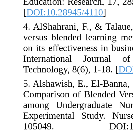
Education: Rese
[
DOI:10.28945/
4. AlShahrani, F
versus blended 
on its effective
International
Technology, 8(6)
5. Alshawish, E.
Comparison of B
among Undergr
Experimental S
105049. DOI