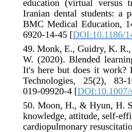
education (virt
Iranian dental s
BMC Medical Ed
6920-14-45 [
DOI
49. Monk, E., Gu
W. (2020). Blen
It's here but d
Technologies, 
019-09920-4 [
DO
50. Moon, H., &
knowledge, attitu
cardiopulmonary 