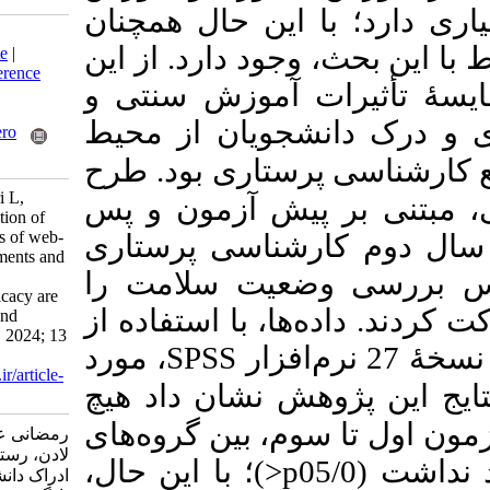
مبتنی بر فناوری،
Download citation:
خلاءهایی در پژوهش
BibTeX
|
RIS
|
EndNote
|
Medlars
|
ProCite
|
Reference
رو، هدف مطالعه
Manager
|
RefWorks
Send citation to:
ترکیبی بر دانش،
Mendeley
Zotero
RefWorks
طرح
یادگیری مبت
Ramezani A, Hajianvari L,
پژوهش حاضر، شب
Rostami Z. A consideration of
the students' perceptions of web-
آزمون بود، که 20 دانش
based learning environments and
دانشگاه‌ آزاد 
investigating how their
knowledge and self-efficacy are
انتخاب کرده بودند
affected by traditional and
blended learning. MEO 2024; 13
، مورد
SPSS
(2) : 1
URL:
http://journalieaa.ir/article-
نتایج این پژوهش
1-657-fa.html
تفاوت معنی داری 
رمضانی عباس، حاجی‌انوری
لادن، رستمی زهرا. بررسی
)؛ با این حال،
>
p
ادراک دانشجویان از محیط