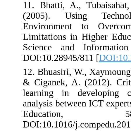
11. Bhatti, A.
(2005). Usin
Environment 
Limitations in 
Science and I
DOI:10.28945/8
12. Bhuasiri, W
& Ciganek, A. (
learning in de
analysis betwee
Educat
DOI:10.1016/j.