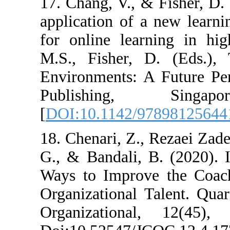
17. Chang, V., &
application of 
for online lear
M.S., Fisher, 
Environments: A
Publishin
[
DOI:10.1142/9
18. Chenari, Z.
G., & Bandali, 
Ways to Improv
Organizational 
Organizationa