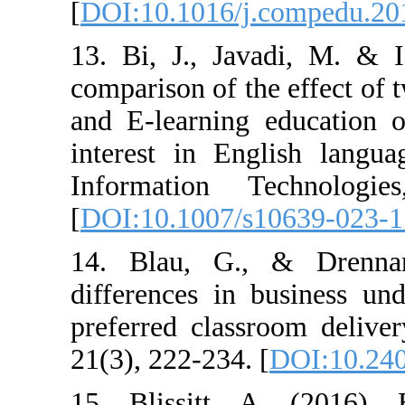
[
DOI:10.1016/j.
13. Bi, J., Jav
comparison of th
and E-learning 
interest in Eng
Information T
[
DOI:10.1007/s
14. Blau, G.,
differences in 
preferred class
21(3), 222-234. 
15. Blissitt, 