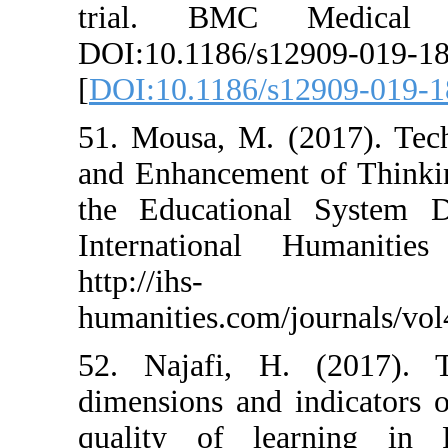
trial. BMC 
DOI:10.1186/s1
[
DOI:10.1186/s
51. Mousa, M. 
and Enhancement
the Educationa
International
http://ihs-
humanities.com/
52. Najafi, H.
dimensions and 
quality of le