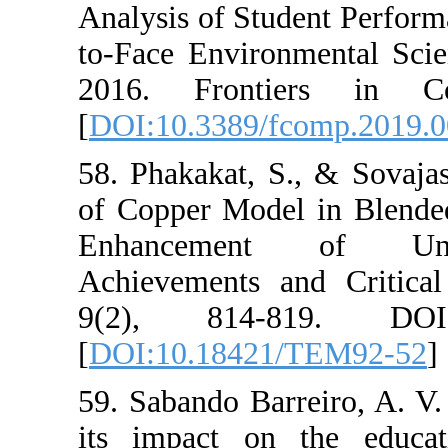
Analysis of Stud
to-Face Enviro
2016. Fronti
[
DOI:10.3389/f
58. Phakakat, S.
of Copper Model
Enhancement
Achievements a
9(2), 814-8
[
DOI:10.18421
59. Sabando Bar
its impact on 