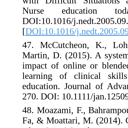
with Difficult
Nurse educa
DOI:10.1016/j.n
[
DOI:10.1016/j.
47. McCutcheo
Martin, D. (201
impact of onlin
learning of cli
education. Jour
270. DOI: 10.11
48. Moazami, F.
Fa, & Moattari,