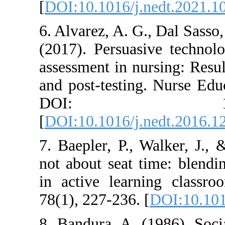
[
DOI:10.1016/j.
6. Alvarez, A. G
(2017). Persuas
assessment in nu
and post-testin
DOI: 10.1
[
DOI:10.1016/j.
7. Baepler, P., 
not about seat t
in active learn
78(1), 227-236. 
8. Bandura, A. 