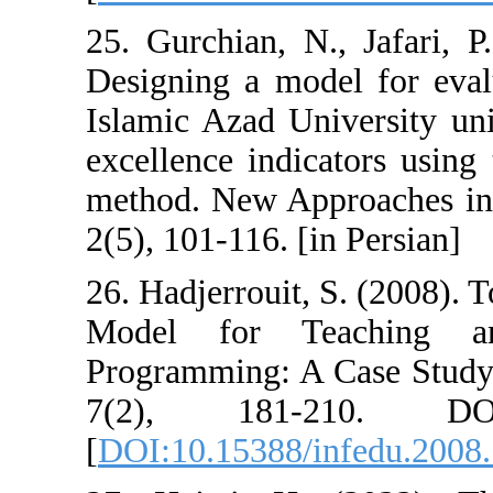
25. Gurchian, N
Designing a mod
Islamic Azad Un
excellence indic
method. New Ap
2(5), 101-116. [i
26. Hadjerrouit,
Model for Te
Programming: A 
7(2), 181-21
[
DOI:10.15388/i