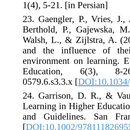
1(4), 5-21. [in P
23. Gaengler, P.
Berthold, P., G
Walsh, L., & Zij
and the influe
environment on 
Education, 6
0579.6.s3.3.x [
D
24. Garrison, D
Learning in Hig
and Guidelines
[
DOI:10.1002/9