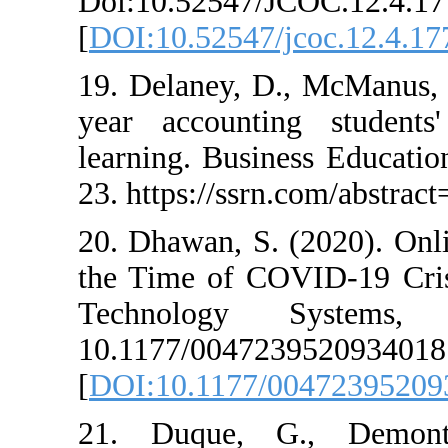
Doi:10.52547/J
[
DOI:10.52547/j
19. Delaney, D.
year accountin
learning. Busine
23. https://ssrn
20. Dhawan, S. 
the Time of COV
Technology 
10.1177/004723
[
DOI:10.1177/0
21. Duque, G