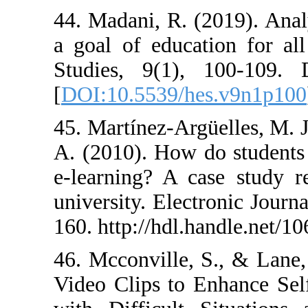
44. Madani, R. (
a goal of educa
Studies, 9(1),
[
DOI:10.5539/h
45. Martínez-Arg
A. (2010). How 
e-learning? A c
university. Elec
160. http://hdl.
46. Mcconville,
Video Clips to 