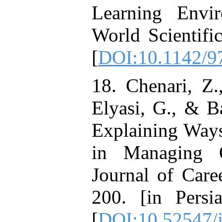
Learning Envir
World Scientifi
[
DOI:10.1142/
18. Chenari, Z
Elyasi, G., & B
Explaining Ways
in Managing Or
Journal of Care
200. [in Persi
[
DOI:10.52547/j