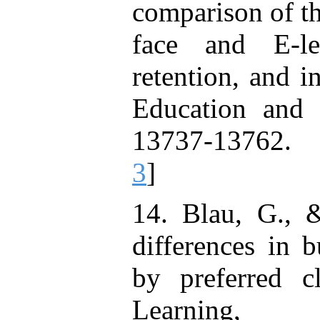
comparison of th
face and E-le
retention, and i
Education and 
13737-13762. 
3
]
14. Blau, G., 
differences in 
by preferred c
Learning