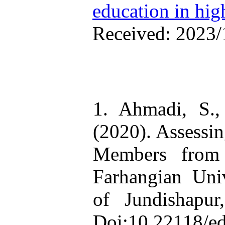
education in hig
Received: 2023/
1. Ahmadi, S.
(2020). Assessin
Members from 
Farhangian Uni
of Jundishapur
Doi:10.22118/e