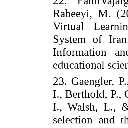
22. FathiVaja
Rabeeyi, M. (20
Virtual Learn
System of Iran
Information a
educational scien
23. Gaengler, P.
I., Berthold, P.
I., Walsh, L., 
selection and t