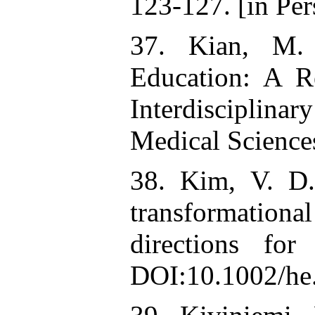
123-127. [in Per
37. Kian, M. 
Education: A R
Interdisciplina
Medical Sciences
38. Kim, V. D.
transformation
directions for
DOI:10.1002/he