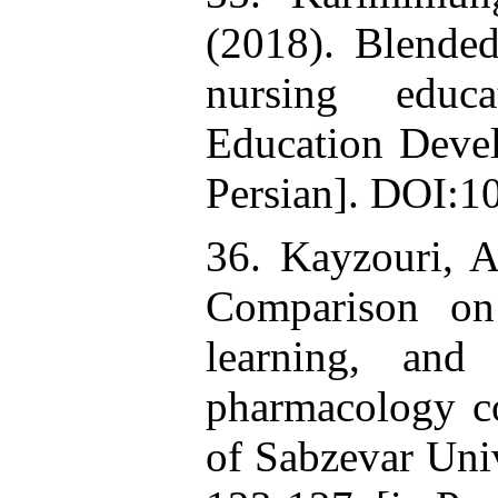
(2018). Blended
nursing educ
Education Devel
Persian]. DOI:1
36. Kayzouri, 
Comparison on 
learning, and
pharmacology co
of Sabzevar Univ