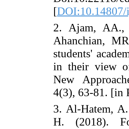
[
DOI:10.14807/
2. Ajam, AA., 
Ahanchian, MR.
students' acade
in their view o
New Approache
4(3), 63-81. [in 
3. Al-Hatem, A.
H. (2018). Fo