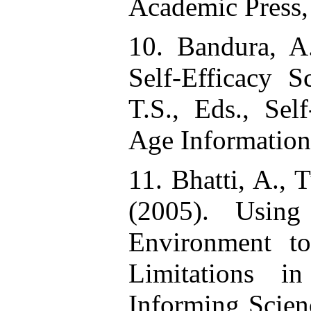
Academic Press,
10. Bandura, A
Self-Efficacy S
T.S., Eds., Sel
Age Information
11. Bhatti, A.,
(2005). Using
Environment t
Limitations i
Informing Scien