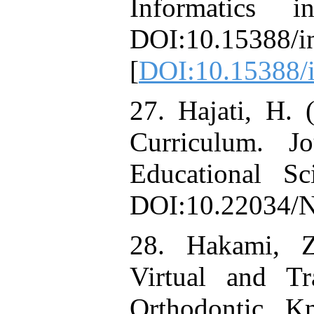
Informatics 
DOI:10.15388/i
[
DOI:10.15388/i
27. Hajati, H. 
Curriculum. 
Educational Sc
DOI:10.22034/
28. Hakami, Z
Virtual and Tr
Orthodontic K