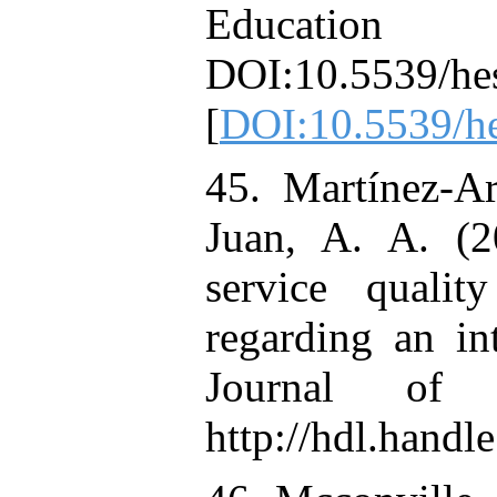
Education 
DOI:10.5539/he
[
DOI:10.5539/h
45. Martínez-Ar
Juan, A. A. (
service quali
regarding an int
Journal of 
http://hdl.hand