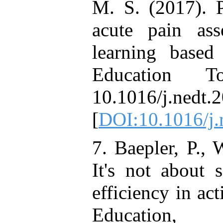
M. S. (2017). P
acute pain ass
learning based
Education T
10.1016/j.nedt.
[
DOI:10.1016/j.
7. Baepler, P., 
It's not about 
efficiency in ac
Educatio