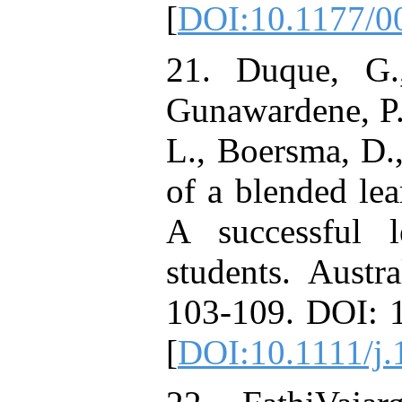
[
DOI:10.1177/
21. Duque, G.
Gunawardene, P.,
L., Boersma, D.
of a blended lea
A successful l
students. Austr
103-109. DOI: 
[
DOI:10.1111/j.