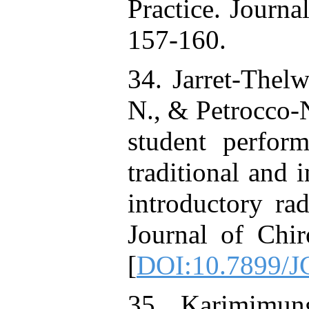
Practice. Journa
157-160.
34. Jarret-Thelwe
N., & Petrocco-
student perfor
traditional and 
introductory ra
Journal of Chir
[
DOI:10.7899/J
35. Karimimun