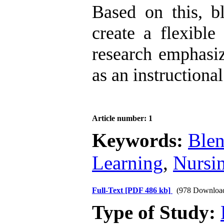
Based on this, b
create a flexible
research emphasiz
as an instructional
Article number: 1
Keywords:
Blen
Learning
,
Nursi
Full-Text
[PDF 486 kb]
(978 Downloa
Type of Study: