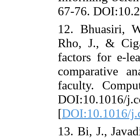
67-76. DOI:10.2
12. Bhuasiri, 
Rho, J., & Ciga
factors for e-l
comparative an
faculty. Compu
DOI:10.1016/j.
[
DOI:10.1016/j
13. Bi, J., Java