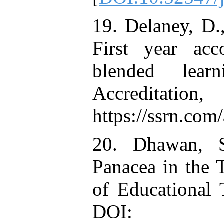
19. Delaney, D
First year acc
blended lear
Accredit
https://ssrn.co
20. Dhawan, S
Panacea in the 
of Educational 
DOI: 10.1