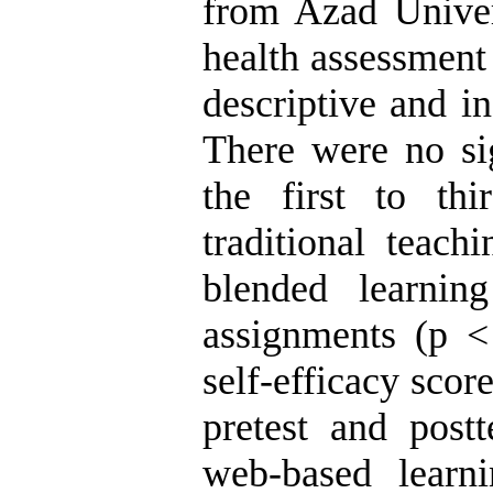
from Azad Univer
health assessment
descriptive and in
There were no sig
the first to th
traditional teac
blended learnin
assignments (p < 
self-efficacy sco
pretest and postt
web-based learn