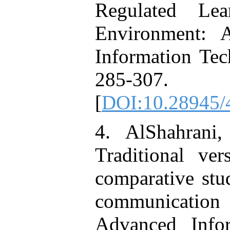
Regulated Le
Environment: 
Information Tec
285-307.
[
DOI:10.28945/
4. AlShahrani
Traditional ve
comparative stud
communication 
Advanced Infor