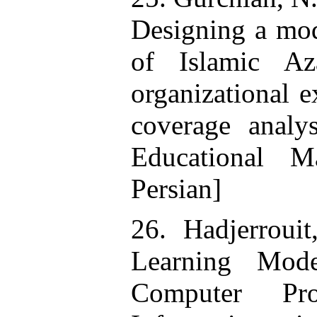
Designing a mod
of Islamic Az
organizational e
coverage anal
Educational M
Persian]
26. Hadjerroui
Learning Mod
Computer Pr