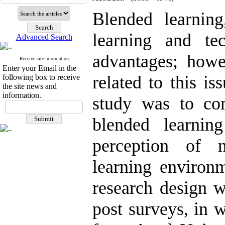
Blended learning
learning and te
Advanced Search
advantages; howev
Receive site information
Enter your Email in the
related to this i
following box to receive
the site news and
information.
study was to com
blended learnin
perception of 
learning environm
research design w
post surveys, in 