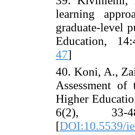
39. Kiviniemi,
learning appr
graduate-level 
Education, 14:
47
]
40. Koni, A., Za
Assessment of t
Higher Education
6(2), 33-48
[
DOI:10.5539/i