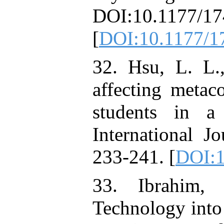
DOI:10.1177/1
[
DOI:10.1177/
32. Hsu, L. L.
affecting metac
students in a
International J
233-241. [
DOI:1
33. Ibrahim,
Technology into