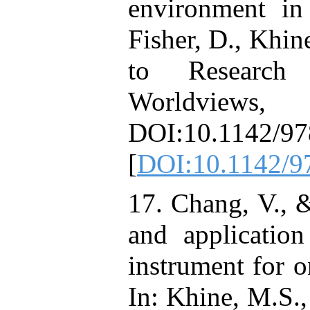
environment in
Fisher, D., Khi
to Research
Worldvi
DOI:10.1142/9
[
DOI:10.1142/
17. Chang, V., &
and applicatio
instrument for o
In: Khine, M.S.,