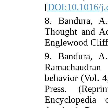
[
DOI:10.1016/j
8. Bandura, A.
Thought and Ac
Englewood Cliffs
9. Bandura, A.
Ramachaudran 
behavior (Vol. 
Press. (Repr
Encyclopedia 