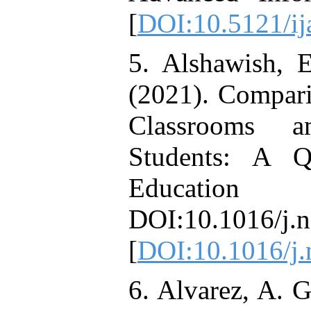
[
DOI:10.5121/ij
5. Alshawish, 
(2021). Compari
Classrooms a
Students: A Q
Education
DOI:10.1016/j.
[
DOI:10.1016/j.
6. Alvarez, A. G