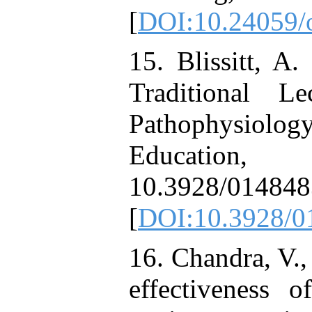
[
DOI:10.24059/o
15. Blissitt, A
Traditional L
Pathophysiology
Education,
10.3928/01484
[
DOI:10.3928/0
16. Chandra, V.,
effectiveness 