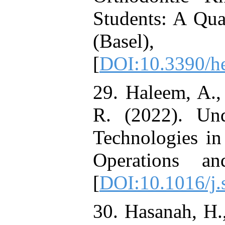
Students: A Qua
(Basel
[
DOI:10.3390/h
29. Haleem, A.,
R. (2022). Und
Technologies in
Operations a
[
DOI:10.1016/j.
30. Hasanah, H.