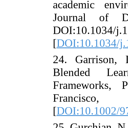
academic envi
Journal of D
DOI:10.1034/j.1
[
DOI:10.1034/j.
24. Garrison,
Blended Lea
Frameworks, P
Francisc
[
DOI:10.1002/9
25. Gurchian, N.