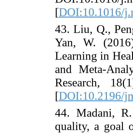
[
DOI:10.1016/j.
43. Liu, Q., Pen
Yan, W. (2016)
Learning in Hea
and Meta-Analy
Research, 18(
[
DOI:10.2196/jm
44. Madani, R.
quality, a goal 