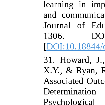
learning in imp
and communicati
Journal of Edu
1306. DOI: 
[
DOI:10.18844/c
31. Howard, J.,
X.Y., & Ryan, R
Associated Outc
Determinati
Psychologica