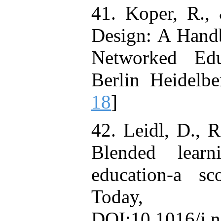
41. Koper, R., 
Design: A Hand
Networked Edu
Berlin Heidelb
18
]
42. Leidl, D., 
Blended learn
education-a s
Today,
DOI:10.1016/j.