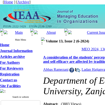
[
Home
] [
Archive
]
Main Menu
Volume 13, Issue 2 (6-2024)
Home
MEO 2024, 13(
Journal Information
Articles archive
A consideration of the students' perce
and self-efficacy are affected by tradit
For Authors
For Reviewers
Abbas Ramezani
,
Ladan Hajianva
Registration
Department of E
Contact us
Site Facilities
University, Zanj
Search in website
Abstract:
(3883 Views)