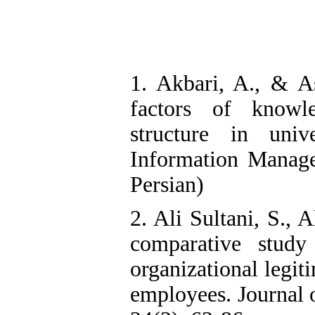
1. Akbari, A., & As
factors of knowl
structure in univ
Information Manage
Persian)
2. Ali Sultani, S., 
comparative stud
organizational legit
employees. Journal 