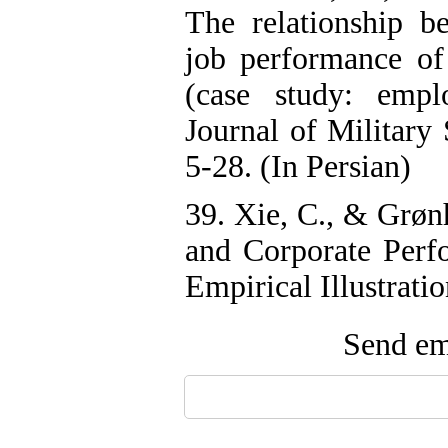
The relationship be
job performance of 
(case study: empl
Journal of Military
5-28. (In Persian)
39. Xie, C., & Grøn
and Corporate Perf
Empirical Illustrati
Send ema