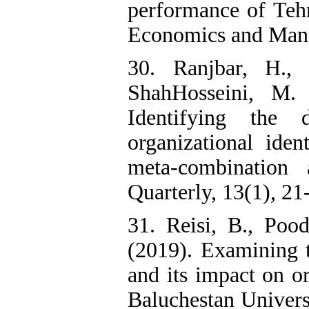
performance of Tehr
Economics and Manag
30. Ranjbar, H.,
ShahHosseini, M.
Identifying the
organizational iden
meta-combination
Quarterly, 13(1), 21
31. Reisi, B., Poo
(2019). Examining 
and its impact on or
Baluchestan Univers