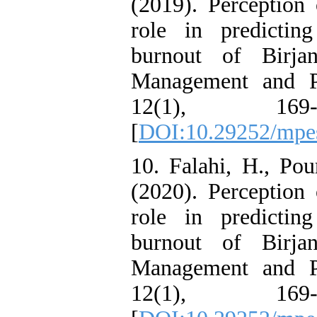
(2019). Perception 
role in predictin
burnout of Birjan
Management and Pl
12(1), 169
[
DOI:10.29252/mpes
10. Falahi, H., Pou
(2020). Perception 
role in predictin
burnout of Birjan
Management and Pl
12(1), 169