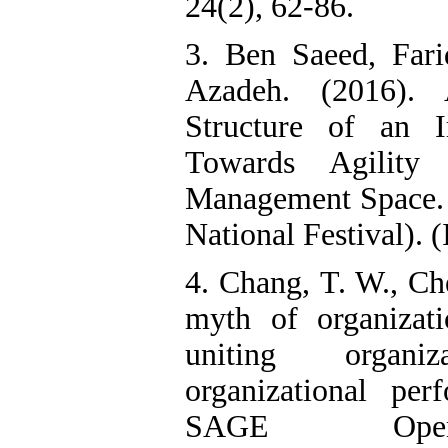
24(2), 62-86.
3. Ben Saeed, Far
Azadeh. (2016). 
Structure of an I
Towards Agility 
Management Space. 
National Festival). (
4. Chang, T. W., Ch
myth of organizat
uniting organiz
organizational pe
SAGE Open