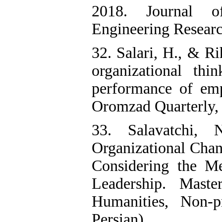
2018. Journal o
Engineering Research
32. Salari, H., & R
organizational thi
performance of emp
Oromzad Quarterly, 5
33. Salavatchi,
Organizational Chan
Considering the Me
Leadership. Maste
Humanities, Non-p
Persian)