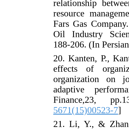
relationship betwee
resource manageme
Fars Gas Company
Oil Industry Scien
188-206. (In Persian
20. Kanten, P., Kan
effects of organi
organization on j
adaptive perform
Finance,23, pp.
5671(15)00523-7
]
21. Li, Y., & Zhan