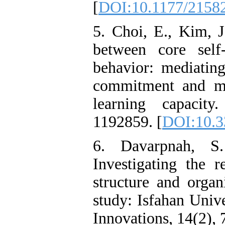
[
DOI:10.1177/2158
5. Choi, E., Kim, J
between core self
behavior: mediating
commitment and mod
learning capacity
1192859. [
DOI:10.3
6. Davarpnah, S
Investigating the r
structure and organ
study: Isfahan Unive
Innovations, 14(2), 