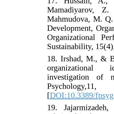
17. Hussain, A.,
Mamadiyarov, Z.
Mahmudova, M. Q. 
Development, Organi
Organizational Pe
Sustainability, 15(4)
18. Irshad, M., & B
organizational i
investigation of 
Psycholo
[
DOI:10.3389/fpsyg
19. Jajarmizadeh