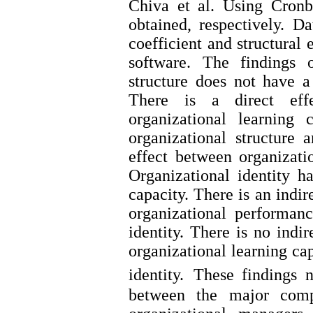
Chiva et al. Using Cronb
obtained, respectively. D
coefficient and structura
software. The findings 
structure does not have a
There is a direct effe
organizational learning 
organizational structure a
effect between organizati
Organizational identity ha
capacity. There is an indir
organizational performan
identity. There is no indi
organizational learning ca
identity.
These findings n
between the major compo