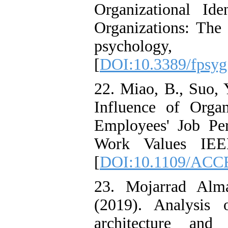
Organizational Id
Organizations: The 
psychol
[
DOI:10.3389/fpsyg
22. Miao, B., Suo, 
Influence of Orga
Employees' Job Pe
Work Values IEEE
[
DOI:10.1109/ACC
23. Mojarrad Alm
(2019). Analysis 
architecture and 