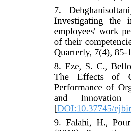
7. Dehghanisolta
Investigating the 
employees' work pe
of their competenci
Quarterly, 7(4), 85-
8. Eze, S. C., Bell
The Effects of O
Performance of Org
and Innovation 
[
DOI:10.37745/ejbir
9. Falahi, H., Pou