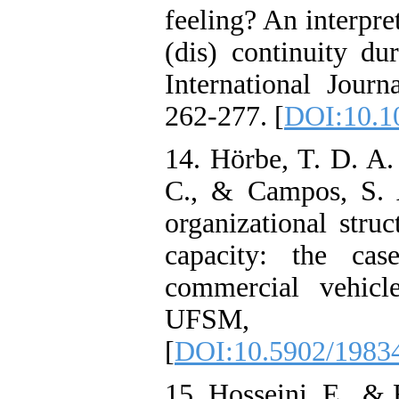
feeling? An interpre
(dis) continuity du
International Jour
262-277. [
DOI:10.10
14. Hörbe, T. D. A.
C., & Campos, S. A
organizational struc
capacity: the ca
commercial vehicl
UFSM, 1
[
DOI:10.5902/1983
15. Hosseini, E., & 