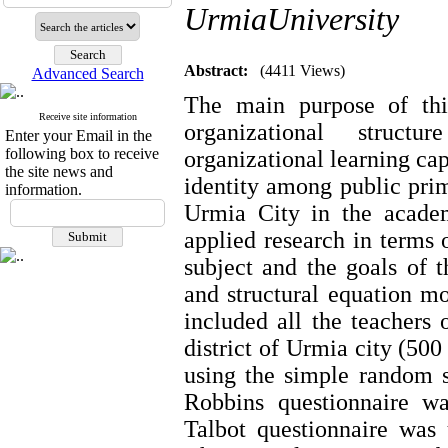
UrmiaUniversity
Abstract:
(4411 Views)
Advanced Search
The main purpose of this
Receive site information
organizational struct
Enter your Email in the
following box to receive
organizational learning cap
the site news and
identity among public prim
information.
Urmia City in the academ
applied research in terms o
subject and the goals of t
and structural equation mo
included all the teachers o
district of Urmia city (50
using the simple random 
Robbins questionnaire wa
Talbot questionnaire was