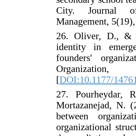
City. Journal o
Management, 5(19), 
26. Oliver, D., &
identity in emerg
founders' organiza
Organizati
[
DOI:10.1177/1476
27. Pourheydar, 
Mortazanejad, N. (2
between organizati
organizational struc