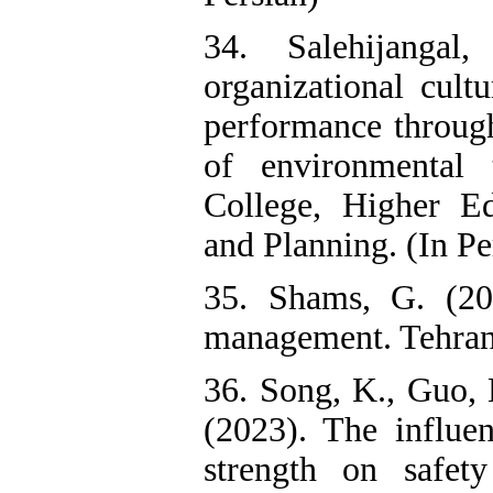
34. Salehijanga
organizational cult
performance through
of environmental 
College, Higher E
and Planning. (In Pe
35. Shams, G. (20
management. Tehran:
36. Song, K., Guo, 
(2023). The influ
strength on safet