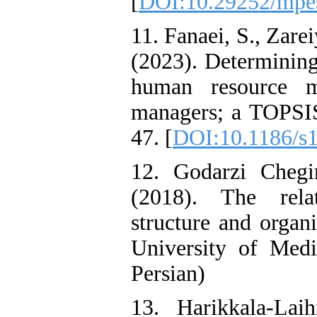
[
DOI:10.29252/mpes
11. Fanaei, S., Zare
(2023). Determining
human resource m
managers; a TOPSIS
47. [
DOI:10.1186/s
12. Godarzi Chegi
(2018). The relat
structure and organi
University of Medi
Persian)
13. Harikkala-La