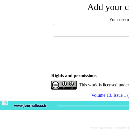
Add your c
Your user
Rights and permissions
This work is licensed unde
Volume 13, Issue 1 
Persian site map -
English s