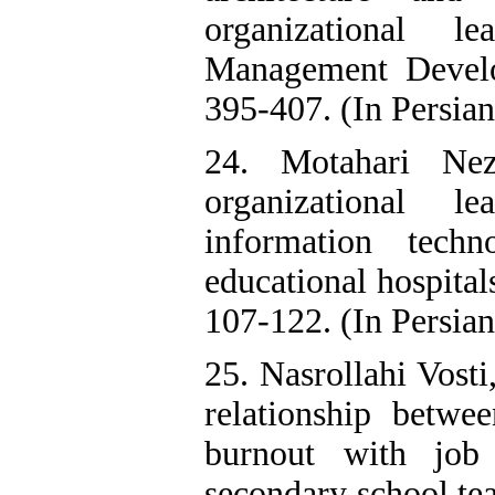
organizational l
Management Develo
395-407. (In Persian
24. Motahari Ne
organizational l
information tech
educational hospita
107-122. (In Persian
25. Nasrollahi Vost
relationship betwee
burnout with job
secondary school te