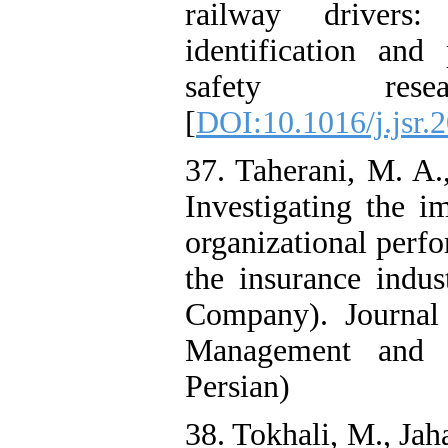
railway drivers
identification and 
safety res
[
DOI:10.1016/j.jsr.
37. Taherani, M. A.
Investigating the i
organizational perf
the insurance indu
Company). Journal
Management and A
Persian)
38. Tokhali, M., Jah