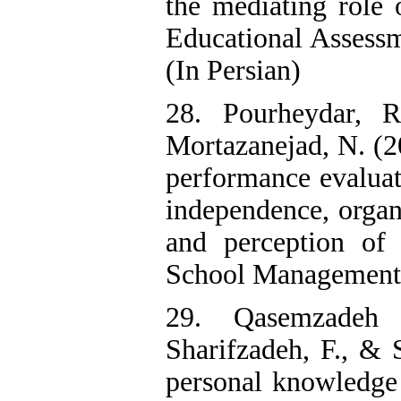
the mediating role 
Educational Assessm
(In Persian)
28. Pourheydar, 
Mortazanejad, N. (2
performance evaluat
independence, organi
and perception of o
School Management, 
29. Qasemzadeh 
Sharifzadeh, F., & 
personal knowledge