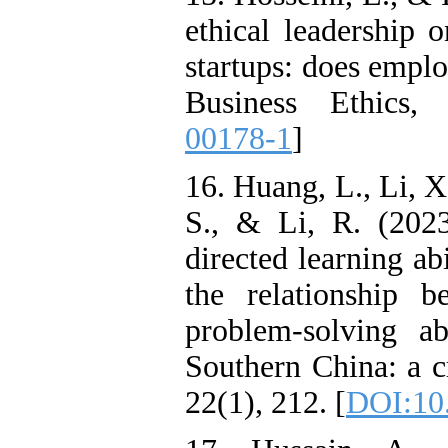
ethical leadership o
startups: does emplo
Business Ethics,
00178-1
]
16. Huang, L., Li, X
S., & Li, R. (2023
directed learning abi
the relationship 
problem-solving a
Southern China: a c
22(1), 212. [
DOI:10