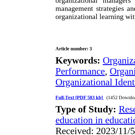
organizational managers
management strategies an
organizational learning wit
Article number: 3
Keywords:
Organiza
Performance
,
Organi
Organizational Ident
Full-Text
[PDF 583 kb]
(1452 Downlo
Type of Study:
Res
education in educati
Received: 2023/11/5