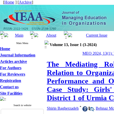
[
Home
] [
Archive
]
Main Menu
Volume 13, Issue 1 (3-2024)
Home
MEO 2024, 13(1): 
Journal Information
Articles archive
The Mediating Rol
For Authors
Relation to Organiz
For Reviewers
Performance and Or
Registration
Contact us
Case Study: Girls'
Site Facilities
District 1 of Urmia C
Search in website
*
Shirin Bagherzadeh
,
Behnaz Mo